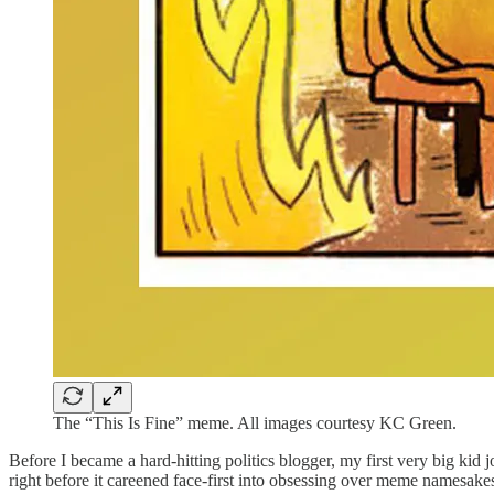
The “This Is Fine” meme. All images courtesy KC Green.
Before I became a hard-hitting politics blogger, my first very big kid
right before it careened face-first into obsessing over meme namesake