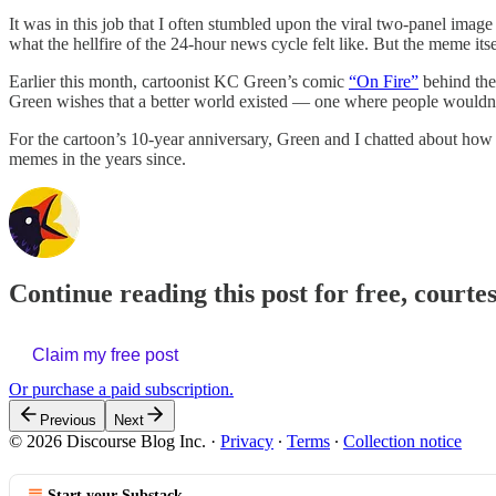
It was in this job that I often stumbled upon the viral two-panel image
what the hellfire of the 24-hour news cycle felt like. But the meme its
Earlier this month, cartoonist KC Green’s comic
“On Fire”
behind the 
Green wishes that a better world existed — one where people wouldn’t 
For the cartoon’s 10-year anniversary, Green and I chatted about how 
memes in the years since.
Continue reading this post for free, courte
Claim my free post
Or purchase a paid subscription.
Previous
Next
© 2026 Discourse Blog Inc.
·
Privacy
∙
Terms
∙
Collection notice
Start your Substack