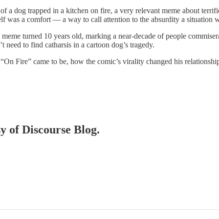
 of a dog trapped in a kitchen on fire, a very relevant meme about terrif
elf was a comfort — a way to call attention to the absurdity a situation 
meme turned 10 years old, marking a near-decade of people commiseratin
need to find catharsis in a cartoon dog’s tragedy.
“On Fire” came to be, how the comic’s virality changed his relationshi
sy of Discourse Blog.