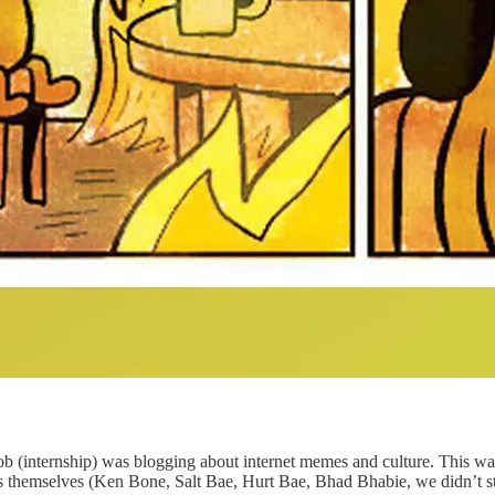
 job (internship) was blogging about internet memes and culture. This was
s themselves (Ken Bone, Salt Bae, Hurt Bae, Bhad Bhabie, we didn’t star