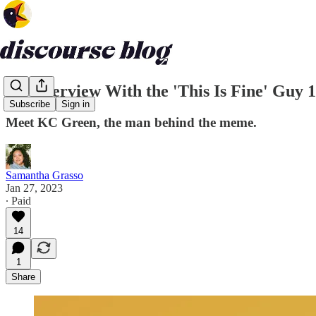
An Interview With the 'This Is Fine' Guy 
Subscribe
Sign in
Meet KC Green, the man behind the meme.
Samantha Grasso
Jan 27, 2023
∙ Paid
14
1
Share