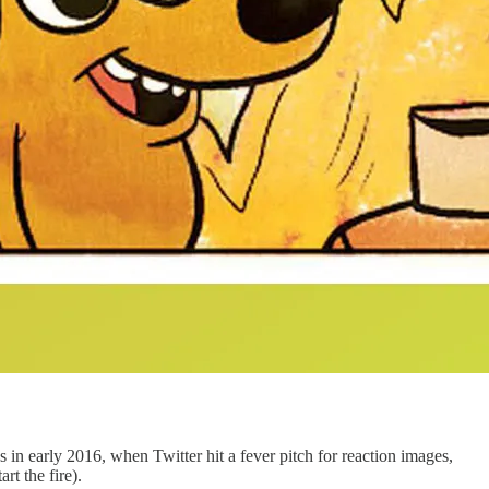
 in early 2016, when Twitter hit a fever pitch for reaction images,
t the fire).