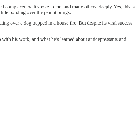
ied complacency. It spoke to me, and many others, deeply. Yes, this is
while bonding over the pain it brings.
g over a dog trapped in a house fire. But despite its viral success,
p with his work, and what he’s learned about antidepressants and