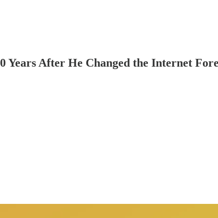
10 Years After He Changed the Internet For