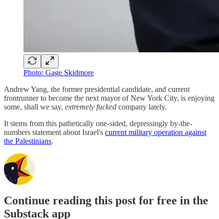
Photo: Gage Skidmore
Andrew Yang, the former presidential candidate, and current
frontrunner to become the next mayor of New York City, is enjoying
some, shall we say,
extremely fucked
company lately.
It stems from this pathetically one-sided, depressingly by-the-
numbers statement about Israel's
current military operation against
the Palestinians
.
Continue reading this post for free in the
Substack app