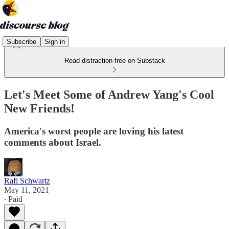
Subscribe
Sign in
Read distraction-free on Substack
Let's Meet Some of Andrew Yang's Cool
New Friends!
America's worst people are loving his latest
comments about Israel.
Rafi Schwartz
May 11, 2021
∙ Paid