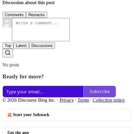
Discussion about this post
Comments
Restacks
Top
Latest
Discussions
No posts
Ready for more?
Subscribe
© 2026 Discourse Blog Inc.
·
Privacy
∙
Terms
∙
Collection notice
Start your Substack
Get the app