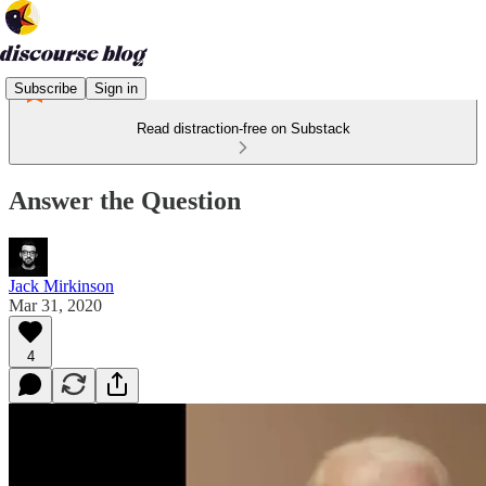
Subscribe
Sign in
Read distraction-free on Substack
Answer the Question
Jack Mirkinson
Mar 31, 2020
4