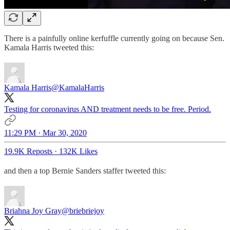
There is a painfully online kerfuffle currently going on because Sen.
Kamala Harris tweeted this:
Kamala Harris
@KamalaHarris
Testing for coronavirus AND treatment needs to be free. Period.
11:29 PM · Mar 30, 2020
19.9K Reposts
·
132K Likes
and then a top Bernie Sanders staffer tweeted this:
Briahna Joy Gray
@briebriejoy