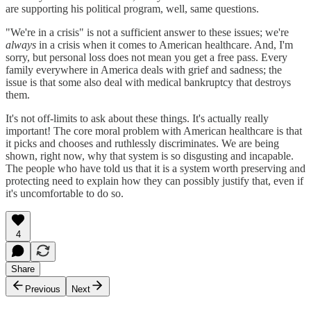
are supporting his political program, well, same questions.
"We're in a crisis" is not a sufficient answer to these issues; we're
always
in a crisis when it comes to American healthcare. And, I'm
sorry, but personal loss does not mean you get a free pass. Every
family everywhere in America deals with grief and sadness; the
issue is that some also deal with medical bankruptcy that destroys
them.
It's not off-limits to ask about these things. It's actually really
important! The core moral problem with American healthcare is that
it picks and chooses and ruthlessly discriminates. We are being
shown, right now, why that system is so disgusting and incapable.
The people who have told us that it is a system worth preserving and
protecting need to explain how they can possibly justify that, even if
it's uncomfortable to do so.
4
Share
Previous
Next