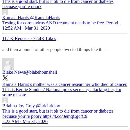
This is a good start, but is it ok to die from cancer or diabetes
becuase you’re poor?
Kamala Harris
@KamalaHarris
Testing for coronavirus AND treatment needs to be free. Period.
12:52 AM · Mar 31, 2020
11.1K Reposts
·
72.4K Likes
and then a bunch of other people tweeted things like this:
Blake News
@blakehounshell
Kamala Harris’s mother was a cancer researcher who died of cancer.
This is Bernie Sanders’ National press secretary attacking her, for
some reason:
Briahna Joy Gray
@briebriejoy
This is a good start, but is it ok to die from cancer or diabetes
becuase you’re poor? https://t.co/3emqCgcfC9
2:22 AM · Mar 31, 2020