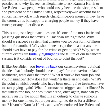
puzzled as to why it's seen as illegitimate to ask Kamala Harris or
Joe Biden—two people who could easily become the vice president
and president of the United States, respectively—to account for an
ethical framework which rejects charging people money if they have
the coronavirus but supports charging people money if they have
cancer, or any other disease.
This is not just a legitimate question. It's one of the most basic and
pressing questions that exists in American life right now. Why
should we accept a system that charges you for one form of illness
but not for another? Why should we accept the idea that anyone
should ever have to pay for the crime of getting sick? Why, when
current events are
brutally highlighting
the failure of our healthcare
system, is it considered out of bounds to point that out?
If, like Joe Biden, you
fervently back
our current system, but float
the idea that "nobody should have to pay" for coronavirus-related
healthcare, what does that mean? What if you've lost your job and
your insurance? How does that work? Is there an end date? What's
the point at which people who have been getting free treatment have
to start paying again? What if coronavirus triggers another illness? Is
that illness free too, or does it cost? And, once again, how can you
morally justify the notion that it is an outrage to charge someone
money for one illness but proper and right to do so for a different
one? If you're Kamala Harris, and you've endorsed Joe Biden and