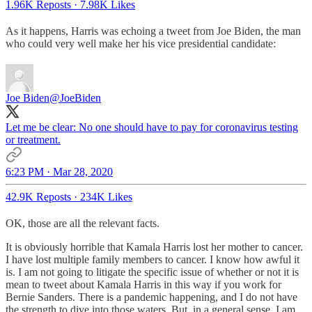
1.96K Reposts
·
7.98K Likes
As it happens, Harris was echoing a tweet from Joe Biden, the man
who could very well make her his vice presidential candidate:
Joe Biden
@JoeBiden
Let me be clear: No one should have to pay for coronavirus testing
or treatment.
6:23 PM · Mar 28, 2020
42.9K Reposts
·
234K Likes
OK, those are all the relevant facts.
It is obviously horrible that Kamala Harris lost her mother to cancer.
I have lost multiple family members to cancer. I know how awful it
is. I am not going to litigate the specific issue of whether or not it is
mean to tweet about Kamala Harris in this way if you work for
Bernie Sanders. There is a pandemic happening, and I do not have
the strength to dive into those waters. But, in a general sense, I am