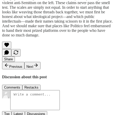
violent anti-Semitism on the left. These claims never pass the smell
test. The scales are simply not equal. In order to start anything that
looks like weaving those threads back together, we must first be
honest about what ideological project—and which public
intellectuals—made their names taking scissors to it in the first place.
And we should make sure that places like Politico feel embarrassed
to hand their most prized platforms over to the people who have
done so much damage.
Share
Previous
Next
Discussion about this post
Comments
Restacks
Top
Latest
Discussions