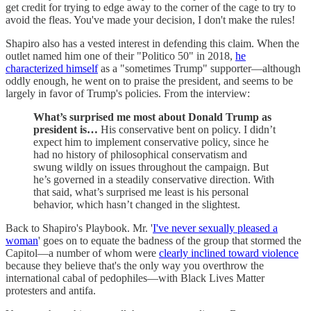
get credit for trying to edge away to the corner of the cage to try to
avoid the fleas. You've made your decision, I don't make the rules!
Shapiro also has a vested interest in defending this claim. When the
outlet named him one of their "Politico 50" in 2018,
he
characterized himself
as a "sometimes Trump" supporter—although
oddly enough, he went on to praise the president, and seems to be
largely in favor of Trump's policies. From the interview:
What’s surprised me most about Donald Trump as
president is…
His conservative bent on policy. I didn’t
expect him to implement conservative policy, since he
had no history of philosophical conservatism and
swung wildly on issues throughout the campaign. But
he’s governed in a steadily conservative direction. With
that said, what’s surprised me least is his personal
behavior, which hasn’t changed in the slightest.
Back to Shapiro's Playbook. Mr. '
I've never sexually pleased a
woman
' goes on to equate the badness of the group that stormed the
Capitol—a number of whom were
clearly inclined toward violence
because they believe that's the only way you overthrow the
international cabal of pedophiles—with Black Lives Matter
protesters and antifa.