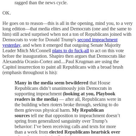
ragged than the news cycle.
OK.
He goes on to reason—this is all in the opening, mind you, to a very
long edition—that media elites and Democrats (one and the same to
him) still acted surprised when not a ton of Republicans joined with
Democrats to vote for Donald Trump's
second impeachment
yesterday
, and when it emerged that outgoing Senate Majority
Leader Mitch McConnell
plans to do fuck-all
to act on this vote
before the inauguration. Shapiro then argues that Democrats like
Alexandria Ocasio-Cortez and....Paul Krugman are using the
Capitol insurrection to paint all Republicans with a broad brush
(emphasis throughout is his):
Many in the media seem bewildered
that House
Republicans didn’t unanimously join Democrats in
supporting impeachment
(looking at you, Playbook
readers in the media)
— after all, Republicans were in
the building when rioters broke through, seeking to do
them grievous physical harm.
My Republican
sources
tell me that opposition to impeachment doesn’t
spring from generalized sanguinity over Trump’s
behavior: I’ve been receiving calls and texts for more
than a week from
elected Republicans heartsick over