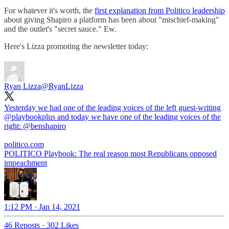
For whatever it's worth, the
first explanation from Politico leadership
about giving Shapiro a platform has been about "mischief-making"
and the outlet's "secret sauce." Ew.
Here's Lizza promoting the newsletter today:
Ryan Lizza
@RyanLizza
Yesterday we had one of the leading voices of the left guest-writing
@playbookplus
and today we have one of the leading voices of the
right:
@benshapiro
politico.com
POLITICO Playbook: The real reason most Republicans opposed
impeachment
1:12 PM · Jan 14, 2021
46 Reposts
·
302 Likes