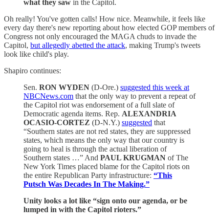
what they saw
in the Capitol.
Oh really! You've gotten calls! How nice. Meanwhile, it feels like
every day there's new reporting about how elected GOP members of
Congress not only encouraged the MAGA chuds to invade the
Capitol,
but allegedly abetted the attack
, making Trump's tweets
look like child's play.
Shapiro continues:
Sen.
RON WYDEN
(D-Ore.)
suggested this week at
NBCNews.com
that the only way to prevent a repeat of
the Capitol riot was endorsement of a full slate of
Democratic agenda items. Rep.
ALEXANDRIA
OCASIO-CORTEZ
(D-N.Y.)
suggested
that
“Southern states are not red states, they are suppressed
states, which means the only way that our country is
going to heal is through the actual liberation of
Southern states …” And
PAUL KRUGMAN
of The
New York Times placed blame for the Capitol riots on
the entire Republican Party infrastructure:
“This
Putsch Was Decades In The Making.”
Unity looks a lot like “sign onto our agenda, or be
lumped in with the Capitol rioters.”