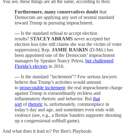
You see, these things are all the same, according to Ben:
Furthermore, many conservatives doubt
that
Democrats are applying any sort of neutral standard
toward Trump in pursuing impeachment.
—
Is the standard refusal to accept election
results?
STACEY ABRAMS
never accepted her
election loss (she still claims she was the victim of voter
suppression); Rep.
JAMIE RASKIN
(D-Md.) has
been appointed one of the Democrats’ impeachment
managers by Speaker Nancy Pelosi,
but challenged
Florida’s electors
in 2016.
—
Is the standard “incitement”? Few serious lawyers
believe that Trump’s activities would amount
to
prosecutable incitement
; the real impeachment charge
against Trump is extraordinarily reckless and
inflammatory rhetoric and behavior. But
that
sort
of
rhetoric
is, unfortunately, commonplace in
today’s day and age, and sometimes even ends with
violence (see, e.g., a Bernie Sanders supporter shooting
up a congressional softball game).
And what does it lead to? Per Ben's Playbook: