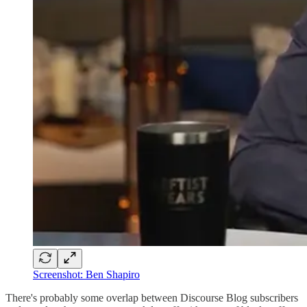
Screenshot: Ben Shapiro
There's probably some overlap between Discourse Blog subscribers