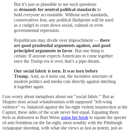
But it’s just as plausible to see such questions
as
demands for neutral political standards
to
hold
everyone
accountable. Without such standards,
conservatives fear, any political flashpoint will be used
as a cudgel to cram down social, cultural or even
governmental repression.
Republicans may divide over impeachment —
there
are good prudential arguments against, and good
principled arguments in favor
. But one thing is
certain: If anyone expects Americans to come together
once the Trump era is over, that’s a pipe dream.
Our social fabric is torn. It was torn before
Trump.
And, as it turns out, the incentive structure of
modern politics and media cuts directly against stitching
it together again.
I too worry about metaphors about our "social fabric." But as
Shapiro does actual whataboutism with supposed "left-wing
violence" vs. balanced against the far-right violent insurrection at the
Capitol, these sides of the scale never feel equal. Equating them
feels as dishonest as Bari Weiss
using her book
to equate the specter
of anti-Semitism on the far-right, most notably with the Pittsburgh
synagogue shooting, with what she views as just as potent, just as