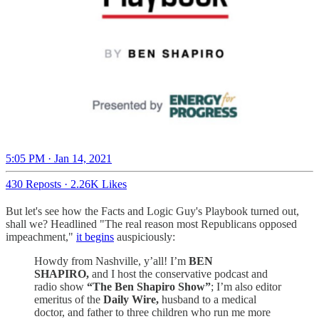
5:05 PM · Jan 14, 2021
430 Reposts
·
2.26K Likes
But let's see how the Facts and Logic Guy's Playbook turned out,
shall we? Headlined "The real reason most Republicans opposed
impeachment,"
it begins
auspiciously:
Howdy from Nashville, y’all! I’m
BEN
SHAPIRO,
and I host the conservative podcast and
radio show
“The Ben Shapiro Show”
; I’m also editor
emeritus of the
Daily Wire,
husband to a medical
doctor, and father to three children who run me more