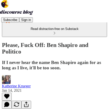
Subscribe
Sign in
Read distraction-free on Substack
Please, Fuck Off: Ben Shapiro and
Politico
If I never hear the name Ben Shapiro again for as
long as I live, it'll be too soon.
Katherine Krueger
Jan 14, 2021