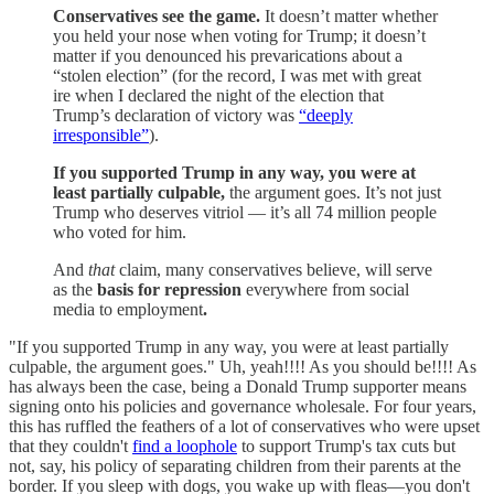
Conservatives see the game.
It doesn’t matter whether
you held your nose when voting for Trump; it doesn’t
matter if you denounced his prevarications about a
“stolen election” (for the record, I was met with great
ire when I declared the night of the election that
Trump’s declaration of victory was
“deeply
irresponsible”
).
If you supported Trump in any way, you were at
least partially culpable,
the argument goes. It’s not just
Trump who deserves vitriol — it’s all 74 million people
who voted for him.
And
that
claim, many conservatives believe, will serve
as the
basis for repression
everywhere from social
media to employment
.
"If you supported Trump in any way, you were at least partially
culpable, the argument goes." Uh, yeah!!!! As you should be!!!! As
has always been the case, being a Donald Trump supporter means
signing onto his policies and governance wholesale. For four years,
this has ruffled the feathers of a lot of conservatives who were upset
that they couldn't
find a loophole
to support Trump's tax cuts but
not, say, his policy of separating children from their parents at the
border. If you sleep with dogs, you wake up with fleas—you don't