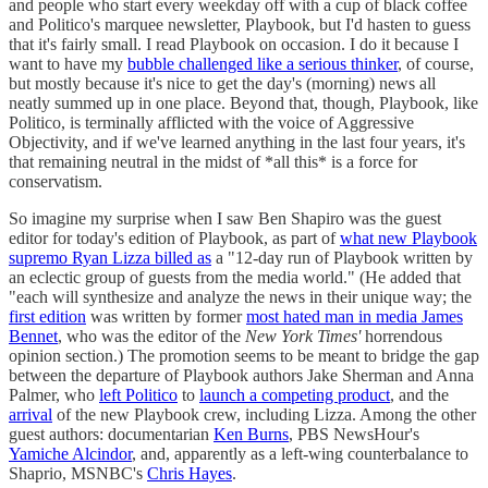
and people who start every weekday off with a cup of black coffee
and Politico's marquee newsletter, Playbook, but I'd hasten to guess
that it's fairly small. I read Playbook on occasion. I do it because I
want to have my
bubble challenged like a serious thinker
, of course,
but mostly because it's nice to get the day's (morning) news all
neatly summed up in one place. Beyond that, though, Playbook, like
Politico, is terminally afflicted with the voice of Aggressive
Objectivity, and if we've learned anything in the last four years, it's
that remaining neutral in the midst of *all this* is a force for
conservatism.
So imagine my surprise when I saw Ben Shapiro was the guest
editor for today's edition of Playbook, as part of
what new Playbook
supremo Ryan Lizza billed as
a "12-day run of Playbook written by
an eclectic group of guests from the media world." (He added that
"each will synthesize and analyze the news in their unique way; the
first edition
was written by former
most hated man in media James
Bennet
, who was the editor of the
New York Times'
horrendous
opinion section.) The promotion seems to be meant to bridge the gap
between the departure of Playbook authors Jake Sherman and Anna
Palmer, who
left Politico
to
launch a competing product
, and the
arrival
of the new Playbook crew, including Lizza. Among the other
guest authors: documentarian
Ken Burns
, PBS NewsHour's
Yamiche Alcindor
, and, apparently as a left-wing counterbalance to
Shaprio, MSNBC's
Chris Hayes
.