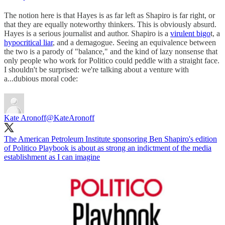
The notion here is that Hayes is as far left as Shapiro is far right, or
that they are equally noteworthy thinkers. This is obviously absurd.
Hayes is a serious journalist and author. Shapiro is a
virulent bigo
t, a
hypocritical liar
, and a demagogue. Seeing an equivalence between
the two is a parody of "balance," and the kind of lazy nonsense that
only people who work for Politico could peddle with a straight face.
I shouldn't be surprised: we're talking about a venture with
a...dubious moral code:
Kate Aronoff
@KateAronoff
The American Petroleum Institute sponsoring Ben Shapiro's edition
of Politico Playbook is about as strong an indictment of the media
establishment as I can imagine