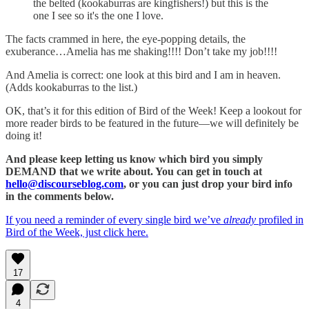
the belted (kookaburras are kingfishers!) but this is the
one I see so it's the one I love.
The facts crammed in here, the eye-popping details, the
exuberance…Amelia has me shaking!!!! Don’t take my job!!!!
And Amelia is correct: one look at this bird and I am in heaven.
(Adds kookaburras to the list.)
OK, that’s it for this edition of Bird of the Week! Keep a lookout for
more reader birds to be featured in the future—we will definitely be
doing it!
And please keep letting us know which bird you simply
DEMAND that we write about. You can get in touch at
hello@discourseblog.com
, or you can just drop your bird info
in the comments below.
If you need a reminder of every single bird we’ve
already
profiled in
Bird of the Week, just click here.
17
4