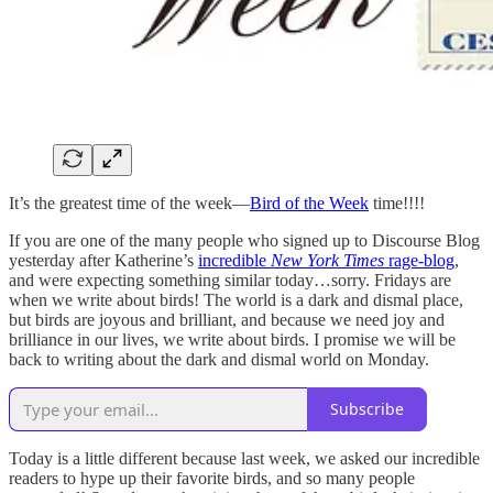
It’s the greatest time of the week—
Bird of the Week
time!!!!
If you are one of the many people who signed up to Discourse Blog
yesterday after Katherine’s
incredible
New York Times
rage-blog
,
and were expecting something similar today…sorry. Fridays are
when we write about birds! The world is a dark and dismal place,
but birds are joyous and brilliant, and because we need joy and
brilliance in our lives, we write about birds. I promise we will be
back to writing about the dark and dismal world on Monday.
Subscribe
Today is a little different because last week, we asked our incredible
readers to hype up their favorite birds, and so many people