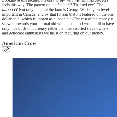
Looking at this picture, it’s easy to say why Ms./Mr./Mx./etc Ass
feels this way. The pattern on the feathers? That red eye? The
bill
?????
Not only that, but the loon is George Washington-level
important in Canada, and by that I mean that it’s featured on the one
dollar coin, which is known as a “loonie.” (The rest of the money is
skewed towards your normal old white people.) I would kill to have
only nice birds on currency rather than the assorted slave owners
and genocide enthusiasts we insist on featuring on our money.
American Crow