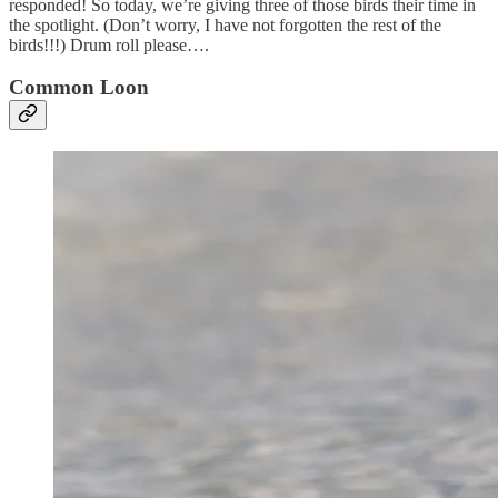
responded! So today, we’re giving three of those birds their time in
the spotlight. (Don’t worry, I have not forgotten the rest of the
birds!!!) Drum roll please….
Common Loon