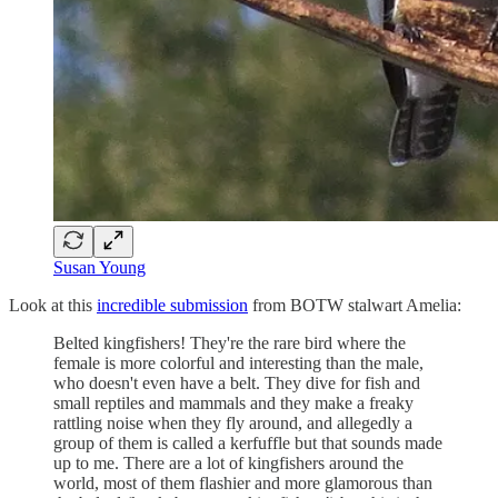
Susan Young
Look at this
incredible submission
from BOTW stalwart Amelia:
Belted kingfishers! They're the rare bird where the
female is more colorful and interesting than the male,
who doesn't even have a belt. They dive for fish and
small reptiles and mammals and they make a freaky
rattling noise when they fly around, and allegedly a
group of them is called a kerfuffle but that sounds made
up to me. There are a lot of kingfishers around the
world, most of them flashier and more glamorous than