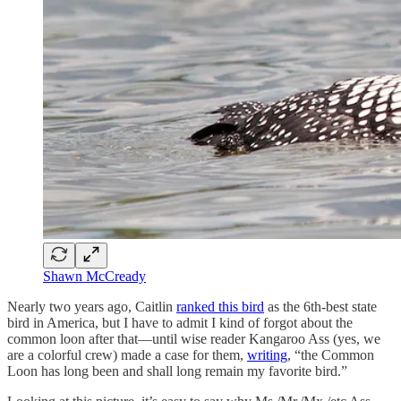
Shawn McCready
Nearly two years ago, Caitlin
ranked this bird
as the 6th-best state
bird in America, but I have to admit I kind of forgot about the
common loon after that—until wise reader Kangaroo Ass (yes, we
are a colorful crew) made a case for them,
writing
, “the Common
Loon has long been and shall long remain my favorite bird.”