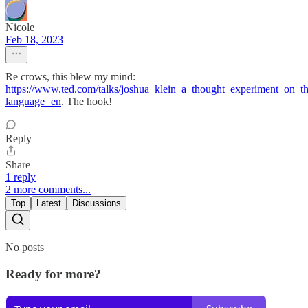
Nicole
Feb 18, 2023
Re crows, this blew my mind:
https://www.ted.com/talks/joshua_klein_a_thought_experiment_on_th
language=en
. The hook!
Reply
Share
1 reply
2 more comments...
Top
Latest
Discussions
No posts
Ready for more?