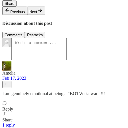
Share
Previous
Next
Discussion about this post
Comments
Restacks
Amelia
Feb 17, 2023
I am genuinely emotional at being a "BOTW stalwart"!!!
Reply
Share
1 reply