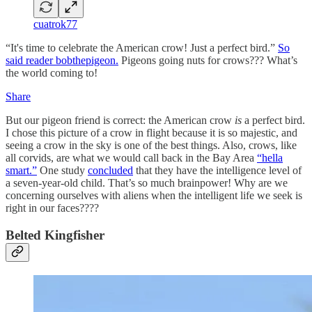
cuatrok77
“It's time to celebrate the American crow! Just a perfect bird.”
So
said reader bobthepigeon.
Pigeons going nuts for crows??? What’s
the world coming to!
Share
But our pigeon friend is correct: the American crow
is
a perfect bird.
I chose this picture of a crow in flight because it is so majestic, and
seeing a crow in the sky is one of the best things. Also, crows, like
all corvids, are what we would call back in the Bay Area
“hella
smart.”
One study
concluded
that they have the intelligence level of
a seven-year-old child. That’s so much brainpower! Why are we
concerning ourselves with aliens when the intelligent life we seek is
right in our faces????
Belted Kingfisher