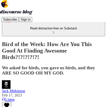
Subscribe
Sign in
Read distraction-free on Substack
Bird of the Week: How Are You This
Good At Finding Awesome
Birds?!?!?!?!?!
We asked for birds, you gave us birds, and they
ARE SO GOOD OH MY GOD.
Jack Mirkinson
Feb 17, 2023
Listen