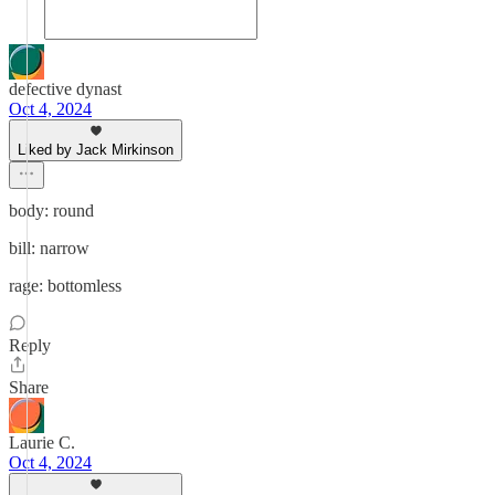
defective dynast
Oct 4, 2024
Liked by Jack Mirkinson
body: round
bill: narrow
rage: bottomless
Reply
Share
Laurie C.
Oct 4, 2024