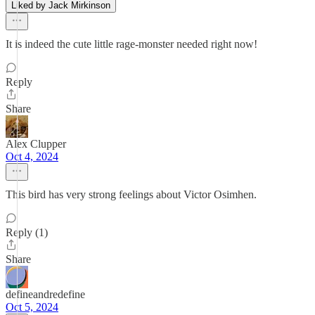
Liked by Jack Mirkinson
It is indeed the cute little rage-monster needed right now!
Reply
Share
Alex Clupper
Oct 4, 2024
This bird has very strong feelings about Victor Osimhen.
Reply (1)
Share
defineandredefine
Oct 5, 2024