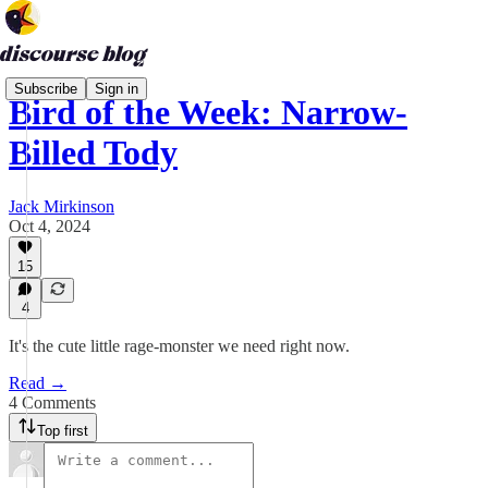
Subscribe
Sign in
Bird of the Week: Narrow-
Billed Tody
Jack Mirkinson
Oct 4, 2024
15
4
It's the cute little rage-monster we need right now.
Read →
4 Comments
Top first