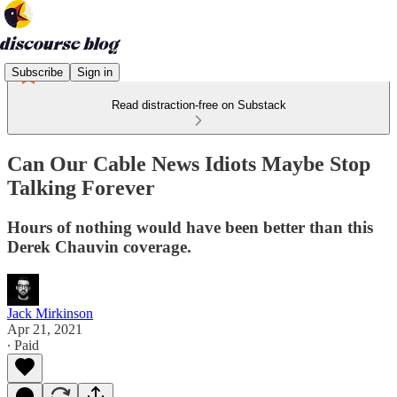
Subscribe
Sign in
Read distraction-free on Substack
Can Our Cable News Idiots Maybe Stop
Talking Forever
Hours of nothing would have been better than this
Derek Chauvin coverage.
Jack Mirkinson
Apr 21, 2021
∙ Paid