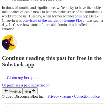
In times of trouble and significance, we're lucky to have the noble
millionaires of cable news to help us make sense of the tumultuous
world around us. Tuesday, when former Minneapolis cop Derek
Chauvin was
convicted of the murder of George Floyd
, was such a
day. Let's see how some of our cable luminaries handled the
situation…
Continue reading this post for free in the
Substack app
Claim my free post
Or purchase a paid subscription.
Previous
Next
© 2026 Discourse Blog Inc.
·
Privacy
∙
Terms
∙
Collection notice