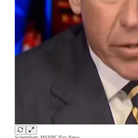
Screenshots: MSNBC/Fox News