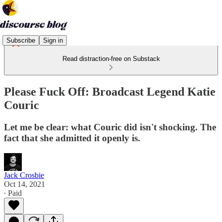
Subscribe
Sign in
Read distraction-free on Substack
Please Fuck Off: Broadcast Legend Katie
Couric
Let me be clear: what Couric did isn't shocking. The
fact that she admitted it openly is.
Jack Crosbie
Oct 14, 2021
∙ Paid