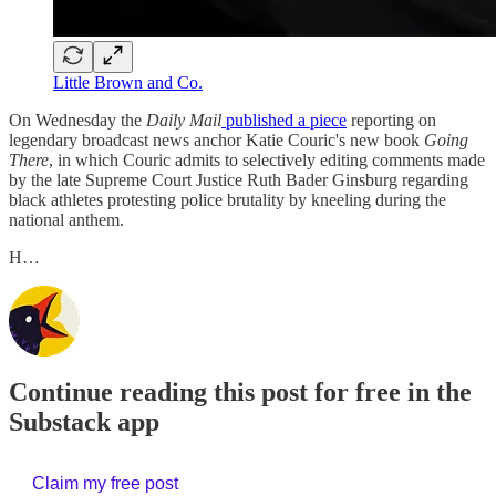
Little Brown and Co.
On Wednesday the
Daily Mail
published a piece
reporting on
legendary broadcast news anchor Katie Couric's new book
Going
There
, in which Couric admits to selectively editing comments made
by the late Supreme Court Justice Ruth Bader Ginsburg regarding
black athletes protesting police brutality by kneeling during the
national anthem.
H…
Continue reading this post for free in the
Substack app
Claim my free post