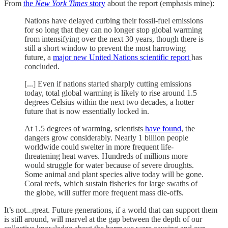
From
the
New York Times
story
about the report (emphasis mine):
Nations have delayed curbing their fossil-fuel emissions
for so long that they can no longer stop global warming
from intensifying over the next 30 years, though there is
still a short window to prevent the most harrowing
future, a
major new United Nations scientific report
has
concluded.
[...] Even if nations started sharply cutting emissions
today, total global warming is likely to rise around 1.5
degrees Celsius within the next two decades, a hotter
future that is now essentially locked in.
At 1.5 degrees of warming, scientists
have found
, the
dangers grow considerably. Nearly 1 billion people
worldwide could swelter in more frequent life-
threatening heat waves. Hundreds of millions more
would struggle for water because of severe droughts.
Some animal and plant species alive today will be gone.
Coral reefs, which sustain fisheries for large swaths of
the globe, will suffer more frequent mass die-offs.
It’s not...great. Future generations, if a world that can support them
is still around, will marvel at the gap between the depth of our