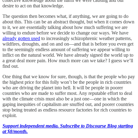
collective knowledge about the harm we were causing and our
desire to act on that knowledge.
The question then becomes what, if anything, we are going to do
about this. This can be an abstract thought, but when it comes down
to it, we are essentially talking about how much suffering we are
willing to endure before we decide to change our ways. We have
already gotten used
to increasingly schizophrenic weather patterns,
wildfires, droughts, and on and on—and that is before you even get
to the seemingly endless amount of suffering we appear willing to
inflict on the natural world. We have already signed the world up to
a great deal more pain. How much more can we take? I guess we’ll
find out.
One thing that we know for sure, though, is that the people who pay
the highest price for this folly won’t be the people in rich countries
who are driving the planet into hell. It will be people in poorer
countries who are made to suffer most. Any reputable effort to deal
with the climate crisis must also be a just one—one in which the
gaping inequities of capitalism are snuffed out, and poorer countries
stop being treated as endless resource factories for rich countries to
exploit.
Support independent media. Subscribe to Discourse Blog starting
at $8/month.