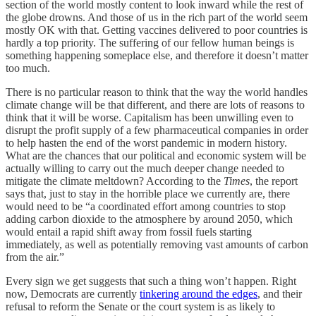
section of the world mostly content to look inward while the rest of
the globe drowns. And those of us in the rich part of the world seem
mostly OK with that. Getting vaccines delivered to poor countries is
hardly a top priority. The suffering of our fellow human beings is
something happening someplace else, and therefore it doesn’t matter
too much.
There is no particular reason to think that the way the world handles
climate change will be that different, and there are lots of reasons to
think that it will be worse. Capitalism has been unwilling even to
disrupt the profit supply of a few pharmaceutical companies in order
to help hasten the end of the worst pandemic in modern history.
What are the chances that our political and economic system will be
actually willing to carry out the much deeper change needed to
mitigate the climate meltdown? According to the
Times
, the report
says that, just to stay in the horrible place we currently are, there
would need to be “a coordinated effort among countries to stop
adding carbon dioxide to the atmosphere by around 2050, which
would entail a rapid shift away from fossil fuels starting
immediately, as well as potentially removing vast amounts of carbon
from the air.”
Every sign we get suggests that such a thing won’t happen. Right
now, Democrats are currently
tinkering around the edges
, and their
refusal to reform the Senate or the court system is as likely to