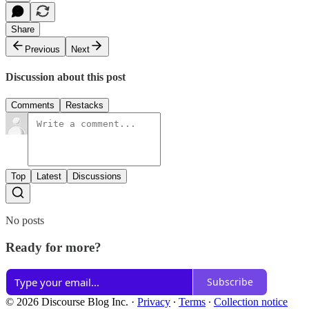
Share
Previous
Next
Discussion about this post
Comments
Restacks
Top
Latest
Discussions
No posts
Ready for more?
Subscribe
© 2026 Discourse Blog Inc.
·
Privacy
∙
Terms
∙
Collection notice