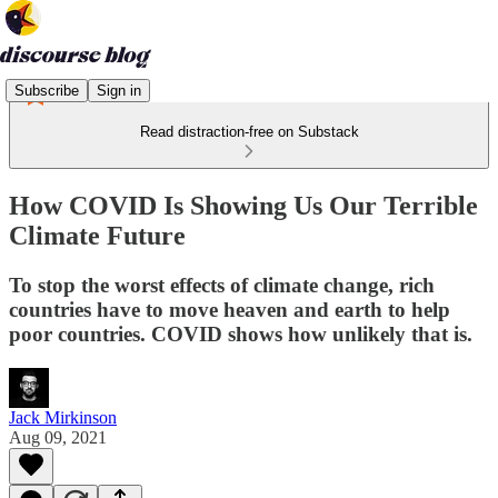
Subscribe
Sign in
Read distraction-free on Substack
How COVID Is Showing Us Our Terrible
Climate Future
To stop the worst effects of climate change, rich
countries have to move heaven and earth to help
poor countries. COVID shows how unlikely that is.
Jack Mirkinson
Aug 09, 2021