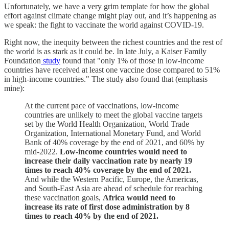
Unfortunately, we have a very grim template for how the global
effort against climate change might play out, and it’s happening as
we speak: the fight to vaccinate the world against COVID-19.
Right now, the inequity between the richest countries and the rest of
the world is as stark as it could be. In late July, a Kaiser Family
Foundation
study
found that "only 1% of those in low-income
countries have received at least one vaccine dose compared to 51%
in high-income countries." The study also found that (emphasis
mine):
At the current pace of vaccinations, low-income
countries are unlikely to meet the global vaccine targets
set by the World Health Organization, World Trade
Organization, International Monetary Fund, and World
Bank of 40% coverage by the end of 2021, and 60% by
mid-2022.
Low-income countries would need to
increase their daily vaccination rate by nearly 19
times to reach 40% coverage by the end of 2021.
And while the Western Pacific, Europe, the Americas,
and South-East Asia are ahead of schedule for reaching
these vaccination goals,
Africa would need to
increase its rate of first dose administration by 8
times to reach 40% by the end of 2021.