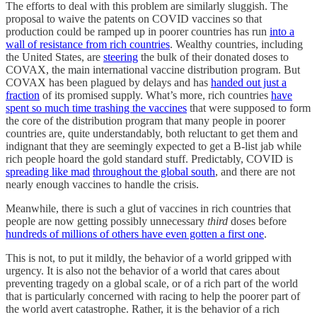
The efforts to deal with this problem are similarly sluggish. The
proposal to waive the patents on COVID vaccines so that
production could be ramped up in poorer countries has run
into a
wall of resistance from rich countries
. Wealthy countries, including
the United States, are
steering
the bulk of their donated doses to
COVAX, the main international vaccine distribution program. But
COVAX has been plagued by delays and has
handed out just a
fraction
of its promised supply. What’s more, rich countries
have
spent so much time trashing the vaccines
that were supposed to form
the core of the distribution program that many people in poorer
countries are, quite understandably, both reluctant to get them and
indignant that they are seemingly expected to get a B-list jab while
rich people hoard the gold standard stuff. Predictably, COVID is
spreading like mad
throughout the global south
, and there are not
nearly enough vaccines to handle the crisis.
Meanwhile, there is such a glut of vaccines in rich countries that
people are now getting possibly unnecessary
third
doses before
hundreds of millions of others have even gotten a first one
.
This is not, to put it mildly, the behavior of a world gripped with
urgency. It is also not the behavior of a world that cares about
preventing tragedy on a global scale, or of a rich part of the world
that is particularly concerned with racing to help the poorer part of
the world avert catastrophe. Rather, it is the behavior of a rich