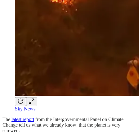
Sky News
The
latest report
from the Intergovernmental Panel on Climate
Change tell us what we already know: that the planet is very
screwed.