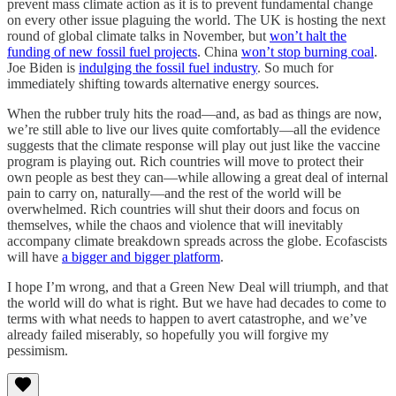
prevent mass climate action as it is to prevent fundamental change
on every other issue plaguing the world. The UK is hosting the next
round of global climate talks in November, but
won’t halt the
funding of new fossil fuel projects
. China
won’t stop burning coal
.
Joe Biden is
indulging the fossil fuel industry
. So much for
immediately shifting towards alternative energy sources.
When the rubber truly hits the road—and, as bad as things are now,
we’re still able to live our lives quite comfortably—all the evidence
suggests that the climate response will play out just like the vaccine
program is playing out. Rich countries will move to protect their
own people as best they can—while allowing a great deal of internal
pain to carry on, naturally—and the rest of the world will be
overwhelmed. Rich countries will shut their doors and focus on
themselves, while the chaos and violence that will inevitably
accompany climate breakdown spreads across the globe. Ecofascists
will have
a bigger and bigger platform
.
I hope I’m wrong, and that a Green New Deal will triumph, and that
the world will do what is right. But we have had decades to come to
terms with what needs to happen to avert catastrophe, and we’ve
already failed miserably, so hopefully you will forgive my
pessimism.