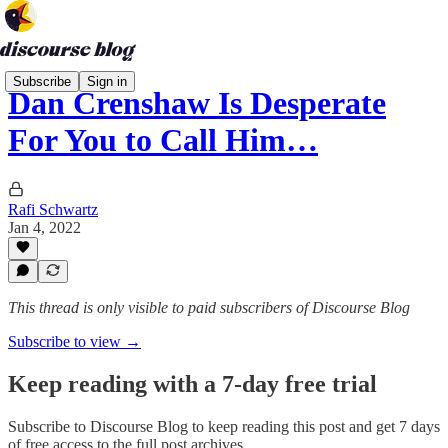
Subscribe
Sign in
Dan Crenshaw Is Desperate
For You to Call Him…
Rafi Schwartz
Jan 4, 2022
This thread is only visible to paid subscribers of Discourse Blog
Subscribe to view →
Keep reading with a 7-day free trial
Subscribe to
Discourse Blog
to keep reading this post and get 7 days
of free access to the full post archives.