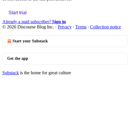
Start trial
Already a paid subscriber?
Sign in
© 2026 Discourse Blog Inc.
·
Privacy
∙
Terms
∙
Collection notice
Start your Substack
Get the app
Substack
is the home for great culture