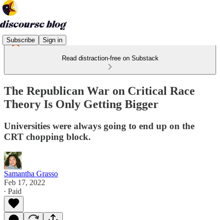
Subscribe
Sign in
Read distraction-free on Substack
The Republican War on Critical Race
Theory Is Only Getting Bigger
Universities were always going to end up on the
CRT chopping block.
Samantha Grasso
Feb 17, 2022
∙ Paid