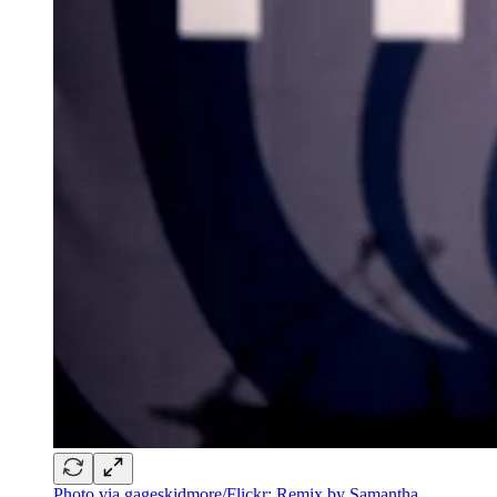
Photo via gageskidmore/Flickr; Remix by Samantha