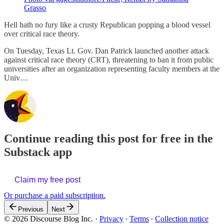
Grasso
Hell hath no fury like a crusty Republican popping a blood vessel
over critical race theory.
On Tuesday, Texas Lt. Gov. Dan Patrick launched another attack
against critical race theory (CRT), threatening to ban it from public
universities after an organization representing faculty members at the
Univ…
Continue reading this post for free in the
Substack app
Claim my free post
Or purchase a paid subscription.
Previous
Next
© 2026 Discourse Blog Inc.
·
Privacy
∙
Terms
∙
Collection notice