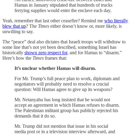
Hamas in January stipulated that hundreds of trucks
ferrying supplies would enter the enclave each day.
Yeah, remember that last other ceasefire? Remind me
who literally
blew that up
? The
Times
either doesn’t know or, more likely, is
unwilling to say.
The “peace” deal also dictates that Israeli troops will withdraw to
some line that’s not yet been described, something Israel has
historically
shown zero respect for
, and for Hamas to “disarm.”
Here’s how the
Times
frames that:
It’s unclear whether Hamas will disarm.
For Mr. Trump’s full peace plan to work, diplomats and
negotiators will probably need to resolve a crucial
question: Will Hamas agree to give up its weapons?
Mr. Netanyahu has long insisted that he would not
accept an agreement in which Hamas refuses to disarm.
The Palestinian militant group has publicly rejected his
demands that it do so.
Mr. Trump did not mention that issue in his social
media post or in a television interview afterward, and