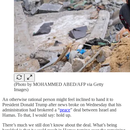
(Photo by MOHAMMED ABED/AFP via Getty
Images)
An otherwise rational person might feel inclined to hand it to
President Donald Trump after news broke on Wednesday that his
administration had brokered a “
peace
” deal between Israel and
Hamas. To that, I would say: hold up.
There’s much we still don’t know about the deal. What’s being