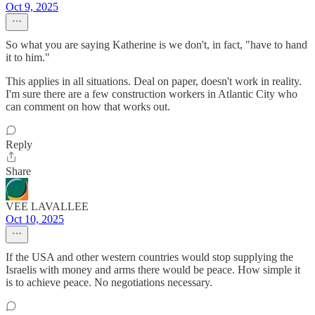
Oct 9, 2025
So what you are saying Katherine is we don't, in fact, "have to hand
it to him."
This applies in all situations. Deal on paper, doesn't work in reality.
I'm sure there are a few construction workers in Atlantic City who
can comment on how that works out.
Reply
Share
VEE LAVALLEE
Oct 10, 2025
If the USA and other western countries would stop supplying the
Israelis with money and arms there would be peace. How simple it
is to achieve peace. No negotiations necessary.