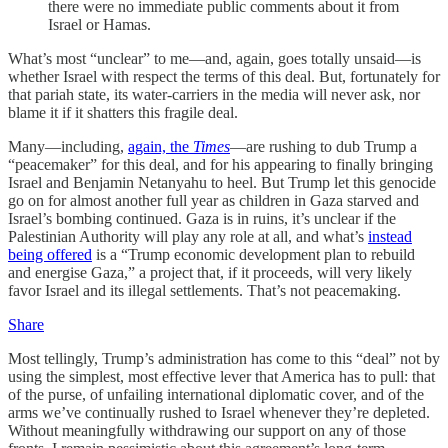
there were no immediate public comments about it from
Israel or Hamas.
What’s most “unclear” to me—and, again, goes totally unsaid—is
whether Israel with respect the terms of this deal. But, fortunately for
that pariah state, its water-carriers in the media will never ask, nor
blame it if it shatters this fragile deal.
Many—including,
again, the
Times
—are rushing to dub Trump a
“peacemaker” for this deal, and for his appearing to finally bringing
Israel and Benjamin Netanyahu to heel. But Trump let this genocide
go on for almost another full year as children in Gaza starved and
Israel’s bombing continued. Gaza is in ruins, it’s unclear if the
Palestinian Authority will play any role at all, and what’s
instead
being offered
is a “Trump economic development plan to rebuild
and energise Gaza,” a project that, if it proceeds, will very likely
favor Israel and its illegal settlements. That’s not peacemaking.
Share
Most tellingly, Trump’s administration has come to this “deal” not by
using the simplest, most effective lever that America has to pull: that
of the purse, of unfailing international diplomatic cover, and of the
arms we’ve continually rushed to Israel whenever they’re depleted.
Without meaningfully withdrawing our support on any of those