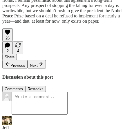
fronts, I remain pessimistic about this agreement’s long-term
prospects. Any prospect of stopping the killing for even a day is
worthwhile, but we shouldn’t rush to give the president the Nobel
Peace Prize based on a deal he refused to implement for nearly a
year—and that, at least for now, only exists on paper.
26
2
4
Share
Previous
Next
Discussion about this post
Comments
Restacks
Jeff