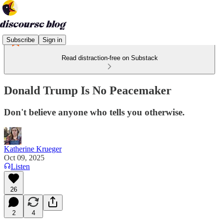
Subscribe
Sign in
Read distraction-free on Substack
Donald Trump Is No Peacemaker
Don't believe anyone who tells you otherwise.
Katherine Krueger
Oct 09, 2025
Listen
26
2
4