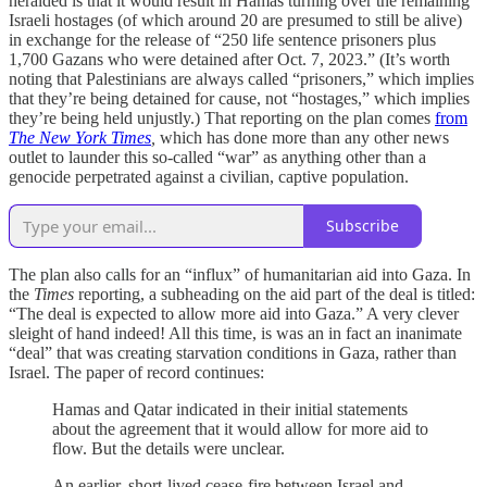
heralded is that it would result in Hamas turning over the remaining
Israeli hostages (of which around 20 are presumed to still be alive)
in exchange for the release of “250 life sentence prisoners plus
1,700 Gazans who were detained after Oct. 7, 2023.” (It’s worth
noting that Palestinians are always called “prisoners,” which implies
that they’re being detained for cause, not “hostages,” which implies
they’re being held unjustly.) That reporting on the plan comes
from
The New York Times
,
which has done more than any other news
outlet to launder this so-called “war” as anything other than a
genocide perpetrated against a civilian, captive population.
Subscribe
The plan also calls for an “influx” of humanitarian aid into Gaza. In
the
Times
reporting, a subheading on the aid part of the deal is titled:
“The deal is expected to allow more aid into Gaza.” A very clever
sleight of hand indeed! All this time, is was an in fact an inanimate
“deal” that was creating starvation conditions in Gaza, rather than
Israel. The paper of record continues:
Hamas and Qatar indicated in their initial statements
about the agreement that it would allow for more aid to
flow. But the details were unclear.
An earlier, short-lived cease-fire between Israel and