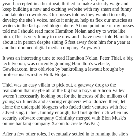
year. I accepted in a heartbeat, thrilled to make a steady wage and
keep building a new and exciting website with my smart and funny
and talented coworkers. Our bosses told us they wanted to really
develop the site’s voice, make it unique, help us flex our muscles as
writers in the fast-paced blogosphere. At one point one of my bosses
told me I should read more Hamilton Nolan and try to write like
him. (This is very funny to me now and I have never told Hamilton
about it in person despite sitting 6 feet away from him for a year at
another doomed digital media company. Anyway.)
It was an interesting time to read Hamilton Nolan. Peter Thiel, a big
tech tycoon, was currently grinding Hamilton’s website,
Gawker.com, into oblivion by bankrolling a lawsuit brought by
professional wrestler Hulk Hogan.
Thiel was an easy villain to pick out, a gateway drug to the
realization that maybe all of the big brain boys in Silicon Valley
weren’t necessarily looking out for the interests of the millions of
young sci-fi nerds and aspiring engineers who idolized them, let
alone the underpaid bloggers who fueled their ventures with free
advertising. (Thiel, funnily enough, had first gotten rich when his
security software company Coinfinity merged with Elon Musk’s
online banking company X.com to create PayPal.)
After a few other roles, I eventually settled in to running the site’s