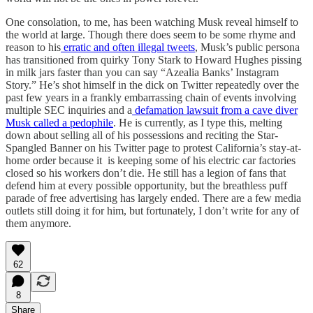
One consolation, to me, has been watching Musk reveal himself to
the world at large. Though there does seem to be some rhyme and
reason to his
erratic and often illegal tweets
, Musk’s public persona
has transitioned from quirky Tony Stark to Howard Hughes pissing
in milk jars faster than you can say “Azealia Banks’ Instagram
Story.” He’s shot himself in the dick on Twitter repeatedly over the
past few years in a frankly embarrassing chain of events involving
multiple SEC inquiries and a
defamation lawsuit from a cave diver
Musk called a pedophile
. He is currently, as I type this, melting
down about selling all of his possessions and reciting the Star-
Spangled Banner on his Twitter page to protest California’s stay-at-
home order because it is keeping some of his electric car factories
closed so his workers don’t die. He still has a legion of fans that
defend him at every possible opportunity, but the breathless puff
parade of free advertising has largely ended. There are a few media
outlets still doing it for him, but fortunately, I don’t write for any of
them anymore.
62
8
Share