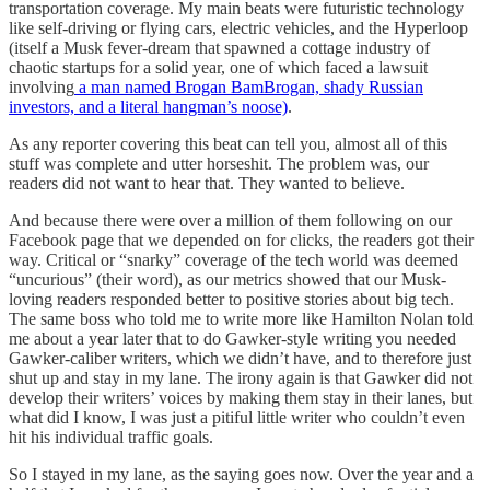
transportation coverage. My main beats were futuristic technology
like self-driving or flying cars, electric vehicles, and the Hyperloop
(itself a Musk fever-dream that spawned a cottage industry of
chaotic startups for a solid year, one of which faced a lawsuit
involving
a man named Brogan BamBrogan, shady Russian
investors, and a literal hangman’s noose)
.
As any reporter covering this beat can tell you, almost all of this
stuff was complete and utter horseshit. The problem was, our
readers did not want to hear that. They wanted to believe.
And because there were over a million of them following on our
Facebook page that we depended on for clicks, the readers got their
way. Critical or “snarky” coverage of the tech world was deemed
“uncurious” (their word), as our metrics showed that our Musk-
loving readers responded better to positive stories about big tech.
The same boss who told me to write more like Hamilton Nolan told
me about a year later that to do Gawker-style writing you needed
Gawker-caliber writers, which we didn’t have, and to therefore just
shut up and stay in my lane. The irony again is that Gawker did not
develop their writers’ voices by making them stay in their lanes, but
what did I know, I was just a pitiful little writer who couldn’t even
hit his individual traffic goals.
So I stayed in my lane, as the saying goes now. Over the year and a