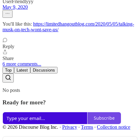
UserFriendlyyy
May 9, 2020
You'll like this:
https://limitedhangoutblog.com/2020/05/05/talking-
musk-on-tech-wont-save-us/
Reply
Share
6 more comments...
Top
Latest
Discussions
No posts
Ready for more?
Subscribe
© 2026 Discourse Blog Inc.
·
Privacy
∙
Terms
∙
Collection notice