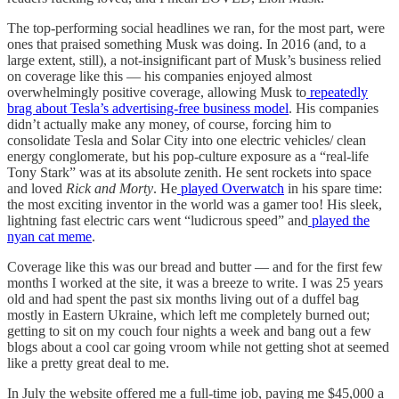
The top-performing social headlines we ran, for the most part, were
ones that praised something Musk was doing. In 2016 (and, to a
large extent, still), a not-insignificant part of Musk’s business relied
on coverage like this — his companies enjoyed almost
overwhelmingly positive coverage, allowing Musk to
repeatedly
brag about Tesla’s advertising-free business model
. His companies
didn’t actually make any money, of course, forcing him to
consolidate Tesla and Solar City into one electric vehicles/ clean
energy conglomerate, but his pop-culture exposure as a “real-life
Tony Stark” was at its absolute zenith. He sent rockets into space
and loved
Rick and Morty
. He
played Overwatch
in his spare time:
the most exciting inventor in the world was a gamer too! His sleek,
lightning fast electric cars went “ludicrous speed” and
played the
nyan cat meme
.
Coverage like this was our bread and butter — and for the first few
months I worked at the site, it was a breeze to write. I was 25 years
old and had spent the past six months living out of a duffel bag
mostly in Eastern Ukraine, which left me completely burned out;
getting to sit on my couch four nights a week and bang out a few
blogs about a cool car going vroom while not getting shot at seemed
like a pretty great deal to me.
In July the website offered me a full-time job, paying me $45,000 a