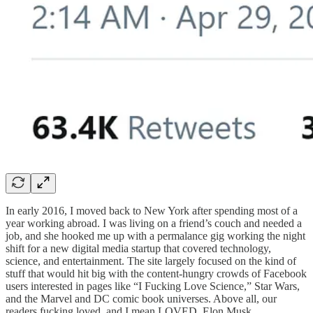
In early 2016, I moved back to New York after spending most of a
year working abroad. I was living on a friend’s couch and needed a
job, and she hooked me up with a permalance gig working the night
shift for a new digital media startup that covered technology,
science, and entertainment. The site largely focused on the kind of
stuff that would hit big with the content-hungry crowds of Facebook
users interested in pages like “I Fucking Love Science,” Star Wars,
and the Marvel and DC comic book universes. Above all, our
readers fucking loved, and I mean LOVED, Elon Musk.