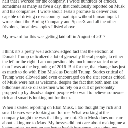
half that I worked for the company, I wrote hundreds of articles,
sometimes as many as five a day, that credulously reported on Musk
and his companies. I wrote about Tesla’s promise to deliver cars
capable of driving cross-country roadtrips without human input. I
wrote about the Boring Company and SpaceX and all the other
frivolous, breathless topics I listed above.
My reward for this was getting laid off in August of 2017.
I think it’s a pretty well-acknowledged fact that the election of
Donald Trump radicalized a lot of generally liberal people, to either
the left or the right. I am unquestionably much more radical now
than I was at the beginning of 2016. But for me, that change has just
as much to do with Elon Musk as Donald Trump. Stories critical of
Trump were allowed and even encouraged on the site; stories critical
of Musk were not as welcome, despite the fact that both men are
billionaire snake-oil salesmen who rely on a cult of personality
propped up by disadvantaged people who want to believe someone
rich and smart is looking out for them.
When I started reporting on Elon Musk, I too thought my rich and
smart bosses were looking out for me. What working at the
company taught me was that they are not. Elon Musk does not care
about taking me to Mars. My bosses did not care about making me a
better writer, or getting me better health insurance, or paying me