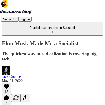
Subscribe
Sign in
Read distraction-free on Substack
Elon Musk Made Me a Socialist
The quickest way to radicalization is covering big
tech.
Jack Crosbie
May 01, 2020
62
8