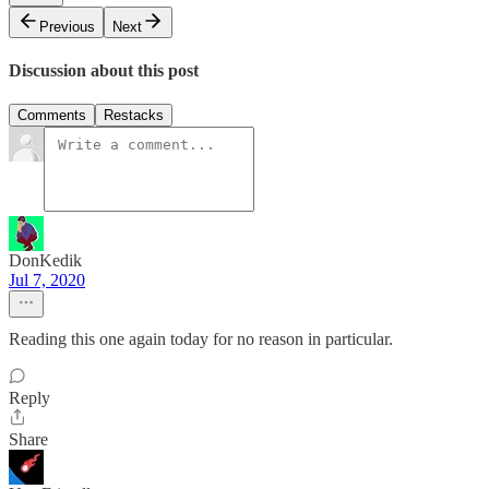
Previous
Next
Discussion about this post
Comments
Restacks
DonKedik
Jul 7, 2020
Reading this one again today for no reason in particular.
Reply
Share