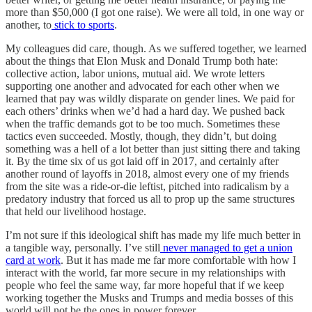
more than $50,000 (I got one raise). We were all told, in one way or
another, to
stick to sports
.
My colleagues did care, though. As we suffered together, we learned
about the things that Elon Musk and Donald Trump both hate:
collective action, labor unions, mutual aid. We wrote letters
supporting one another and advocated for each other when we
learned that pay was wildly disparate on gender lines. We paid for
each others’ drinks when we’d had a hard day. We pushed back
when the traffic demands got to be too much. Sometimes these
tactics even succeeded. Mostly, though, they didn’t, but doing
something was a hell of a lot better than just sitting there and taking
it. By the time six of us got laid off in 2017, and certainly after
another round of layoffs in 2018, almost every one of my friends
from the site was a ride-or-die leftist, pitched into radicalism by a
predatory industry that forced us all to prop up the same structures
that held our livelihood hostage.
I’m not sure if this ideological shift has made my life much better in
a tangible way, personally. I’ve still
never managed to get a union
card at work
. But it has made me far more comfortable with how I
interact with the world, far more secure in my relationships with
people who feel the same way, far more hopeful that if we keep
working together the Musks and Trumps and media bosses of this
world will not be the ones in power forever.