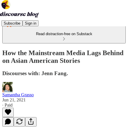
Subscribe
Sign in
Read distraction-free on Substack
How the Mainstream Media Lags Behind
on Asian American Stories
Discourses with: Jenn Fang.
Samantha Grasso
Jun 21, 2021
∙ Paid