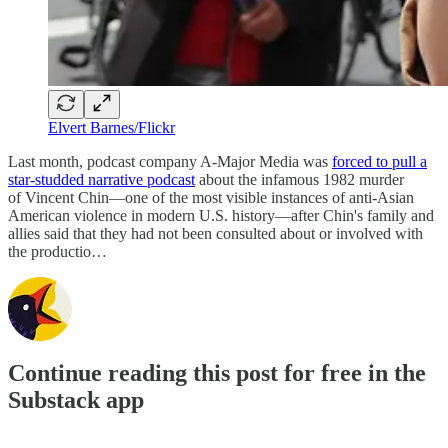
Elvert Barnes/Flickr
Last month, podcast company A-Major Media was
forced to pull a
star-studded narrative podcast
about the infamous 1982 murder
of Vincent Chin—one of the most visible instances of anti-Asian
American violence in modern U.S. history—after Chin's family and
allies said that they had not been consulted about or involved with
the productio…
Continue reading this post for free in the
Substack app