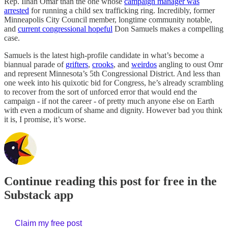
Rep. Ilhan Omar than the one whose
campaign manager was
arrested
for running a child sex trafficking ring. Incredibly, former
Minneapolis City Council member, longtime community notable,
and
current congressional hopeful
Don Samuels makes a compelling
case.
Samuels is the latest high-profile candidate in what’s become a
biannual parade of
grifters
,
crooks
, and
weirdos
angling to oust Omr
and represent Minnesota’s 5th Congressional District. And less than
one week into his quixotic bid for Congress, he’s already scrambling
to recover from the sort of unforced error that would end the
campaign - if not the career - of pretty much anyone else on Earth
with even a modicum of shame and dignity. However bad you think
it is, I promise, it’s worse.
Continue reading this post for free in the
Substack app
Claim my free post