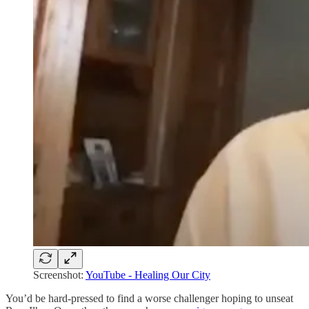
Screenshot:
YouTube - Healing Our City
You’d be hard-pressed to find a worse challenger hoping to unseat