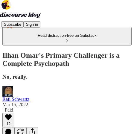
Subscribe
Sign in
Read distraction-free on Substack
Ilhan Omar's Primary Challenger is a
Complete Psychopath
No, really.
Rafi Schwartz
Mar 15, 2022
∙ Paid
12