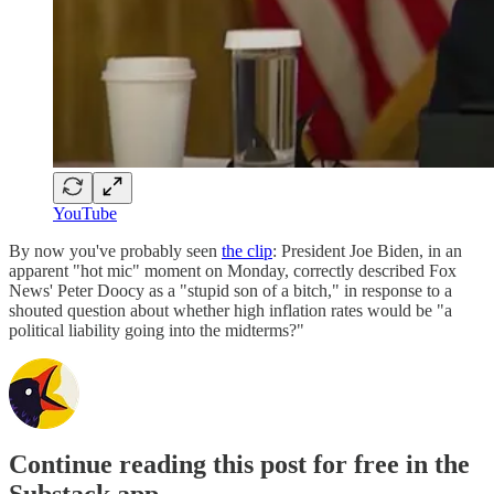
YouTube
By now you've probably seen
the clip
: President Joe Biden, in an
apparent "hot mic" moment on Monday, correctly described Fox
News' Peter Doocy as a "stupid son of a bitch," in response to a
shouted question about whether high inflation rates would be "a
political liability going into the midterms?"
Continue reading this post for free in the