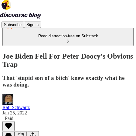
Subscribe
Sign in
Read distraction-free on Substack
Joe Biden Fell For Peter Doocy's Obvious
Trap
That 'stupid son of a bitch' knew exactly what he
was doing.
Rafi Schwartz
Jan 25, 2022
∙ Paid