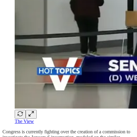
The View
Congress is currently fighting over the creation of a commission to