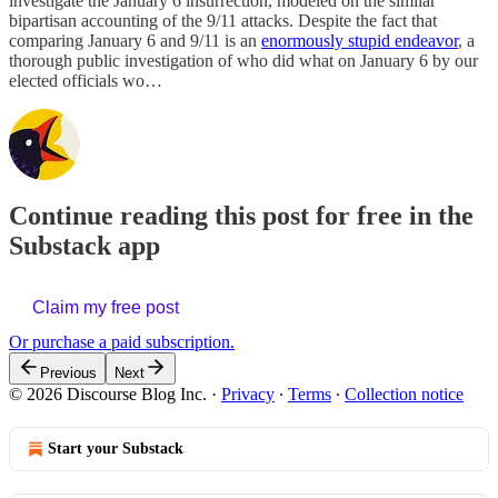
investigate the January 6 insurrection, modeled on the similar
bipartisan accounting of the 9/11 attacks. Despite the fact that
comparing January 6 and 9/11 is an
enormously stupid endeavor
, a
thorough public investigation of who did what on January 6 by our
elected officials wo…
Continue reading this post for free in the
Substack app
Claim my free post
Or purchase a paid subscription.
Previous
Next
© 2026 Discourse Blog Inc.
·
Privacy
∙
Terms
∙
Collection notice
Start your Substack