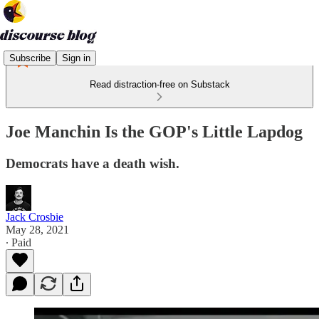
Subscribe
Sign in
Read distraction-free on Substack
Joe Manchin Is the GOP's Little Lapdog
Democrats have a death wish.
Jack Crosbie
May 28, 2021
∙ Paid