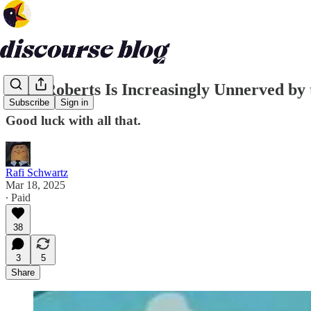
John Roberts Is Increasingly Unnerved by
Subscribe
Sign in
Good luck with all that.
Rafi Schwartz
Mar 18, 2025
∙ Paid
38
3
5
Share