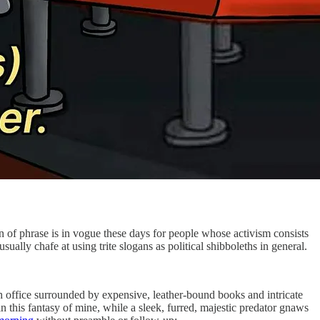
rn of phrase is in vogue these days for people whose activism consists
usually chafe at using trite slogans as political shibboleths in general.
sh office surrounded by expensive, leather-bound books and intricate
in this fantasy of mine, while a sleek, furred, majestic predator gnaws