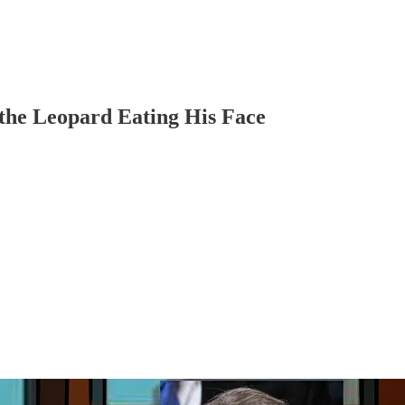
 the Leopard Eating His Face