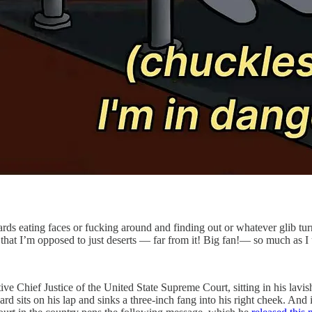
ards eating faces or fucking around and finding out or whatever glib tu
not that I’m opposed to just deserts — far from it! Big fan!— so much as I 
ive Chief Justice of the United State Supreme Court, sitting in his lavi
rd sits on his lap and sinks a three-inch fang into his right cheek. And 