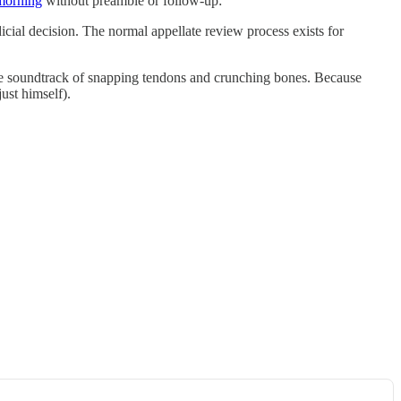
 morning
without preamble or follow-up:
icial decision. The normal appellate review process exists for
ctable soundtrack of snapping tendons and crunching bones. Because
ust himself).