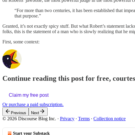
on Roberts’ jawbone, the most powerful judge in the most powerful c
“For more than two centuries, it has been established that impe
that purpose.”
Granted, it’s not exactly spicy stuff. But what Robert’s statement lack
folks, this is the statement of a man who is slowly realizing that he m
First, some context:
Continue reading this post for free, courte
Claim my free post
Or purchase a paid subscription.
Previous
Next
© 2026 Discourse Blog Inc.
·
Privacy
∙
Terms
∙
Collection notice
Start your Substack