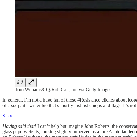
Tom Williams/CQ-Roll Call, Inc via Getty Images
In general, I’m not a huge fan of those #Resistance cliches about leop
of a six-part Twitter bio that’s mostly just fist emojis and flags. It’s 
Share
Having said that!
I can’t help but imagine John Roberts, the conservat
glass paperweights, looking slightly unnerved as a rare Anatolian leopa