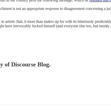
ourt in the country pens the following message, which he
released this
achment is not an appropriate response to disagreement concerning a jud
s in artistic flair, it more than makes up for with its hilariously predi
ight have irrevocably fucked himself (and everyone else too, but mostly j
sy of Discourse Blog.