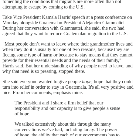
fomenting the conditions that migrants are more often than not
attempting to escape by coming to the U.S.
Take Vice President Kamala Harris' speech at a press conference on
Monday alongside Guatemalan President Alejandro Giammattei.
During her conversation with Giammattei, she said, the two had
agreed that they want to reduce Guatemalan migration to the U.S.
"Most people don’t want to leave where their grandmother lives and
when they do it is usually for one of two reasons, because they are
fleeing some type of harm or because to stay means that they cannot
provide for their essential needs and the needs of their family,"
Harris said. But her understanding of why people need to leave, and
why that need is so pressing, stopped there.
She said everyone wanted to give people
hope
, hope that they could
turn into relief in order to stay in Guatemala. It's all very positive and
nice. From her comments, emphasis mine:
The President and I share a firm belief that our
responsibility and our capacity is to give people a sense
of hope.
We talked extensively about this through the many
conversations we’ve had, including today. The power
of hope, the ability that each of our governments has to