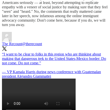
Americans seriously — at least, beyond attempting to replicate
empathy with a veneer of social justice by making sure that they feel
"seen" and "heard." No, the comments that really mattered came
later in her speech, now infamous among the online immigrant
advocacy community: Don't come here, because if you do, we will
turn you away.
The Recount
@therecount
“I want to be clear to folks in this region who are thinking about
making that dangerous trek to the United States-Mexico border: Do
not come. Do not come.”
— VP Kamala Harris during news conference with Guatemalan
president Alejandro Giammattei