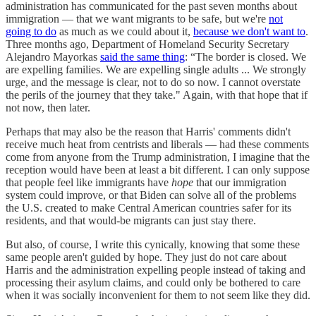
administration has communicated for the past seven months about
immigration — that we want migrants to be safe, but we're
not
going to do
as much as we could about it,
because we don't want to
.
Three months ago, Department of Homeland Security Secretary
Alejandro Mayorkas
said the same thing
: “The border is closed. We
are expelling families. We are expelling single adults ... We strongly
urge, and the message is clear, not to do so now. I cannot overstate
the perils of the journey that they take." Again, with that hope that if
not now, then later.
Perhaps that may also be the reason that Harris' comments didn't
receive much heat from centrists and liberals — had these comments
come from anyone from the Trump administration, I imagine that the
reception would have been at least a bit different. I can only suppose
that people feel like immigrants have
hope
that our immigration
system could improve, or that Biden can solve all of the problems
the U.S. created to make Central American countries safer for its
residents, and that would-be migrants can just stay there.
But also, of course, I write this cynically, knowing that some these
same people aren't guided by hope. They just do not care about
Harris and the administration expelling people instead of taking and
processing their asylum claims, and could only be bothered to care
when it was socially inconvenient for them to not seem like they did.