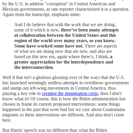
by the U.S. to address "corruption" in Central American and
Mexican governments, as one reporter characterized it in a question.
Again from the transcript, emphasis mine:
And I do believe that with the work that we are doing,
some of it which is new,
there’ve been many attempts
at collaboration between the United States and this
region of the world over many years, as you know.
Some have worked some have not.
There are aspects
of what we are doing now that are new, and also are
based on this new era, again where there’s, I think,
a
greater appreciation for the interdependence and
the interconnection
.
Well if that isn't a glorious glossing over of the ways that the U.S.
has launched seemingly endless attempts to overthrow governments
and stamp out left-wing movements in Central America, thus
playing a key role in
creating the immigration crisis
, then I don't
know what is! Of course, this is how the Biden administration has
chosen to frame its current proposed interventions: some things
happened in the past that were bad but we care about Guatemalan
migrants so these interventions are different. And also don't come
here.
But Harris' speech was no different than what the Biden