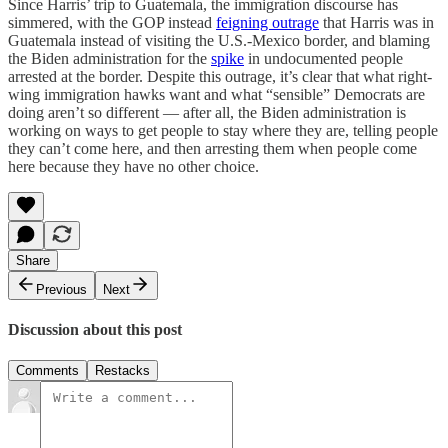
Since Harris’ trip to Guatemala, the immigration discourse has
simmered, with the GOP instead
feigning outrage
that Harris was in
Guatemala instead of visiting the U.S.-Mexico border, and blaming
the Biden administration for the
spike
in undocumented people
arrested at the border. Despite this outrage, it’s clear that what right-
wing immigration hawks want and what “sensible” Democrats are
doing aren’t so different — after all, the Biden administration is
working on ways to get people to stay where they are, telling people
they can’t come here, and then arresting them when people come
here because they have no other choice.
Share
Previous
Next
Discussion about this post
Comments
Restacks