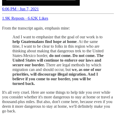
6:06 PM · Jun 7, 2021
1.9K Reposts
·
6.62K Likes
From the transcript again, emphasis mine:
And I want to emphasize that the goal of our work is to
help Guatemalans find hope at home
. At the same
time, I want to be clear to folks in this region who are
thinking about making that dangerous trek to the United
States-Mexico border,
do not come. Do not come. The
United States will continue to enforce our laws and
secure our border.
There are legal methods by which
migration can and should occur, but
we, as one of our
priorities, will discourage illegal migration. And I
believe if you come to our border, you will be
turned back.
It's all very cruel. Here are some things to help tide you over while
you consider whether it's more dangerous to stay at home or travel a
thousand-plus miles. But also, don't come here, because even if you
deem it more dangerous to stay at home, we'll definitely make you
go back.