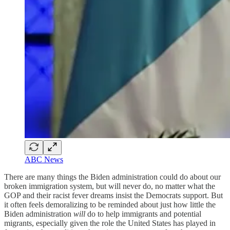
ABC News
There are many things the Biden administration could do about our
broken immigration system, but will never do, no matter what the
GOP and their racist fever dreams insist the Democrats support. But
it often feels demoralizing to be reminded about just how little the
Biden administration
will
do to help immigrants and potential
migrants, especially given the role the United States has played in