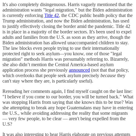
It's also completely disingenuous. Harris vaguely mentioned that the
administration wants "legal migration," but the Biden administration
is currently enforcing
Title 42
, the CDC public health policy that the
Trump administration, and now the Biden administration, has used
to justify effectively closing the border amid the pandemic. Title 42
is in place in a majority of the border sectors. It's been used to expel
adults and families from the U.S. as soon as they arrive, though the
Biden administration has allowed unaccompanied children to stay.
The law blocks even people trying to use their internationally
protected right to seek asylum—you know, one of those "legal
migration" methods Harris was presumably referring to. Bizarrely,
she also didn’t mention the Central America-based asylum
application process she previously
announced
(not that that policy,
which overlooks that people seek asylum precisely
because
they
can't stay where they are, is particularly useful).
Rereading her comments again, I find myself caught on the last line:
"I believe if you come to our border, you will be turned back." What
was stopping Harris from saying that she knows this to be true? Was
she attempting to break any hope Guatemalans may have in entering
the U.S., while avoiding addressing the reality that some migrants
— very few people, to be clear — aren't being expelled from the
U.S?
It was also interesting to hear Harris elaborate on previous attempts