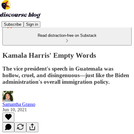
Subscribe
Sign in
Read distraction-free on Substack
Kamala Harris' Empty Words
The vice president's speech in Guatemala was
hollow, cruel, and disingenuous—just like the Biden
administration's overall immigration policy.
Samantha Grasso
Jun 10, 2021