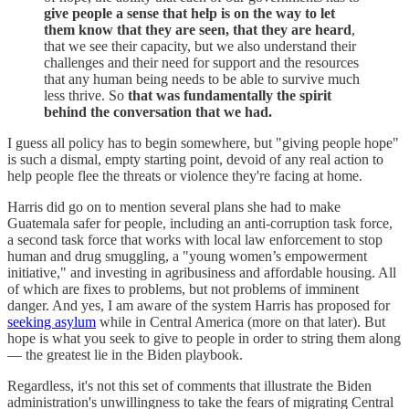
give people a sense that help is on the way
to let
them know that they are seen, that they are heard
,
that we see their capacity, but we also understand their
challenges and their need for support and the resources
that any human being needs to be able to survive much
less thrive. So
that was fundamentally the spirit
behind the conversation that we had.
I guess all policy has to begin somewhere, but "giving people hope"
is such a dismal, empty starting point, devoid of any real action to
help people flee the threats or violence they're facing at home.
Harris did go on to mention several plans she had to make
Guatemala safer for people, including an anti-corruption task force,
a second task force that works with local law enforcement to stop
human and drug smuggling, a "young women’s empowerment
initiative," and investing in agribusiness and affordable housing. All
of which are fixes to problems, but not problems of imminent
danger. And yes, I am aware of the system Harris has proposed for
seeking asylum
while in Central America (more on that later). But
hope is what you seek to give to people in order to string them along
— the greatest lie in the Biden playbook.
Regardless, it's not this set of comments that illustrate the Biden
administration's unwillingness to take the fears of migrating Central