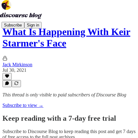
Subscribe
Sign in
What Is Happening With Keir
Starmer's Face
Jack Mirkinson
Jul 30, 2021
This thread is only visible to paid subscribers of Discourse Blog
Subscribe to view →
Keep reading with a 7-day free trial
Subscribe to
Discourse Blog
to keep reading this post and get 7 days
of free access to the full post archives.