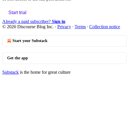
Start trial
Already a paid subscriber?
Sign in
© 2026 Discourse Blog Inc.
·
Privacy
∙
Terms
∙
Collection notice
Start your Substack
Get the app
Substack
is the home for great culture