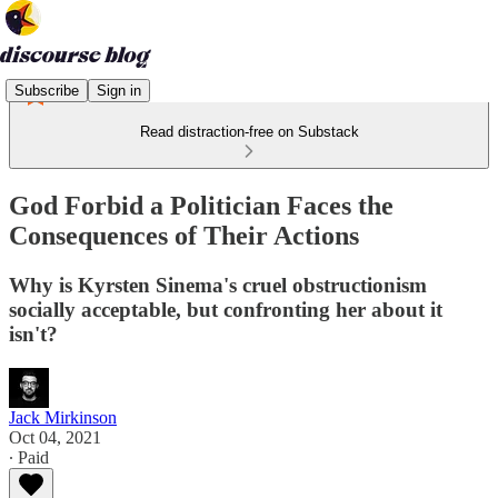
Subscribe
Sign in
Read distraction-free on Substack
God Forbid a Politician Faces the
Consequences of Their Actions
Why is Kyrsten Sinema's cruel obstructionism
socially acceptable, but confronting her about it
isn't?
Jack Mirkinson
Oct 04, 2021
∙ Paid