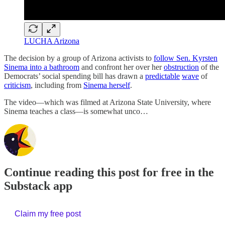
LUCHA Arizona
The decision by a group of Arizona activists to
follow Sen. Kyrsten
Sinema into a bathroom
and confront her over her
obstruction
of the
Democrats’ social spending bill has drawn a
predictable
wave
of
criticism
, including from
Sinema herself
.
The video—which was filmed at Arizona State University, where
Sinema teaches a class—is somewhat unco…
Continue reading this post for free in the
Substack app
Claim my free post