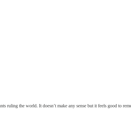
nts ruling the world. It doesn’t make any sense but it feels good to re