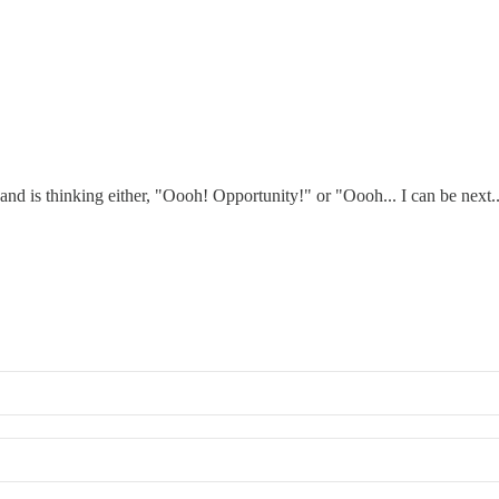
nd is thinking either, "Oooh! Opportunity!" or "Oooh... I can be next..