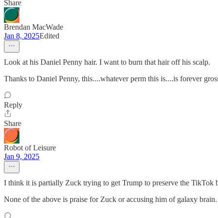
Share
Brendan MacWade
Jan 8, 2025
Edited
Look at his Daniel Penny hair. I want to burn that hair off his scalp.
Thanks to Daniel Penny, this....whatever perm this is....is forever gros
Reply
Share
Robot of Leisure
Jan 9, 2025
I think it is partially Zuck trying to get Trump to preserve the TikTok
None of the above is praise for Zuck or accusing him of galaxy brain. It