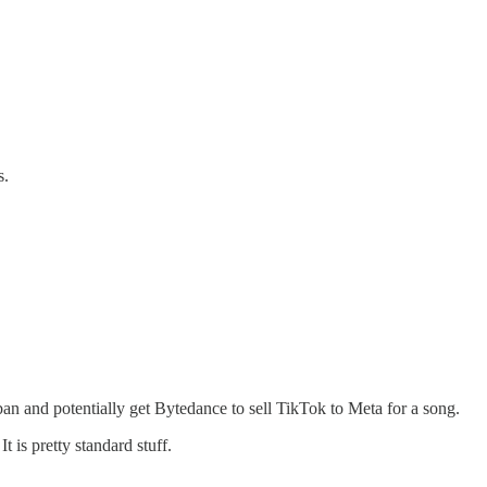
s.
 ban and potentially get Bytedance to sell TikTok to Meta for a song.
 is pretty standard stuff.