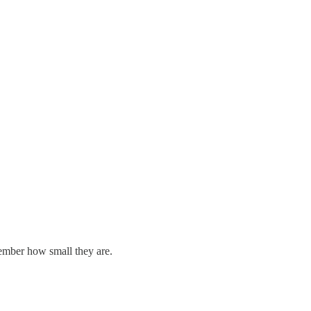
member how small they are.