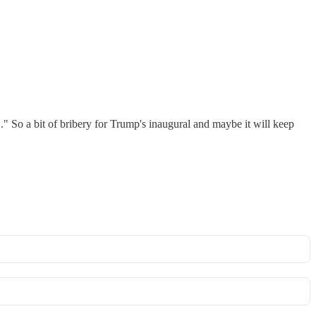
." So a bit of bribery for Trump's inaugural and maybe it will keep