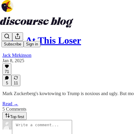
Look At This Loser
Subscribe
Sign in
Jack Mirkinson
Jan 8, 2025
71
5
11
Mark Zuckerberg's kowtowing to Trump is noxious and ugly. But most of
Read →
5 Comments
Top first