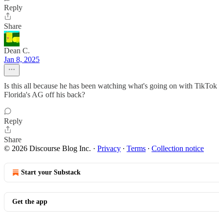
Reply
Share
Dean C.
Jan 8, 2025
Is this all because he has been watching what's going on with TikTok a
Florida's AG off his back?
Reply
Share
© 2026 Discourse Blog Inc.
·
Privacy
∙
Terms
∙
Collection notice
Start your Substack
Get the app