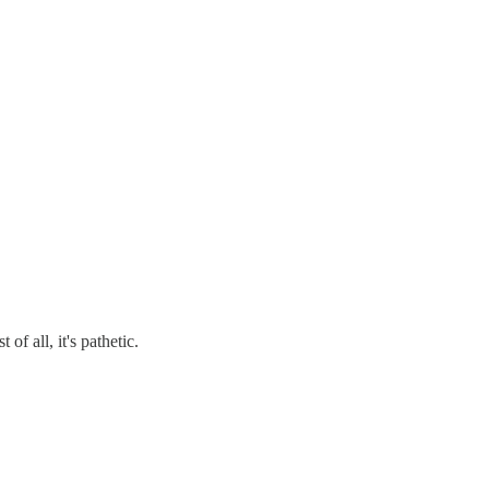
 all, it's pathetic.