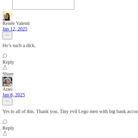
Renée Valenti
Jan 12, 2025
He’s such a dick.
Reply
Share
Ariel
Jan 8, 2025
Yes to all of this. Thank you. Tiny evil Lego men with big bank accou
Reply