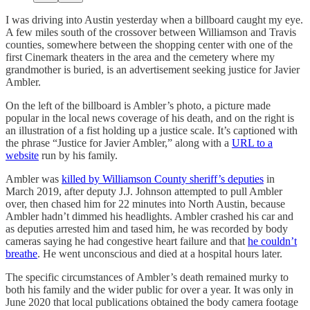
I was driving into Austin yesterday when a billboard caught my eye.
A few miles south of the crossover between Williamson and Travis
counties, somewhere between the shopping center with one of the
first Cinemark theaters in the area and the cemetery where my
grandmother is buried, is an advertisement seeking justice for Javier
Ambler.
On the left of the billboard is Ambler’s photo, a picture made
popular in the local news coverage of his death, and on the right is
an illustration of a fist holding up a justice scale. It’s captioned with
the phrase “Justice for Javier Ambler,” along with a
URL to a
website
run by his family.
Ambler was
killed by Williamson County sheriff’s deputies
in
March 2019, after deputy J.J. Johnson attempted to pull Ambler
over, then chased him for 22 minutes into North Austin, because
Ambler hadn’t dimmed his headlights. Ambler crashed his car and
as deputies arrested him and tased him, he was recorded by body
cameras saying he had congestive heart failure and that
he couldn’t
breathe
. He went unconscious and died at a hospital hours later.
The specific circumstances of Ambler’s death remained murky to
both his family and the wider public for over a year. It was only in
June 2020 that local publications obtained the body camera footage