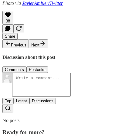
Photo via
JavierAmbler/Twitter
38
Share
Previous
Next
Discussion about this post
Comments
Restacks
Top
Latest
Discussions
No posts
Ready for more?