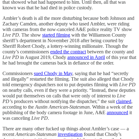
that showed what had happened to him. Until then, all that was
known was that he had died in police custody.
Ambler’s death is all the more disturbing because both Johnson and
Zachary Camden, another deputy who tased Ambler, were riding
with cameras from the now-canceled A&E police reality TV show
Live PD
. The show
started filming
with the Williamson County
sheriff’s department in November 2018 after being courted by
Sheriff Robert Chody, a lottery-winning millionaire. Though the
county’s commissioners
ended the contract
between the county and
Live PD
in August 2019, Chody
announced in April
of this year that
he had brought the cameras back in defiance of the order.
Commissioners
sued Chody in May
, saying that he had “secretly
and illegally” restarted the filming. The suit also alleged that Chody
told emergency dispatchers not to put deputies filming with
Live PD
on nearby calls, even if they were a priority. “Instead, these deputies
would put themselves on calls that were only of interest to
Live
PD’
s producers without notifying the dispatcher,” the suit
claimed
,
according to the
Austin American-Statesman
. Within a week of the
publishing of the body camera footage in June, A&E
announced
it
was canceling
Live PD
.
There are many other fucked up things about Ambler’s case — a
recent
American-Statesman
investigation
found that Chody’s