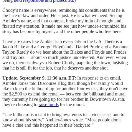
being
held responsible and prosecuted
.)
Chody’s name is everywhere, reminding his constituents that he is
the face of law and order. He is just. He is what we need. Seeing
Ambler’s name, and that contrast, broke my train of thought and
fixated my attention. It made me see just how under-scrutinized his
story has become by myself, and the other people who live here.
There are cases like Ambler’s in every city in the U.S. There is a
Jacob Blake and a George Floyd and a Daniel Prude and a Breonna
Taylor. Rarely do we hear about the Blakes and Floyds and Prudes
and Taylors — about so much justice undelivered. And even when
we do, there is always a Robert Chody, papering the town, insisting
that he is still fit for the job, that he deserves another shot.
Update, September 9, 11:36 a.m. ET:
In response to an email,
Ambler-Jones told Discourse Blog that, though her family would
like to keep the billboard up for another four weeks, they don't have
the $2,500 to extend the rental — between the billboard and mural
they currently have going up for her brother in Downtown Austin,
they're choosing to
raise funds
for the mural.
“The billboard is meant to bring awareness to Javier's case, and to
know about his story,” Ambler-Jones wrote. “Most people don't
have a clue and this happened in their backyard.”