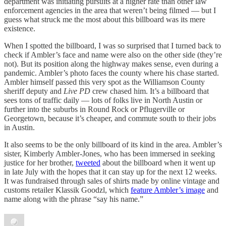
department was initiating pursuits at a higher rate than other law
enforcement agencies in the area that weren’t being filmed — but I
guess what struck me the most about this billboard was its mere
existence.
When I spotted the billboard, I was so surprised that I turned back to
check if Ambler’s face and name were also on the other side (they’re
not). But its position along the highway makes sense, even during a
pandemic. Ambler’s photo faces the county where his chase started.
Ambler himself passed this very spot as the Williamson County
sheriff deputy and
Live PD
crew chased him. It’s a billboard that
sees tons of traffic daily — lots of folks live in North Austin or
further into the suburbs in Round Rock or Pflugerville or
Georgetown, because it’s cheaper, and commute south to their jobs
in Austin.
It also seems to be the only billboard of its kind in the area. Ambler’s
sister, Kimberly Ambler-Jones, who has been immersed in seeking
justice for her brother,
tweeted
about the billboard when it went up
in late July with the hopes that it can stay up for the next 12 weeks.
It was fundraised through sales of shirts made by online vintage and
customs retailer Klassik Goodzl, which
feature Ambler’s image
and
name along with the phrase “say his name.”