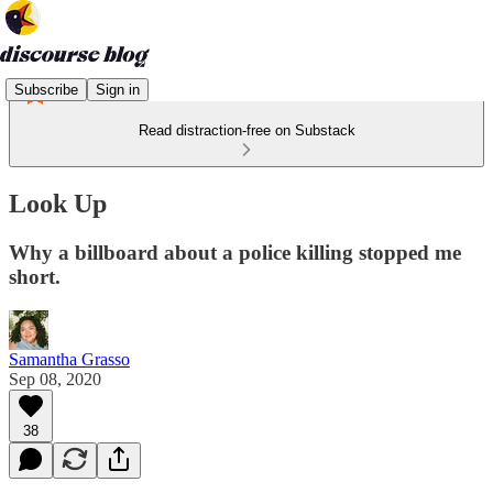
Subscribe
Sign in
Read distraction-free on Substack
Look Up
Why a billboard about a police killing stopped me
short.
Samantha Grasso
Sep 08, 2020
38