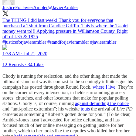
JusticeForJavierAmbler
@JavierAmbler
The THING I did last week! Thank you for everyone that
purchased a Tshirt from Candice Griffin. This is where the T-shirt
money went to!!! Applying pressure in Williamson County. Right
#justiceforjavierambler
#standforjavierambler
#javierambler
1:38 AM · Jul 21, 2020
12 Reposts
·
34 Likes
Chody is running for reelection, and the other thing that made the
billboard stand out was its contrast to the seemingly infinite signs his
campaign has posted throughout Round Rock,
where I live
. They’re
on the corner of every intersection, in fields surrounding grocery
stores, churches, and other locations that make for popular polling
stations. Chody is, of course, running
against defunding the police
and “anti-police extremism”; his website
touts
the arrival of
Live PD
cameras
as something “Robert’s gotten done for you.” (To be clear,
Ambler-Jones hasn’t advocated for police defunding, and has
focused much of her online messaging on getting justice for her
brother, which to her looks like the deputies who killed her brother