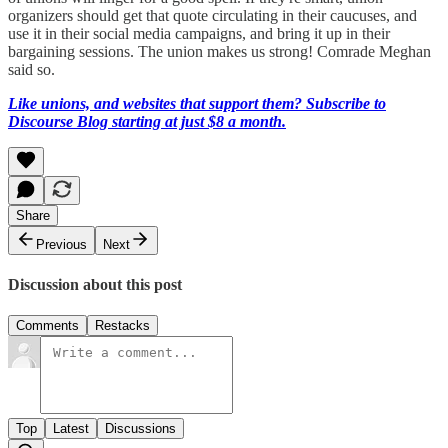
organizers should get that quote circulating in their caucuses, and
use it in their social media campaigns, and bring it up in their
bargaining sessions. The union makes us strong! Comrade Meghan
said so.
Like unions, and websites that support them? Subscribe to
Discourse Blog starting at just $8 a month.
Share
Previous
Next
Discussion about this post
Comments
Restacks
Top
Latest
Discussions