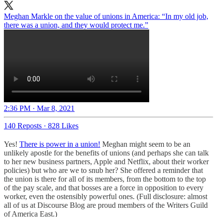
Meghan Markle on the value of unions in America: “In my old job,
there was a union, and they would protect me.”
2:36 PM · Mar 8, 2021
140 Reposts
·
828 Likes
Yes!
There is power in a union!
Meghan might seem to be an
unlikely apostle for the benefits of unions (and perhaps she can talk
to her new business partners, Apple and Netflix, about their worker
policies) but who are we to snub her? She offered a reminder that
the union is there for all of its members, from the bottom to the top
of the pay scale, and that bosses are a force in opposition to every
worker, even the ostensibly powerful ones. (Full disclosure: almost
all of us at Discourse Blog are proud members of the Writers Guild
of America East.)