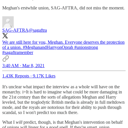
Meghan's erstwhile union, SAG-AFTRA, did not miss the moment.
SAG-AFTRA
@sagaftra
We are still here for you, Meghan. Everyone deserves the protection
of a union.
#MeghanandHarryonOprah
#unionstrong
#sagaftramember
3:40 AM · Mar 8, 2021
1.43K Reposts
·
9.17K Likes
It's unclear what impact the interview as a whole will have on the
monarchy. i=It is hard to imagine what could be more damaging in
the 21st century than the sorts of allegations Meghan and Harry
leveled, but the troglodytic British media is already in full meltdown
mode, and the royals are notorious for their ability to push through
scandal, so I won't predict too much there.
What I
will
predict, though, is that Meghan's intervention on behalf
of unions will linger for a good spell. If they're smart, union