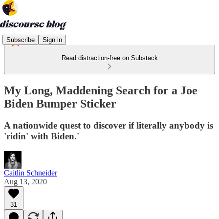
Subscribe
Sign in
Read distraction-free on Substack
My Long, Maddening Search for a Joe
Biden Bumper Sticker
A nationwide quest to discover if literally anybody is
'ridin' with Biden.'
Caitlin Schneider
Aug 13, 2020
31