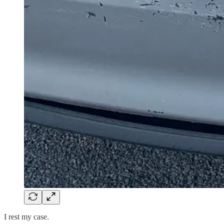
I rest my case.