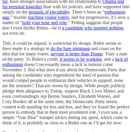
for
, have stronger associations with his relationship to
Obama and
his personal tragedies
than with his policies, and have supported him
simply on the
grounds of electability
. There’s been an “
enthusiasm
gap
,” trouble
reaching young voters
, and for progressives, it’s now a
matter of “
hold your nose and vote
.” Polling suggests that people
don’t even dislike Biden—he is
a candidate who inspires nothing
,
not even ire.
This, it could be argued, is somewhat by design. Biden seems to
have made it a strategy to
do the bare minimum
and coast on the
idea that for many voters,
anyone is better than Trump
. Truly a man
of the party. To Biden’s credit,
it seems to be working
, and a
lack of
enthusiasm
doesn’t necessarily mean a lack in turnout come
November 3. But what does it say about the Democratic Party that
among the candidates who engendered the kind of passion that
would compel people to emblazon their vehicles in support, none
are the nominee? That too seems by design. While people publicly
pledge their allegiance to Trump, support Black Lives Matter, and
even confoundingly rep Bernie Sanders, Elizabeth Warren, and
Cory Booker all at the same time, the Democratic Party seems
content with standing for less and less, and they’ve found the perfect
person to embody that in their most prominent role. I even saw a
simple “Vote Blue” bumper sticker during my quest, which come to
think of it, is probably as close to a Biden one as I’ll get for now.