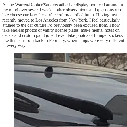
As the Warren/Booker/Sanders adhesive display bounced around in
my mind over several weeks, other observations and questions rose
like cheese curds to the surface of my curdled brain. Having just
recently moved to Los Angeles from New York, I feel particularly
attuned to the car culture I’d previously been excused from. I now
take endless photos of vanity license plates, make mental notes on
decals and custom paint jobs. I even take photos of bumper stickers,
like this pair from back in February, when things were very different
in every way: