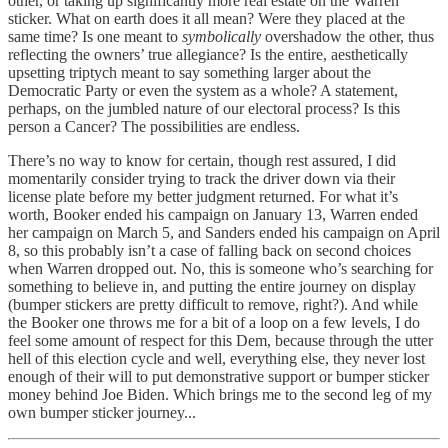
other, or taking up significantly more real estate on the Warren
sticker. What on earth does it all mean? Were they placed at the
same time? Is one meant to
symbolically
overshadow the other, thus
reflecting the owners’ true allegiance? Is the entire, aesthetically
upsetting triptych meant to say something larger about the
Democratic Party or even the system as a whole? A statement,
perhaps, on the jumbled nature of our electoral process? Is this
person a Cancer? The possibilities are endless.
There’s no way to know for certain, though rest assured, I did
momentarily consider trying to track the driver down via their
license plate before my better judgment returned. For what it’s
worth, Booker ended his campaign on January 13, Warren ended
her campaign on March 5, and Sanders ended his campaign on April
8, so this probably isn’t a case of falling back on second choices
when Warren dropped out. No, this is someone who’s searching for
something to believe in, and putting the entire journey on display
(bumper stickers are pretty difficult to remove, right?). And while
the Booker one throws me for a bit of a loop on a few levels, I do
feel some amount of respect for this Dem, because through the utter
hell of this election cycle and well, everything else, they never lost
enough of their will to put demonstrative support or bumper sticker
money behind Joe Biden. Which brings me to the second leg of
my
own bumper sticker journey...