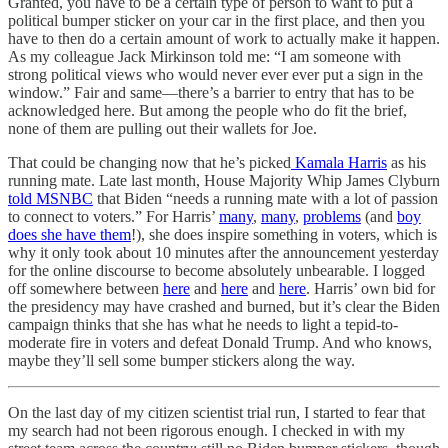
Granted, you have to be a certain type of person to want to put a
political bumper sticker on your car in the first place, and then you
have to then do a certain amount of work to actually make it happen.
As my colleague Jack Mirkinson told me: “I am someone with
strong political views who would never ever ever put a sign in the
window.” Fair and same—there’s a barrier to entry that has to be
acknowledged here. But among the people who do fit the brief,
none of them are pulling out their wallets for Joe.
That could be changing now that he’s picked
Kamala Harris
as his
running mate. Late last month, House Majority Whip James Clyburn
told MSNBC
that Biden “needs a running mate with a lot of passion
to connect to voters.” For Harris’
many
,
many
,
problems
(and
boy
does she have them
!), she does inspire something in voters, which is
why it only took about 10 minutes after the announcement yesterday
for the online discourse to become absolutely unbearable. I logged
off somewhere between
here
and
here
and
here
. Harris’ own bid for
the presidency may have crashed and burned, but it’s clear the Biden
campaign thinks that she has what he needs to light a tepid-to-
moderate fire in voters and defeat Donald Trump. And who knows,
maybe they’ll sell some bumper stickers along the way.
On the last day of my citizen scientist trial run, I started to fear that
my search had not been rigorous enough. I checked in with my