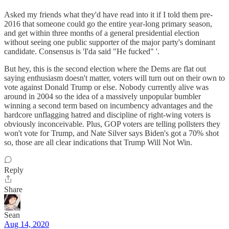
Asked my friends what they'd have read into it if I told them pre-
2016 that someone could go the entire year-long primary season,
and get within three months of a general presidential election
without seeing one public supporter of the major party's dominant
candidate. Consensus is 'I'da said "He fucked" '.
But hey, this is the second election where the Dems are flat out
saying enthusiasm doesn't matter, voters will turn out on their own to
vote against Donald Trump or else. Nobody currently alive was
around in 2004 so the idea of a massively unpopular bumbler
winning a second term based on incumbency advantages and the
hardcore unflagging hatred and discipline of right-wing voters is
obviously inconceivable. Plus, GOP voters are telling pollsters they
won't vote for Trump, and Nate Silver says Biden's got a 70% shot
so, those are all clear indications that Trump Will Not Win.
Reply
Share
Sean
Aug 14, 2020