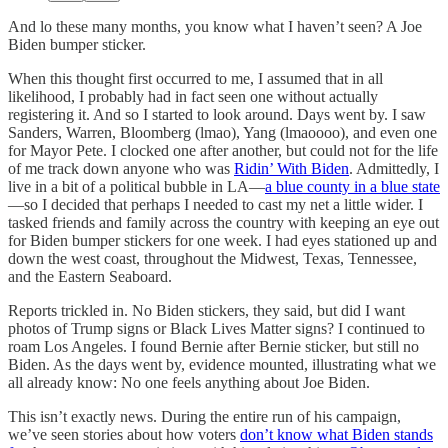
And lo these many months, you know what I haven’t seen? A Joe
Biden bumper sticker.
When this thought first occurred to me, I assumed that in all
likelihood, I probably had in fact seen one without actually
registering it. And so I started to look around. Days went by. I saw
Sanders, Warren, Bloomberg (lmao), Yang (lmaoooo), and even one
for Mayor Pete. I clocked one after another, but could not for the life
of me track down anyone who was
Ridin’ With Biden
. Admittedly, I
live in a bit of a political bubble in LA—
a blue county in a blue state
—so I decided that perhaps I needed to cast my net a little wider. I
tasked friends and family across the country with keeping an eye out
for Biden bumper stickers for one week. I had eyes stationed up and
down the west coast, throughout the Midwest, Texas, Tennessee,
and the Eastern Seaboard.
Reports trickled in. No Biden stickers, they said, but did I want
photos of Trump signs or Black Lives Matter signs? I continued to
roam Los Angeles. I found Bernie after Bernie sticker, but still no
Biden. As the days went by, evidence mounted, illustrating what we
all already know: No one feels anything about Joe Biden.
This isn’t exactly news. During the entire run of his campaign,
we’ve seen stories about how voters
don’t know what Biden stands