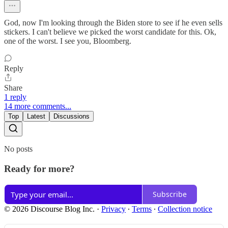
God, now I'm looking through the Biden store to see if he even sells
stickers. I can't believe we picked the worst candidate for this. Ok,
one of the worst. I see you, Bloomberg.
Reply
Share
1 reply
14 more comments...
Top
Latest
Discussions
No posts
Ready for more?
Subscribe
© 2026 Discourse Blog Inc.
·
Privacy
∙
Terms
∙
Collection notice