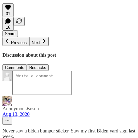
31
16
Share
Previous
Next
Discussion about this post
Comments
Restacks
AnonymousBosch
Aug 13, 2020
Never saw a biden bumper sticker. Saw my first Biden yard sign last
week.