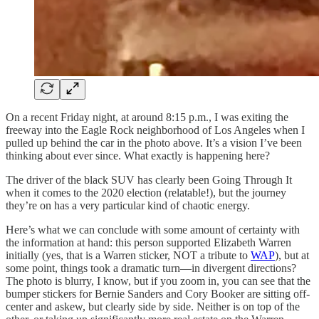
On a recent Friday night, at around 8:15 p.m., I was exiting the
freeway into the Eagle Rock neighborhood of Los Angeles when I
pulled up behind the car in the photo above. It’s a vision I’ve been
thinking about ever since. What exactly is happening here?
The driver of the black SUV has clearly been Going Through It
when it comes to the 2020 election (relatable!), but the journey
they’re on has a very particular kind of chaotic energy.
Here’s what we can conclude with some amount of certainty with
the information at hand: this person supported Elizabeth Warren
initially (yes, that is a Warren sticker, NOT a tribute to
WAP
), but at
some point, things took a dramatic turn—in divergent directions?
The photo is blurry, I know, but if you zoom in, you can see that the
bumper stickers for Bernie Sanders and Cory Booker are sitting off-
center and askew, but clearly side by side. Neither is on top of the