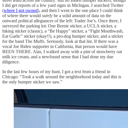
street team across the country: still no Biden bumper stickers, though
I did get reports of a few yard signs in Michigan. I searched Twitter
(
where I got owned
), and then I went to the one place I could think
of where there would
surely
be a solid amount of data on the
outward political allegiances of the left: Trader Joe’s. Once there, I
surveyed the parking lot: One Bernie sticker, a UCLA sticker, a
hiking sticker (classic), a “Be Happy” sticker, a “Fight Mouthwash,
Eat Garlic” sticker (okay!!), a pro-dog bumper sticker, and a sticker
for the band The Muffs. Seriously, look at that list. If there was a
vocal Joe Biden supporter in California, that person would have
BEEN THERE. Alas, I walked away with a pint of strawberry oat
milk ice cream, and a newfound sense that I had done my due
diligence.
In the last few hours of my hunt, I got a text from a friend in
Chicago: “Took a walk around the neighborhood today and this is
the only bumper sticker we saw.”