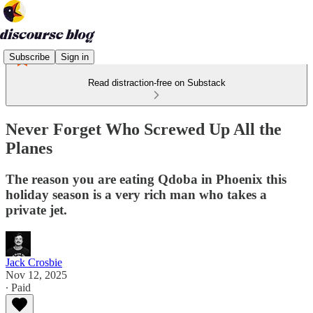
Subscribe
Sign in
Read distraction-free on Substack
Never Forget Who Screwed Up All the
Planes
The reason you are eating Qdoba in Phoenix this
holiday season is a very rich man who takes a
private jet.
Jack Crosbie
Nov 12, 2025
∙ Paid