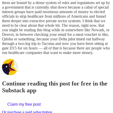
them are bound by a dense system of rules and regulations set up by
a government that is currently shut down because a cabal of special
interest groups have paid enormous amounts of money to elected
officials to strip healthcare from millions of Americans and funnel
them deeper into extractive private sector systems. I think that we
need to be clear about that whole bit. The reason, right now, that
you might be reading this blog while in somewhere like Newark, or
Denver, in between checking your email for a meal voucher to like,
Qdoba or something, because your Delta pilot timed out halfway
through a two-leg trip to Tacoma and now you have been sitting at
gate D15 for six hours — all of that is because there are people who
run healthcare companies that want to make more money.
Continue reading this post for free in the
Substack app
Claim my free post
Or purchase a paid subscription.