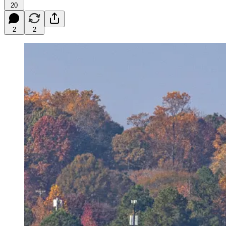
20
2
2