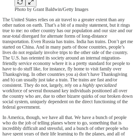
Photo by Grant Baldwin/Getty Images
The United States relies on air travel to a greater extent than any
other nation on earth. That’s a bit of a mushy statement, but it rings
true to me: no other country has our population and our size and our
near-total disregard for alternate forms of long-distance
transportation. Even Russia has trains. India has trains. Don’t get me
started on China. And in many parts of those countries, people’s
lives do not regularly involve trips to the other side of the country.
The U.S. has oriented its society around an internal migration-
friendly service economy where it is a pretty standard for people to
have to do stuff like, for instance, fly home to visit family over
Thanksgiving. In other countries you a) don’t have Thanksgiving
and b) can usually just take a train. The trains are fast and/or
consistent. They do not, largely, rely on a
highly specialized
workforce of several thousand key individuals positioned all over
the country who are, due to other bizarre quirks of our broken down
social system, uniquely dependent on the direct functioning of the
federal government.
In America, though, we have all that. We have a bunch of people
who do the job of telling planes where to go, something that is
incredibly difficult and stressful, and a bunch of other people who
have spent years of their life learning to fly the planes, and all of