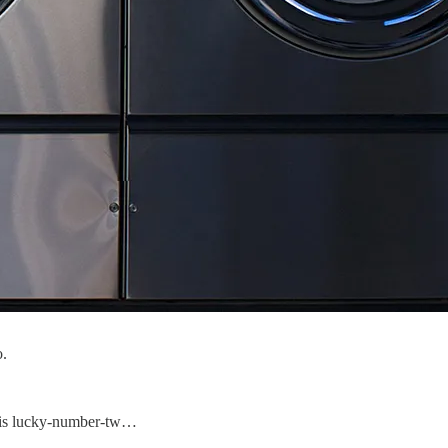
o.
his lucky-number-tw…