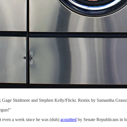
 Gage Skidmore and Stephen Kelly/Flickr. Remix by Samantha Grass
begun!"
t even a week since he was (duh)
acquitted
by Senate Republicans in 