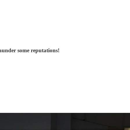
 launder some reputations!