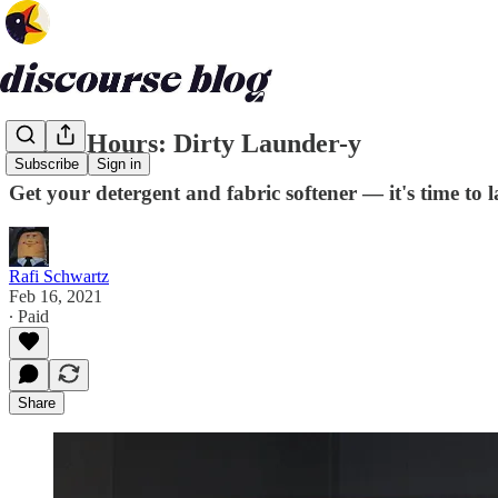
Office Hours: Dirty Launder-y
Subscribe
Sign in
Get your detergent and fabric softener — it's time to
Rafi Schwartz
Feb 16, 2021
∙ Paid
Share