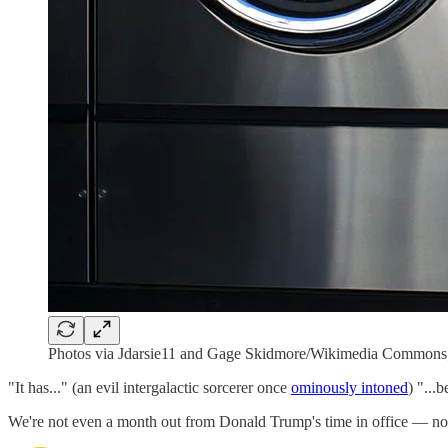
Photos via Jdarsie11 and Gage Skidmore/Wikimedia Commons;
"It has..." (an evil intergalactic sorcerer once
ominously intoned
) "...
We're not even a month out from Donald Trump's time in office — no