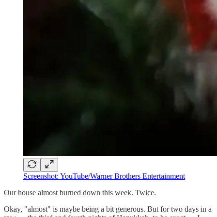
Screenshot: YouTube/Warner Brothers Entertainment
Our house almost burned down this week. Twice.
Okay, "almost" is maybe being a bit generous. But for two days in a