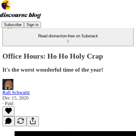
Subscribe
Sign in
Read distraction-free on Substack
Office Hours: Ho Ho Holy Crap
It's the worst wonderful time of the year!
Rafi Schwartz
Dec 15, 2020
∙ Paid