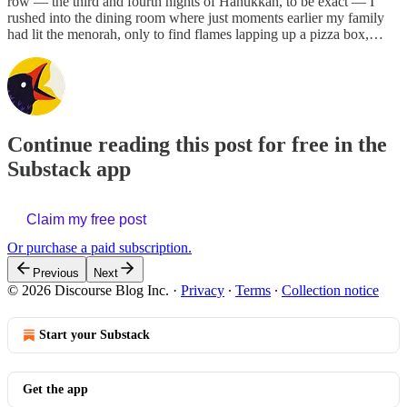
row — the third and fourth nights of Hanukkah, to be exact — I
rushed into the dining room where just moments earlier my family
had lit the menorah, only to find flames lapping up a pizza box,…
Continue reading this post for free in the
Substack app
Claim my free post
Or purchase a paid subscription.
Previous
Next
© 2026 Discourse Blog Inc.
·
Privacy
∙
Terms
∙
Collection notice
Start your Substack
Get the app