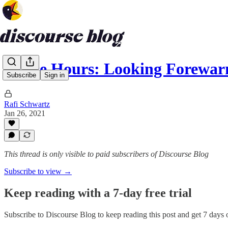
Office Hours: Looking Forewar
Subscribe
Sign in
Rafi Schwartz
Jan 26, 2021
This thread is only visible to paid subscribers of Discourse Blog
Subscribe to view →
Keep reading with a 7-day free trial
Subscribe to
Discourse Blog
to keep reading this post and get 7 days of