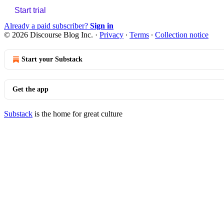
Start trial
Already a paid subscriber?
Sign in
© 2026 Discourse Blog Inc.
·
Privacy
∙
Terms
∙
Collection notice
Start your Substack
Get the app
Substack
is the home for great culture