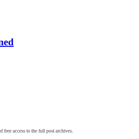
ned
 free access to the full post archives.