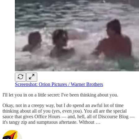
Screenshot: Orion Pictures / Warner Brothers
I'll let you in on a little secret: I've been thinking about you.
Okay, not in a creepy way, but I
do
spend an awful lot of time
thinking about all of you (yes, even
you
). You all are the special
sauce that gives Office Hours — and, hell, all of Discourse Blog —
it's tangy zip and sumptuous aftertaste. Without …