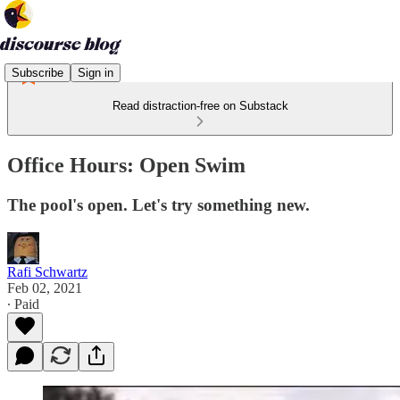
Subscribe
Sign in
Read distraction-free on Substack
Office Hours: Open Swim
The pool's open. Let's try something new.
Rafi Schwartz
Feb 02, 2021
∙ Paid