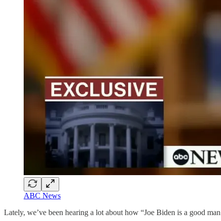
ABC News
Lately, we’ve been hearing a lot about how “Joe Biden is a good man