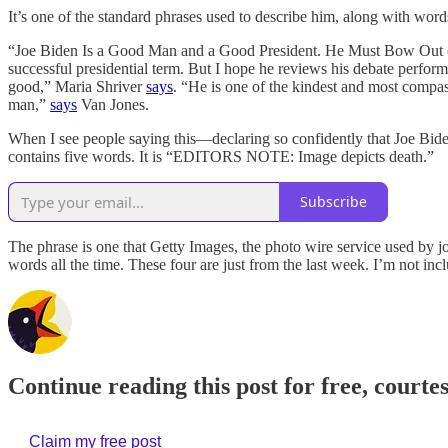
It’s one of the standard phrases used to describe him, along with word
“Joe Biden Is a Good Man and a Good President. He Must Bow Out
successful presidential term. But I hope he reviews his debate perf
good,” Maria Shriver
says
. “He is one of the kindest and most compa
man,”
says
Van Jones.
When I see people saying this—declaring so confidently that Joe Bide
contains five words. It is “EDITORS NOTE: Image depicts death.”
Subscribe
The phrase is one that Getty Images, the photo wire service used by jo
words all the time. These four are just from the last week. I’m not inc
Continue reading this post for free, courte
Claim my free post