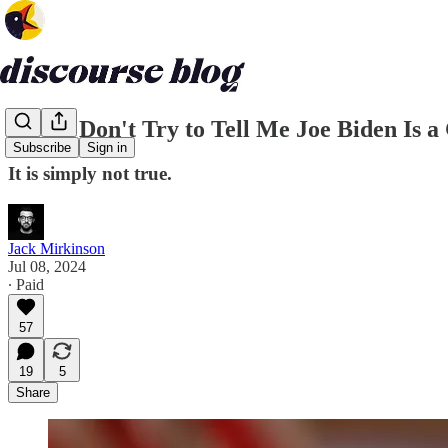
Please Don't Try to Tell Me Joe Biden Is 
Subscribe
Sign in
It is simply not true.
Jack Mirkinson
Jul 08, 2024
∙ Paid
57
19
5
Share