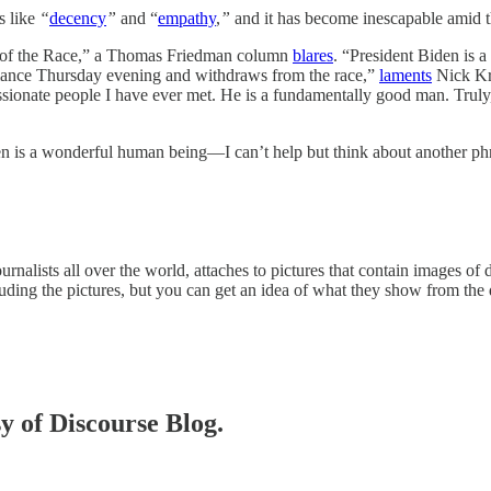
s like
“
decency
”
and “
empathy
,
”
and it has become inescapable amid th
 of the Race,” a Thomas Friedman column
blares
. “President Biden is 
ormance Thursday evening and withdraws from the race,”
laments
Nick Kri
ssionate people I have ever met. He is a fundamentally good man. Trul
n is a wonderful human being—I can’t help but think about another phr
urnalists all over the world, attaches to pictures that contain images of
luding the pictures, but you can get an idea of what they show from the 
sy of Discourse Blog.