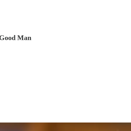
a Good Man