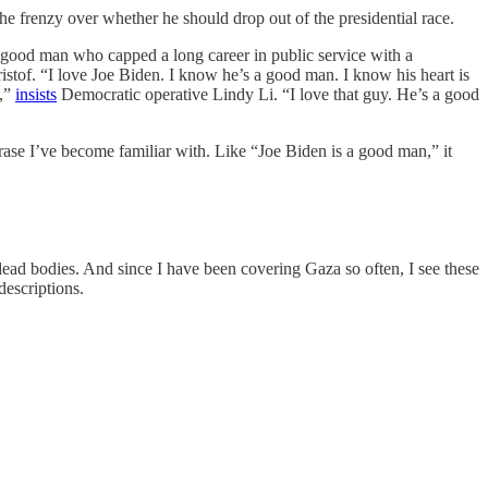
e frenzy over whether he should drop out of the presidential race.
a good man who capped a long career in public service with a
stof. “I love Joe Biden. I know he’s a good man. I know his heart is
y,”
insists
Democratic operative Lindy Li. “I love that guy. He’s a good
ase I’ve become familiar with. Like “Joe Biden is a good man,” it
 dead bodies. And since I have been covering Gaza so often, I see these
descriptions.