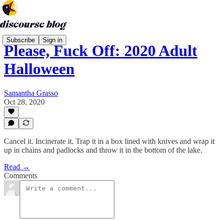
Subscribe
Sign in
Please, Fuck Off: 2020 Adult
Halloween
Samantha Grasso
Oct 28, 2020
Cancel it. Incinerate it. Trap it in a box lined with knives and wrap it
up in chains and padlocks and throw it in the bottom of the lake.
Read →
Comments