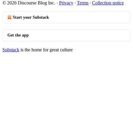
© 2026 Discourse Blog Inc.
·
Privacy
∙
Terms
∙
Collection notice
Start your Substack
Get the app
Substack
is the home for great culture