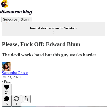
Subscribe
Sign in
Read distraction-free on Substack
Please, Fuck Off: Edward Blum
The devil works hard but this guy works harder.
Samantha Grasso
Jul 23, 2020
∙ Paid
24
5
1