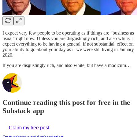
I expect very few people to be operating as if things are “business as
usual” right now. Unless you are disgustingly rich, and also white, I
expect everything to be having a general, if not substantial, effect on
your ability to go about your day as if we were still living in January
2020.
If you are disgustingly rich, and also white, but have a modicum…
Continue reading this post for free in the
Substack app
Claim my free post