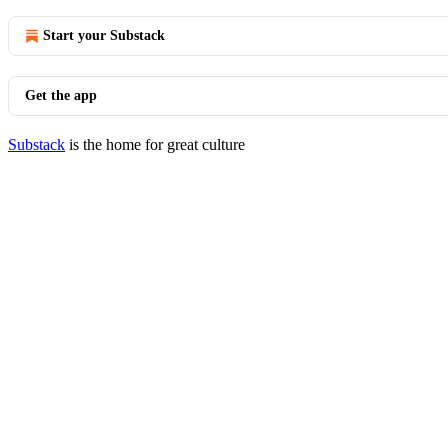
Start your Substack
Get the app
Substack
is the home for great culture