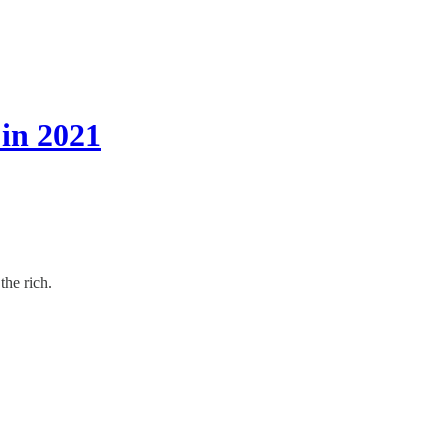
in 2021
the rich.