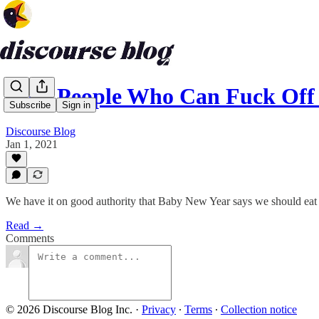
Rich People Who Can Fuck Off 
Subscribe
Sign in
Discourse Blog
Jan 1, 2021
We have it on good authority that Baby New Year says we should eat 
Read →
Comments
© 2026 Discourse Blog Inc.
·
Privacy
∙
Terms
∙
Collection notice