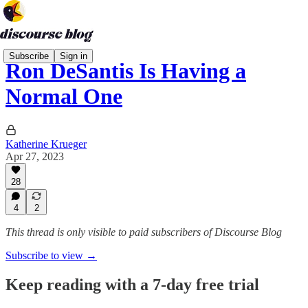
Subscribe
Sign in
Ron DeSantis Is Having a
Normal One
Katherine Krueger
Apr 27, 2023
28
4
2
This thread is only visible to paid subscribers of Discourse Blog
Subscribe to view →
Keep reading with a 7-day free trial