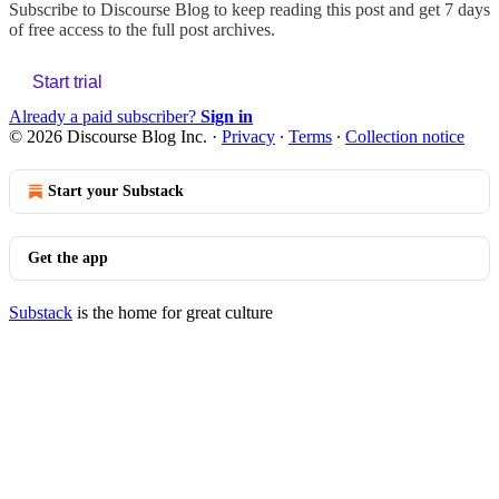
Subscribe to
Discourse Blog
to keep reading this post and get 7 days
of free access to the full post archives.
Start trial
Already a paid subscriber?
Sign in
© 2026 Discourse Blog Inc.
·
Privacy
∙
Terms
∙
Collection notice
Start your Substack
Get the app
Substack
is the home for great culture