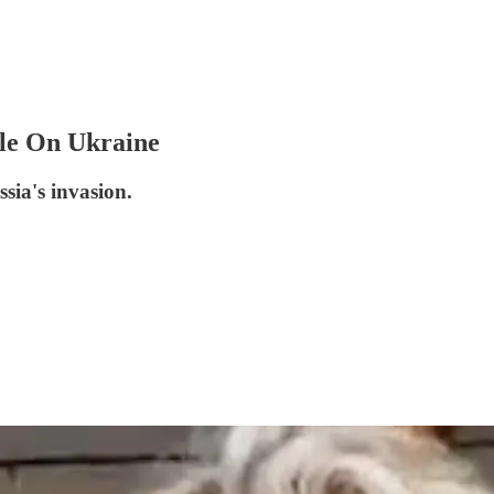
le On Ukraine
sia's invasion.