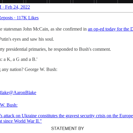
 · Feb 24, 2022
eposts
·
117K Likes
ate statesman John McCain, as she confirmed in
an op-ed today for the 
utin's eyes and saw his soul.
ty presidential primaries, he responded to Bush's comment.
s: a K, a G and a B.'
g any nation? George W. Bush:
Blake
@AaronBlake
 W. Bush:
s attack on Ukraine constitutes the gravest security crisis on the Europ
nt since World War II."