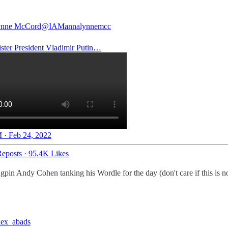
nne McCord
@IAMannalynnemcc
ster President Vladimir Putin…
 · Feb 24, 2022
eposts
·
95.4K Likes
in Andy Cohen tanking his Wordle for the day (don't care if this is not
ex_abads