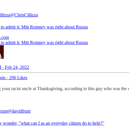
llizza
@ChrisCillizza
e to admit it: Mitt Romney was right about Russia
e.com
e to admit it: Mitt Romney was right about Russia
 · Feb 24, 2022
sts
·
296 Likes
g your racist uncle at Thanksgiving, according to this guy who was the c
Frum
@davidfrum
 wonder, "what can I as an everyday citizen do to help?"