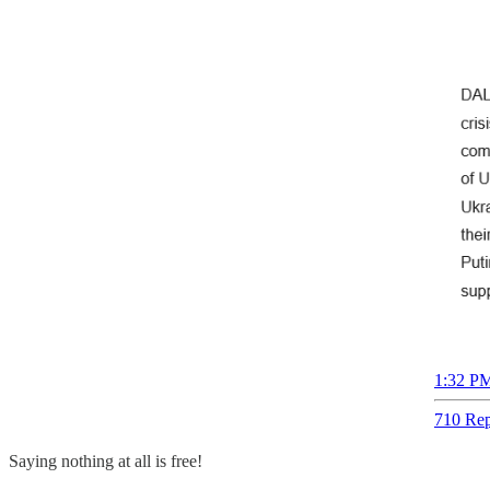
1:32 PM
710 Rep
Saying nothing at all is free!