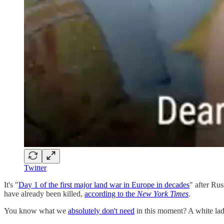
Twitter
It's "
Day 1 of the first major land war in Europe in decades
" after Ru
have already been killed,
according to the
New York Times
.
You know what we
absolutely don't need
in this moment? A white lad