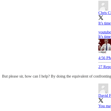
Chris Ci
It’s tim
youtub
It’s tim
4:56 PM
27 Repo
But please sir, how can I help? By doing the equivalent of confrontin
David 
You may