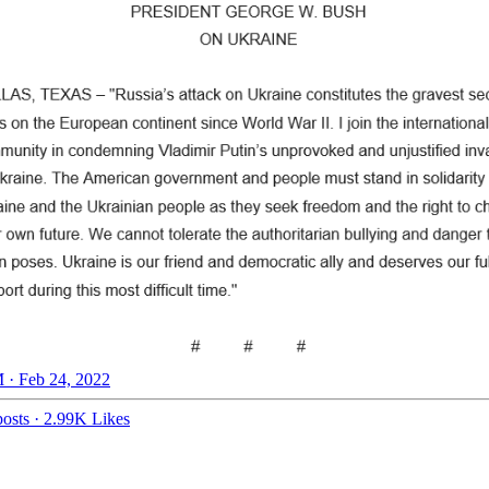
 · Feb 24, 2022
osts
·
2.99K Likes