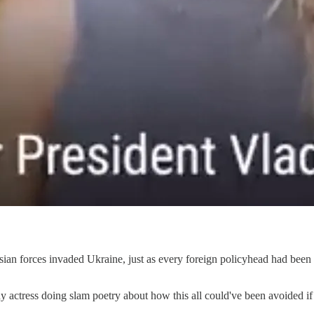
ssian forces invaded Ukraine, just as every foreign policyhead had been
y actress doing slam poetry about how this all could've been avoided 