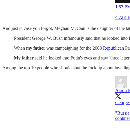
1:53 PM
4.72K R
And just in case you forgot, Meghan McCain is the daughter of the l
President George W. Bush infamously said that he looked into P
When
my father
was campaigning for the 2008
Republican
Par
My father
said he looked into Putin's eyes and saw 'three letter
Among the top 10 people who should shut the fuck up about invadin
Aaron 
George
"Russia’
contine