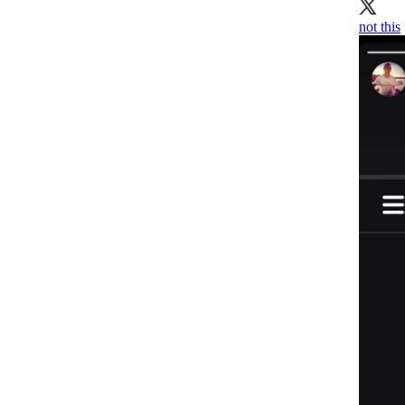
not this