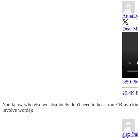
AnnaLy
Dear Mi
3:59 PM
20.4K R
You know who else we absolutely don't need to hear from? Bravo kingp
involve words):
alex
@al