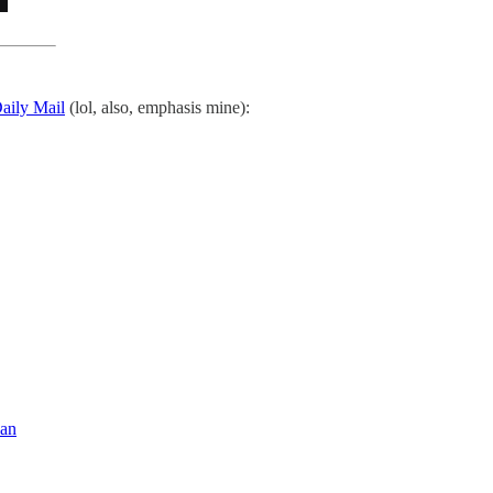
Daily Mail
(lol, also, emphasis mine):
ean