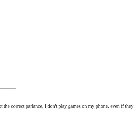
 the correct parlance, I don't play games on my phone, even if they