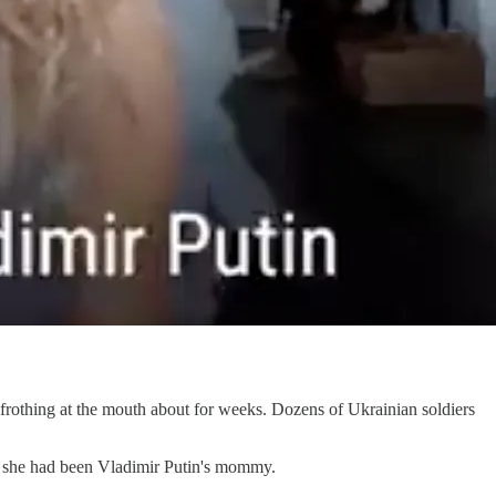
 frothing at the mouth about for weeks. Dozens of Ukrainian soldiers
if she had been Vladimir Putin's mommy.