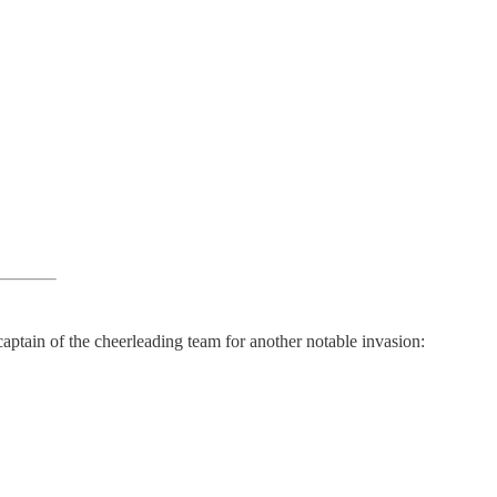
aptain of the cheerleading team for another notable invasion: