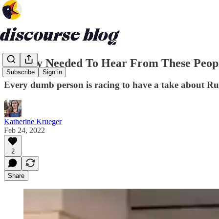
Nobody Needed To Hear From These Peop
Subscribe
Sign in
Every dumb person is racing to have a take about Rus
Katherine Krueger
Feb 24, 2022
2
Share