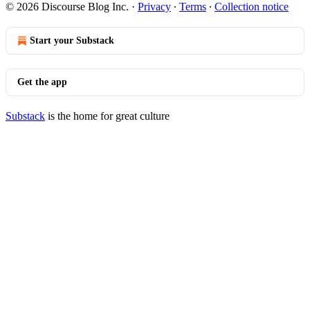
© 2026 Discourse Blog Inc.
·
Privacy
∙
Terms
∙
Collection notice
Start your Substack
Get the app
Substack
is the home for great culture