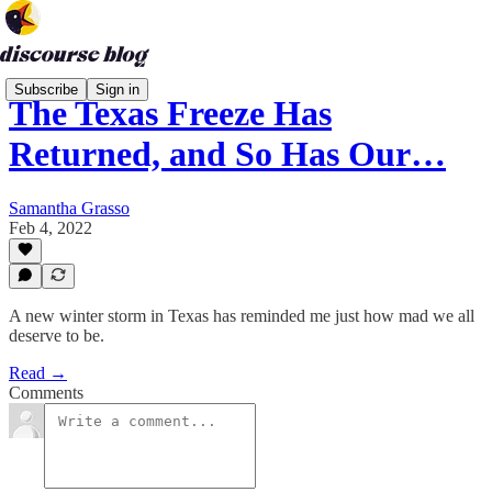
Subscribe
Sign in
The Texas Freeze Has
Returned, and So Has Our…
Samantha Grasso
Feb 4, 2022
A new winter storm in Texas has reminded me just how mad we all
deserve to be.
Read →
Comments