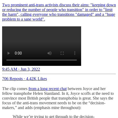
Two prominent anti-trans activists discuss their aims: "keeping down
or reducing the number of people who transition" in order to "limit
the harm", calling everyone who transitions "damaged" and a "huge
problem to a sane world".
9:45 AM · Jun 3, 2022
706 Reposts
·
4.42K Likes
The clip comes
from a long recent chat
between Joyce and her
fellow transphobe Helen Staniland. In it, Joyce scoffs at the need to
convince most British people that transphobia is great. She says the
focus of the anti-trans movement needs to be on the “decision-
makers,” and adds (emphasis mine throughout):
While we’re trying to get through to the decision-