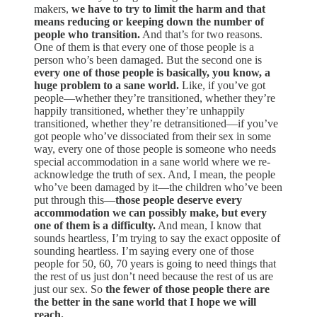
makers,
we have to try to limit the harm and that
means reducing or keeping down the number of
people who transition.
And that’s for two reasons.
One of them is that every one of those people is a
person who’s been damaged. But the second one is
every one of those people is basically, you know, a
huge problem to a sane world.
Like, if you’ve got
people—whether they’re transitioned, whether they’re
happily transitioned, whether they’re unhappily
transitioned, whether they’re detransitioned—if you’ve
got people who’ve dissociated from their sex in some
way, every one of those people is someone who needs
special accommodation in a sane world where we re-
acknowledge the truth of sex. And, I mean, the people
who’ve been damaged by it—the children who’ve been
put through this—
those people deserve every
accommodation we can possibly make, but every
one of them is a difficulty.
And mean, I know that
sounds heartless, I’m trying to say the exact opposite of
sounding heartless. I’m saying every one of those
people for 50, 60, 70 years is going to need things that
the rest of us just don’t need because the rest of us are
just our sex. So
the fewer of those people there are
the better in the sane world that I hope we will
reach.