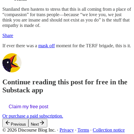
Staniland then hastens to stress that this is all coming from a place of
“compassion” for trans people—because “we love you, we just
think you are insane and should not exist as you do” is the stuff that
empathy is made of.
Share
If ever there was a
mask off
moment for the TERF brigade, this is it.
Continue reading this post for free in the
Substack app
Claim my free post
Or purchase a paid subscription.
Previous
Next
© 2026 Discourse Blog Inc.
·
Privacy
∙
Terms
∙
Collection notice