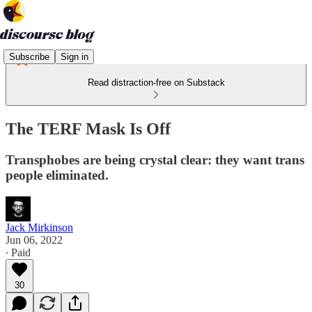
Subscribe
Sign in
Read distraction-free on Substack
The TERF Mask Is Off
Transphobes are being crystal clear: they want trans
people eliminated.
Jack Mirkinson
Jun 06, 2022
∙ Paid
30