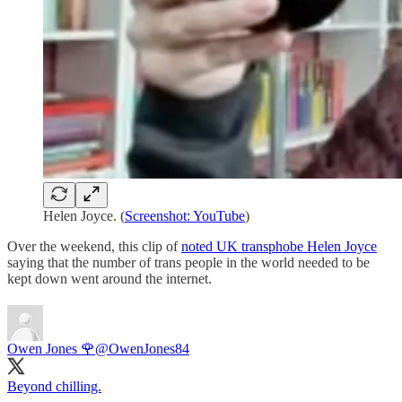
Helen Joyce. (
Screenshot: YouTube
)
Over the weekend, this clip of
noted UK transphobe Helen Joyce
saying that the number of trans people in the world needed to be
kept down went around the internet.
Owen Jones 🌹
@OwenJones84
Beyond chilling.