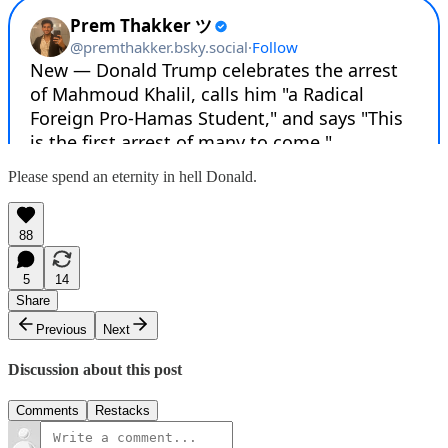
Please spend an eternity in hell Donald.
88
5
14
Share
Previous
Next
Discussion about this post
Comments
Restacks