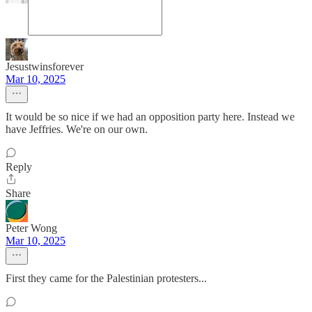
Jesustwinsforever
Mar 10, 2025
It would be so nice if we had an opposition party here. Instead we
have Jeffries. We're on our own.
Reply
Share
Peter Wong
Mar 10, 2025
First they came for the Palestinian protesters...