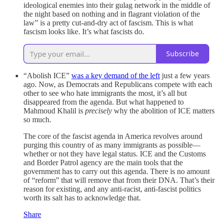
ideological enemies into their gulag network in the middle of
the night based on nothing and in flagrant violation of the
law” is a pretty cut-and-dry act of fascism. This is what
fascism looks like. It’s what fascists do.
Subscribe
“Abolish ICE”
was a key demand of the left
just a few years
ago. Now, as Democrats and Republicans compete with each
other to see who hate immigrants the most, it’s all but
disappeared from the agenda. But what happened to
Mahmoud Khalil is
precisely
why the abolition of ICE matters
so much.
The core of the fascist agenda in America revolves around
purging this country of as many immigrants as possible—
whether or not they have legal status. ICE and the Customs
and Border Patrol agency are the main tools that the
government has to carry out this agenda. There is no amount
of “reform” that will remove that from their DNA. That’s their
reason for existing, and any anti-racist, anti-fascist politics
worth its salt has to acknowledge that.
Share