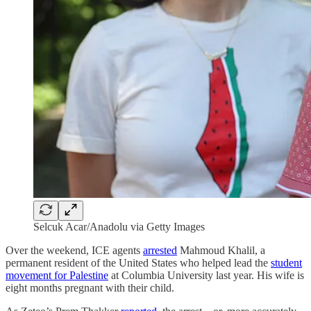
Selcuk Acar/Anadolu via Getty Images
Over the weekend, ICE agents
arrested
Mahmoud Khalil, a
permanent resident of the United States who helped lead the
student
movement for Palestine
at Columbia University last year. His wife is
eight months pregnant with their child.