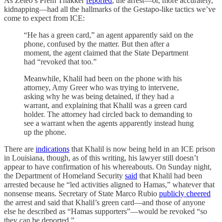
As Zeteo’s Prem Thakker
reported
, the arrest—or, more accurately,
kidnapping—had all the hallmarks of the Gestapo-like tactics we’ve
come to expect from ICE:
“He has a green card,” an agent apparently said on the
phone, confused by the matter. But then after a
moment, the agent claimed that the State Department
had “revoked that too.”
Meanwhile, Khalil had been on the phone with his
attorney, Amy Greer who was trying to intervene,
asking why he was being detained, if they had a
warrant, and explaining that Khalil was a green card
holder. The attorney had circled back to demanding to
see a warrant when the agents apparently instead hung
up the phone.
There are
indications
that Khalil is now being held in an ICE prison
in Louisiana, though, as of this writing, his lawyer still doesn’t
appear to have confirmation of his whereabouts. On Sunday night,
the Department of Homeland Security
said
that Khalil had been
arrested because he “led activities aligned to Hamas,” whatever that
nonsense means. Secretary of State Marco Rubio
publicly cheered
the arrest and said that Khalil’s green card—and those of anyone
else he described as “Hamas supporters”—would be revoked “so
they can be deported.”