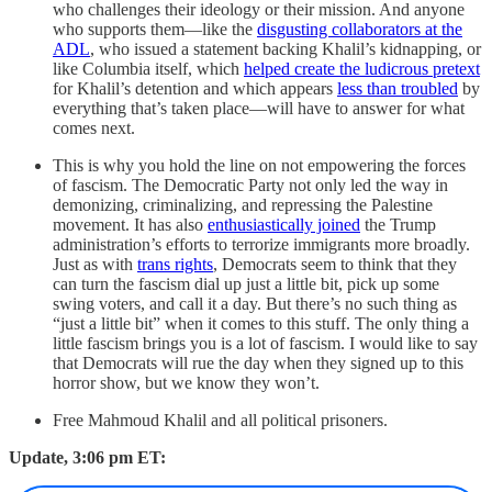
who challenges their ideology or their mission. And anyone
who supports them—like the
disgusting collaborators at the
ADL
, who issued a statement backing Khalil’s kidnapping, or
like Columbia itself, which
helped create the ludicrous pretext
for Khalil’s detention and which appears
less than troubled
by
everything that’s taken place—will have to answer for what
comes next.
This is why you hold the line on not empowering the forces
of fascism. The Democratic Party not only led the way in
demonizing, criminalizing, and repressing the Palestine
movement. It has also
enthusiastically joined
the Trump
administration’s efforts to terrorize immigrants more broadly.
Just as with
trans rights
, Democrats seem to think that they
can turn the fascism dial up just a little bit, pick up some
swing voters, and call it a day. But there’s no such thing as
“just a little bit” when it comes to this stuff. The only thing a
little fascism brings you is a lot of fascism. I would like to say
that Democrats will rue the day when they signed up to this
horror show, but we know they won’t.
Free Mahmoud Khalil and all political prisoners.
Update, 3:06 pm ET: