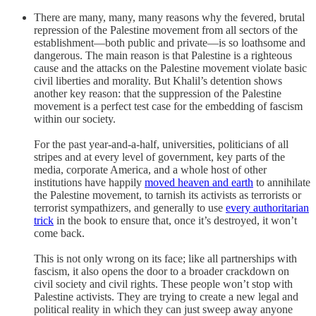
There are many, many, many reasons why the fevered, brutal
repression of the Palestine movement from all sectors of the
establishment—both public and private—is so loathsome and
dangerous. The main reason is that Palestine is a righteous
cause and the attacks on the Palestine movement violate basic
civil liberties and morality. But Khalil’s detention shows
another key reason: that the suppression of the Palestine
movement is a perfect test case for the embedding of fascism
within our society.
For the past year-and-a-half, universities, politicians of all
stripes and at every level of government, key parts of the
media, corporate America, and a whole host of other
institutions have happily
moved heaven and earth
to annihilate
the Palestine movement, to tarnish its activists as terrorists or
terrorist sympathizers, and generally to use
every authoritarian
trick
in the book to ensure that, once it’s destroyed, it won’t
come back.
This is not only wrong on its face; like all partnerships with
fascism, it also opens the door to a broader crackdown on
civil society and civil rights. These people won’t stop with
Palestine activists. They are trying to create a new legal and
political reality in which they can just sweep away anyone