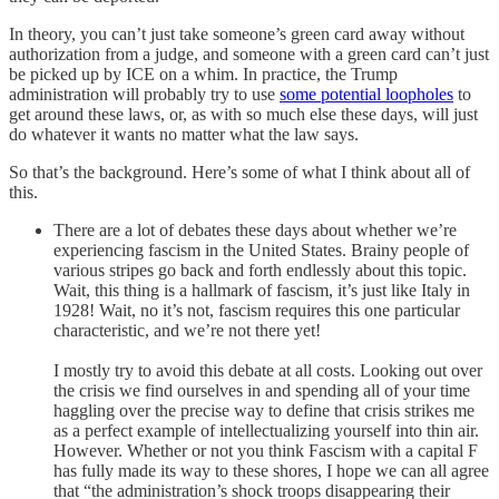
In theory, you can’t just take someone’s green card away without
authorization from a judge, and someone with a green card can’t just
be picked up by ICE on a whim. In practice, the Trump
administration will probably try to use
some potential loopholes
to
get around these laws, or, as with so much else these days, will just
do whatever it wants no matter what the law says.
So that’s the background. Here’s some of what I think about all of
this.
There are a lot of debates these days about whether we’re
experiencing fascism in the United States. Brainy people of
various stripes go back and forth endlessly about this topic.
Wait, this thing is a hallmark of fascism, it’s just like Italy in
1928! Wait, no it’s not, fascism requires this one particular
characteristic, and we’re not there yet!
I mostly try to avoid this debate at all costs. Looking out over
the crisis we find ourselves in and spending all of your time
haggling over the precise way to define that crisis strikes me
as a perfect example of intellectualizing yourself into thin air.
However. Whether or not you think Fascism with a capital F
has fully made its way to these shores, I hope we can all agree
that “the administration’s shock troops disappearing their