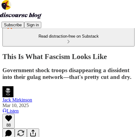
Subscribe
Sign in
Read distraction-free on Substack
This Is What Fascism Looks Like
Government shock troops disappearing a dissident
into their gulag network—that's pretty cut and dry.
Jack Mirkinson
Mar 10, 2025
Listen
88