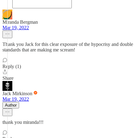
Miranda Bergman
Mar 19, 2022
Thank you Jack for this clear exposure of the hypocrisy and double
standards that are making me scream!
Reply (1)
Share
Jack Mirkinson
Mar 19, 2022
Author
thank you miranda!!!