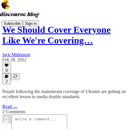
Subscribe
Sign in
We Should Cover Everyone
Like We're Covering…
Jack Mirkinson
Feb 28, 2022
8
2
People following the mainstream coverage of Ukraine are getting an
excellent lesson in media double standards.
Read →
2 Comments