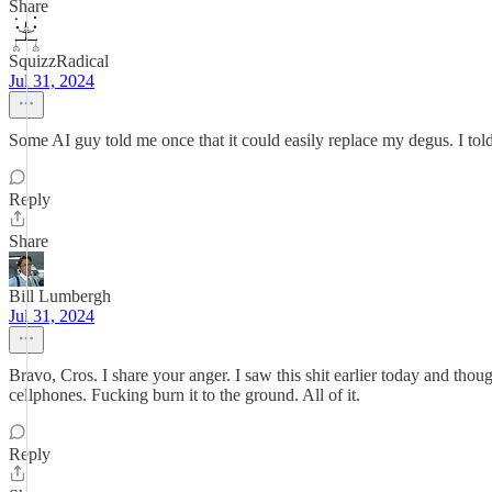
Share
SquizzRadical
Jul 31, 2024
Some AI guy told me once that it could easily replace my degus. I told 
Reply
Share
Bill Lumbergh
Jul 31, 2024
Bravo, Cros. I share your anger. I saw this shit earlier today and tho
cellphones. Fucking burn it to the ground. All of it.
Reply