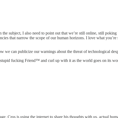
 subject, I also need to point out that we’re still online, still poking l
iencies that narrow the scope of our human horizons. I love what you’r
 how we can publicize our warnings about the threat of technological des
 stupid fucking Friend™ and curl up with it as the world goes on its wo
ssage. Cros is using the internet to share his thoughts with us, actual 