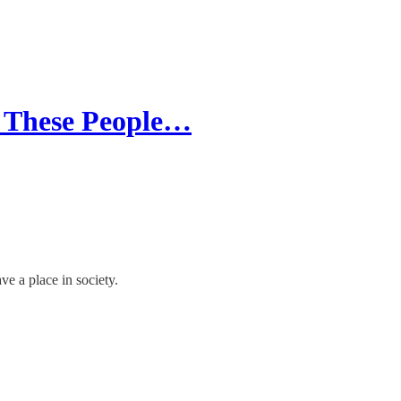
n These People…
e a place in society.