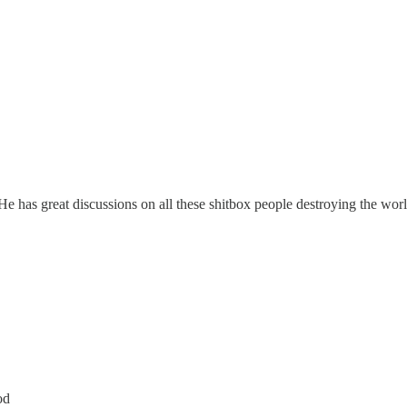
He has great discussions on all these shitbox people destroying the worl
od