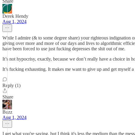
Share
Derek Hendy
Aug 1, 2024
While I admire (& to some degree share) your righteous indignation on the
giving over more and more of our days and lives to algorithmic effic
have been forced to use just fucking depresses the shit out of me.
It’s not hypocrisy, exactly, because we don’t really have a choice in
It’s fucking exhausting. It makes me want to give up and get myself a
Reply (1)
Share
Buzz
Aug 1, 2024
I get what you're saying, but I think it's less the medium than the me