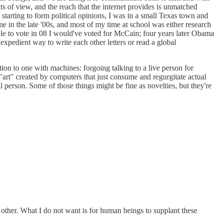
s of view, and the reach that the internet provides is unmatched
 starting to form political opinions, I was in a small Texas town and
me in the late '00s, and most of my time at school was either research
ible to vote in 08 I would've voted for McCain; four years later Obama
 expedient way to write each other letters or read a global
ion to one with machines: forgoing talking to a live person for
"art" created by computers that just consume and regurgitate actual
 person. Some of those things might be fine as novelties, but they're
her. What I do not want is for human beings to supplant these