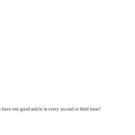
have one good article in every second or third issue!