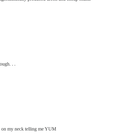
ugh. . .
bot on my neck telling me YUM