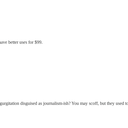
have better uses for $99.
gitation disguised as journalism-ish? You may scoff, but they used to 