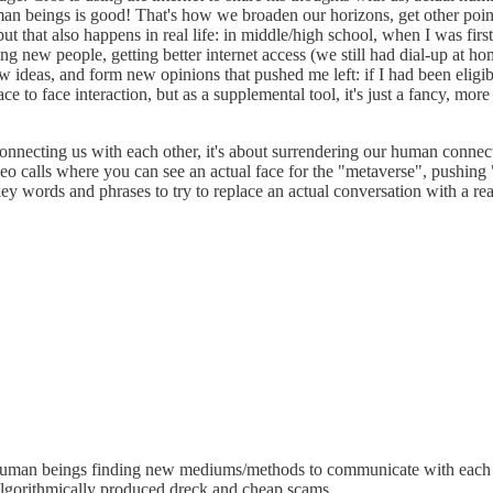
an beings is good! That's how we broaden our horizons, get other point
ut that also happens in real life: in middle/high school, when I was first
ing new people, getting better internet access (we still had dial-up at ho
new ideas, and form new opinions that pushed me left: if I had been elig
e to face interaction, but as a supplemental tool, it's just a fancy, more
connecting us with each other, it's about surrendering our human connect
eo calls where you can see an actual face for the "metaverse", pushing 
y words and phrases to try to replace an actual conversation with a real
 human beings finding new mediums/methods to communicate with each ot
algorithmically produced dreck and cheap scams