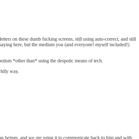
etters on these dumb fucking screens, still using auto-correct, and still
e saying here, but the medium you (and everyone! myself included!)
potism *other than* using the despotic means of tech.
rldly way.
human beings, and we are using it to communicate back to him and with