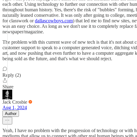
each other. Using technology to further our connection with other hum
throughout human history. Yes, there's the risk of "bubbles" forming, b
naturally leaned conservative. It was only after going to college, meet
for classwork or
dallascowboys.com
) that led me to find new sites, 
was an easy choice. As long as we don't use it to completely replace fac
newspaper/magazine.
The problem with this current wave of new tech is that it's not about 
customer support to speak to a computer generated voice, ditching vid
art, and now pushing that even further to have a computer aggregate ke
being sold as the future, and that's what we should reject.
Reply (2)
Share
Jack Crosbie
Aug 1, 2024
Author
Yeah, I have no problem with the progression of technology or with
mediums that allow us to connect with other real human beings with 