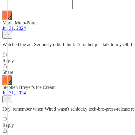
Maria Muto-Porter
Jul 31, 2024
Watched the ad. Seriously odd. I think I’d rather just talk to myself; I 
Reply
Share
Stephen Breyer's Ice Cream
Jul 31, 2024
Hey, remember when Wired wasn't schlocky tech-bro-press-release regur
Reply