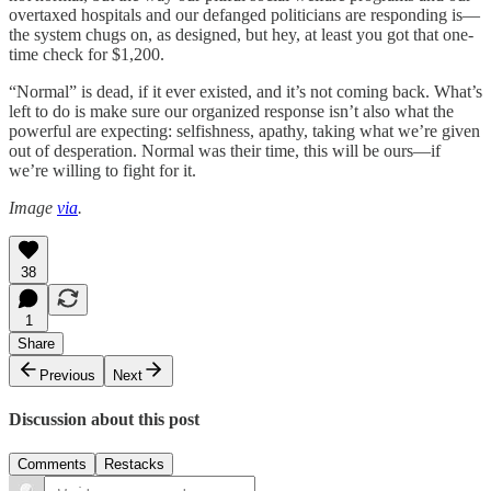
overtaxed hospitals and our defanged politicians are responding is—
the system chugs on, as designed, but hey, at least you got that one-
time check for $1,200.
“Normal” is dead, if it ever existed, and it’s not coming back. What’s
left to do is make sure our organized response isn’t also what the
powerful are expecting: selfishness, apathy, taking what we’re given
out of desperation. Normal was their time, this will be ours—if
we’re willing to fight for it.
Image
via
.
38
1
Share
Previous
Next
Discussion about this post
Comments
Restacks