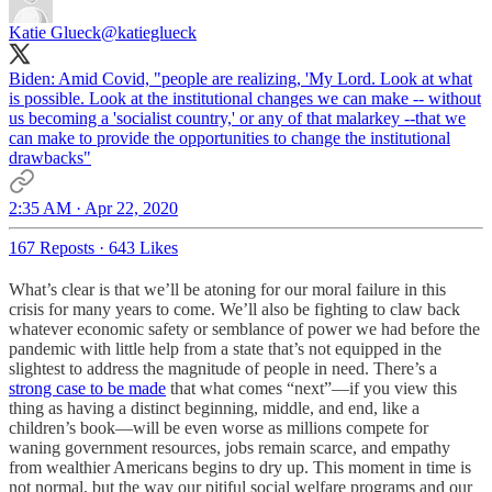
Katie Glueck
@katieglueck
Biden: Amid Covid, "people are realizing, 'My Lord. Look at what
is possible. Look at the institutional changes we can make -- without
us becoming a 'socialist country,' or any of that malarkey --that we
can make to provide the opportunities to change the institutional
drawbacks"
2:35 AM · Apr 22, 2020
167 Reposts
·
643 Likes
What’s clear is that we’ll be atoning for our moral failure in this
crisis for many years to come. We’ll also be fighting to claw back
whatever economic safety or semblance of power we had before the
pandemic with little help from a state that’s not equipped in the
slightest to address the magnitude of people in need. There’s a
strong case to be made
that what comes “next”—if you view this
thing as having a distinct beginning, middle, and end, like a
children’s book—will be even worse as millions compete for
waning government resources, jobs remain scarce, and empathy
from wealthier Americans begins to dry up. This moment in time is
not normal, but the way our pitiful social welfare programs and our