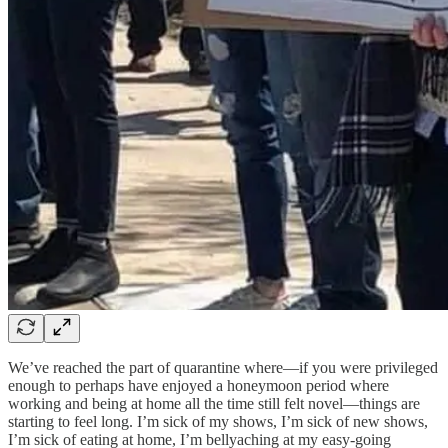
We’ve reached the part of quarantine where—if you were privileged
enough to perhaps have enjoyed a honeymoon period where
working and being at home all the time still felt novel—things are
starting to feel long. I’m sick of my shows, I’m sick of new shows,
I’m sick of eating at home, I’m bellyaching at my easy-going