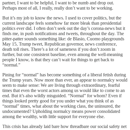
partner, I want to be helpful, I want to be numb and drop out.
Perhaps most of all, I really, really don’t want to be working.
But it’s my job to know the news. I used to cover politics, but the
current landscape feels somehow far more bleak than presidential
politics ever did. I often don’t seek out the day’s corona-news but it
finds me, in push notifications and tweets, throughout the day. The
pitter-patter sounds something like: de Blasio, Cuomo playgrounds
May 15, Trump tweet, Republican governor, news conference,
death toll rises. There’s a lot of sameness if you don’t zoom in
further, but one consistent baseline, even among the well-meaning
people I know, is that they can’t wait for things to get back to
“normal.”
Pining for “normal” has become something of a liberal fetish during
the Trump years. Now more than ever, an appear to normalcy would
seem to make sense: We are living through extraordinary, fearful
times that even the worst actors among us would like to come to an
end. But it’s also wildly misguided. “Normal” for whom? Even if
things looked pretty good for you under what you think of as
“normal” times, what about the working class, the uninsured, the
undocumented? Upholding normalcy means power consolidated
among the wealthy, with little support for everyone else.
This crisis has already laid bare how threadbare our social safety net