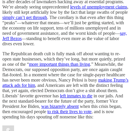
is after decades of lawmakers hacking away at essential programs.
We’re already seeing unprecedented
levels of unemployment claims
,
likely still kept artificially low by the fact that large swaths of people
simply can’t get through
. The corollary is that even after this thing
“peaks”—whatever that means—we’ll just be getting started, with
the economy on life support, tens of millions unemployed and in
need of government assistance, and the worst kinds of people—
say,
Jeff Bezos
—standing to benefit even more as the value of labor
dives even lower.
The Republican death cult is fully mask off about wanting to re-
open state businesses, which they’ve long, but more quietly, prized
as one of the “
more important things than living
.” Meanwhile, the
Democrats, our supposed opposition party, are once again caught
flat-footed. In a moment where the case for single-payer healthcare
has never been more obvious, Nancy Pelosi is busy
making Trump’s
attack ads for him
, and Americans are left with the distinct feeling
that, yet again, elected Democrats don’t give a shit about them.
Liberals’ favorite governor has
left inmates to die
in our jails. And
the next standard-bearer for the future of the party, former Vice
President Joe Biden,
was bizarrely absent
when this crisis began,
then encouraged people
to risk their lives to vote
, and is now
spending his days spouting off nonsense like this: