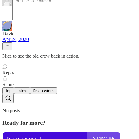
David
Apr 24, 2020
Nice to see the old crew back in action.
Reply
Share
Top
Latest
Discussions
No posts
Ready for more?
Subscribe