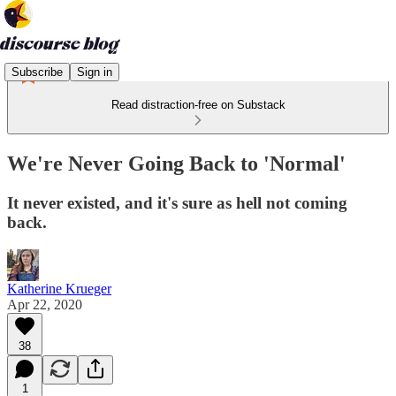
Subscribe
Sign in
Read distraction-free on Substack
We're Never Going Back to 'Normal'
It never existed, and it's sure as hell not coming
back.
Katherine Krueger
Apr 22, 2020
38
1