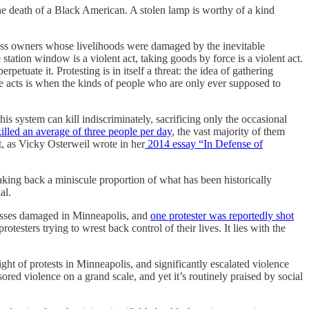
the death of a Black American. A stolen lamp is worthy of a kind
iness owners whose livelihoods were damaged by the inevitable
e station window is a violent act, taking goods by force is a violent act.
petuate it. Protesting is in itself a threat: the idea of gathering
se acts is when the kinds of people who are only ever supposed to
his system can kill indiscriminately, sacrificing only the occasional
killed an average of three people per day
, the vast majority of them
t, as Vicky Osterweil wrote in her
2014 essay “In Defense of
aking back a miniscule proportion of what has been historically
al.
inesses damaged in Minneapolis, and
one protester was reportedly shot
esters trying to wrest back control of their lives. It lies with the
ight of protests in Minneapolis, and significantly escalated violence
red violence on a grand scale, and yet it’s routinely praised by social