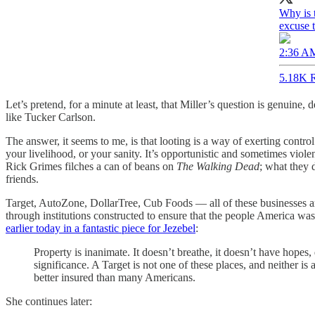
Why is t
excuse t
2:36 AM
5.18K R
Let’s pretend, for a minute at least, that Miller’s question is genuine
like Tucker Carlson.
The answer, it seems to me, is that looting is a way of exerting contro
your livelihood, or your sanity. It’s opportunistic and sometimes viole
Rick Grimes filches a can of beans on
The Walking Dead
; what they 
friends.
Target, AutoZone, DollarTree, Cub Foods — all of these businesses 
through institutions constructed to ensure that the people America was
earlier today in a fantastic piece for Jezebel
:
Property is inanimate. It doesn’t breathe, it doesn’t have hopes
significance. A Target is not one of these places, and neither is
better insured than many Americans.
She continues later: