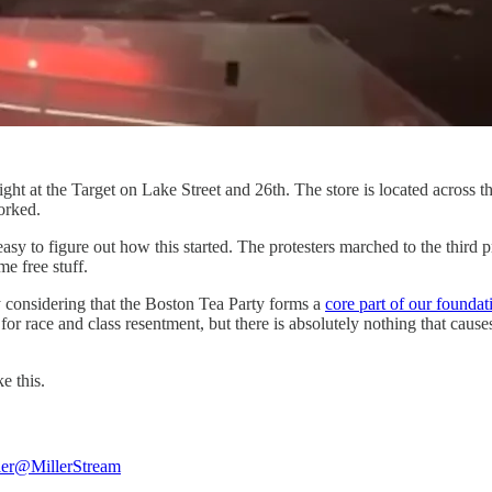
ght at the Target on Lake Street and 26th. The store is located across t
orked.
asy to figure out how this started. The protesters marched to the third p
me free stuff.
ly considering that the Boston Tea Party forms a
core part of our founda
for race and class resentment, but there is absolutely nothing that cau
ike this.
ler
@MillerStream