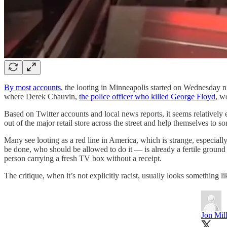
By most accounts
, the looting in Minneapolis started on Wednesday ni
where Derek Chauvin,
the police officer who killed George Floyd
, w
Based on Twitter accounts and local news reports, it seems relatively e
out of the major retail store across the street and help themselves to so
Many see looting as a red line in America, which is strange, especial
be done, who should be allowed to do it — is already a fertile ground 
person carrying a fresh TV box without a receipt.
The critique, when it’s not explicitly racist, usually looks something l
Jon Mil