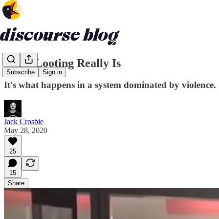
What Looting Really Is
Subscribe
Sign in
It's what happens in a system dominated by violence.
Jack Crosbie
May 28, 2020
25
15
Share