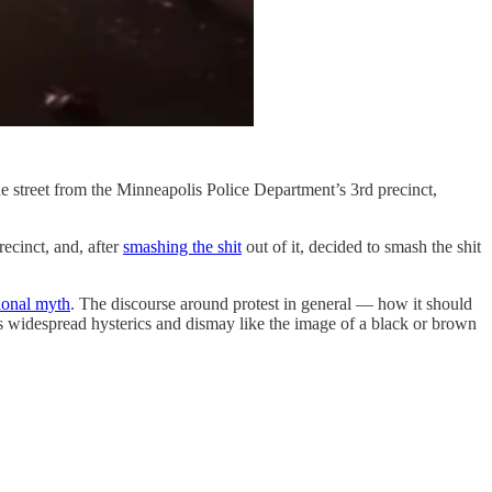
he street from the Minneapolis Police Department’s 3rd precinct,
recinct, and, after
smashing the shit
out of it, decided to smash the shit
tional myth
. The discourse around protest in general — how it should
ses widespread hysterics and dismay like the image of a black or brown