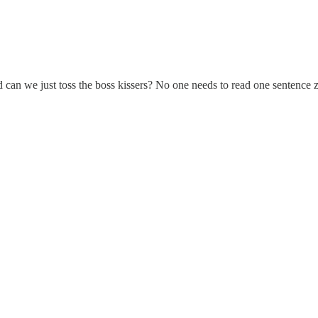
can we just toss the boss kissers? No one needs to read one sentence ze