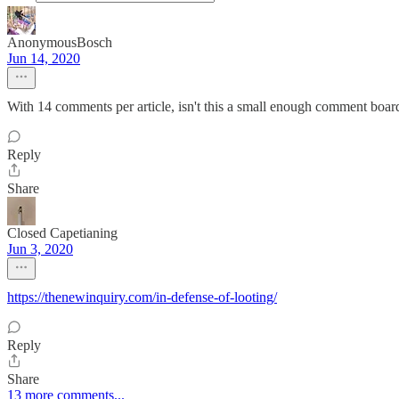
AnonymousBosch
Jun 14, 2020
With 14 comments per article, isn't this a small enough comment board 
Reply
Share
Closed Capetianing
Jun 3, 2020
https://thenewinquiry.com/in-defense-of-looting/
Reply
Share
13 more comments...