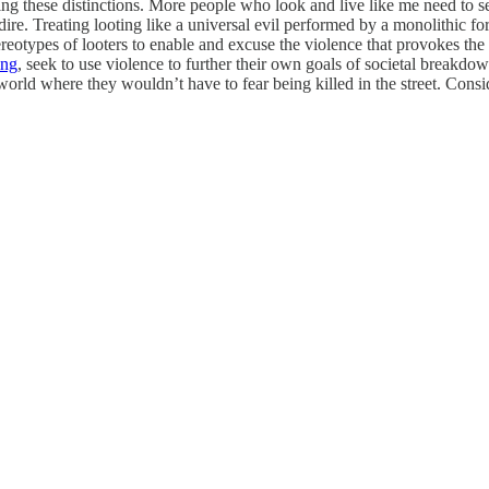
g these distinctions. More people who look and live like me need to see 
re. Treating looting like a universal evil performed by a monolithic for
reotypes of looters to enable and excuse the violence that provokes the 
ing
, seek to use violence to further their own goals of societal breakdow
orld where they wouldn’t have to fear being killed in the street. Conside