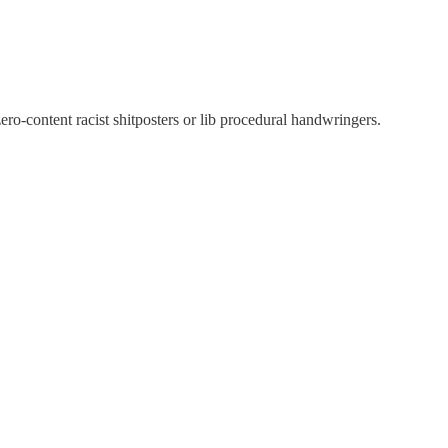
ro-content racist shitposters or lib procedural handwringers.