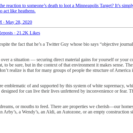
he reaction to someone’s death to loot a Minneapolis Target? It’s simpl
o act like heathens.
 · May 28, 2020
eposts
·
21.2K Likes
, despite the fact that he’s a Twitter Guy whose bio says “objective jour
l over a situation — securing direct material gains for yourself or your 
nt, to be sure, but in the context of that environment it makes sense. Th
don’t realize is that for many groups of people the structure of America 
are emblematic of and supported by this system of white supremacy, wh
 designed for can live their lives unfettered by inconvenience or fear. 
, dreams, or mouths to feed. There are properties we cherish—our homes,
 an Arby’s, a Wendy’s, an Aldi, an Autozone, or an empty construction sit