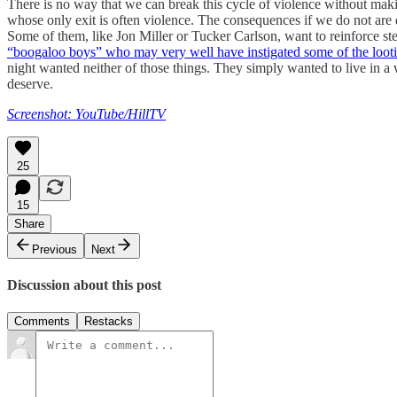
There is no way that we can break this cycle of violence without makin
whose only exit is often violence. The consequences if we do not are di
Some of them, like Jon Miller or Tucker Carlson, want to reinforce ste
“boogaloo boys” who may very well have instigated some of the loot
night wanted neither of those things. They simply wanted to live in a w
deserve.
Screenshot: YouTube/HillTV
25
15
Share
Previous
Next
Discussion about this post
Comments
Restacks