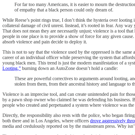
For far too many Americans, it is easier to mourn the destructio
of empathy that a black person could only dream of.
While Reese’s point rings true, I don’t think the hysteria over looti
collateral damage of civil unrest. Instead, it’s rooted in fear. Any way 
That does not mean they are necessarily unjust; violence is a tool that h
people in one place is to provide a show of force for any given cause
absorb violence and pain decide to deploy it.
This is not to say that the violence used by the oppressed is the same a
career of an individual officer while preserving the system that affor
young black men. This trend is just the modern manifestation of a syst
Looting,”
burning down an AutoZone doesn’t hold a candle:
These are powerful correctives to arguments around looting, and
stolen from them, from their ancestral history and language to th
Violence is an imprecise tool, and can create unintended pain for tho
by a pawn shop owner who claimed he was defending his business. But the
people who created and perpetuated a system where violence was the
Directly, the responsibility also rests with the police, who began firin
both there and in Los Angeles, where officers
drove aggressively thro
media and credulously reported on by the mainstream press. Why isn’t 