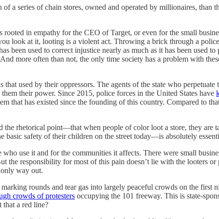
n of a series of chain stores, owned and operated by millionaires, than 
ng is rooted in empathy for the CEO of Target, or even for the small bus
you look at it, looting is a violent act. Throwing a brick through a polic
as been used to correct injustice nearly as much as it has been used to per
. And more often than not, the only time society has a problem with the
s that used by their oppressors. The agents of the state who perpetuate t
ds them their power. Since 2015, police forces in the United States have
em that has existed since the founding of this country. Compared to tha
 the rhetorical point—that when people of color loot a store, they are t
e basic safety of their children on the street today—is absolutely essenti
se who use it and for the communities it affects. There were small bus
 responsibility for most of this pain doesn’t lie with the looters or prot
 only way out.
g marking rounds and tear gas into largely peaceful crowds on the first n
ugh crowds of protesters
occupying the 101 freeway. This is state-sponso
that a red line?