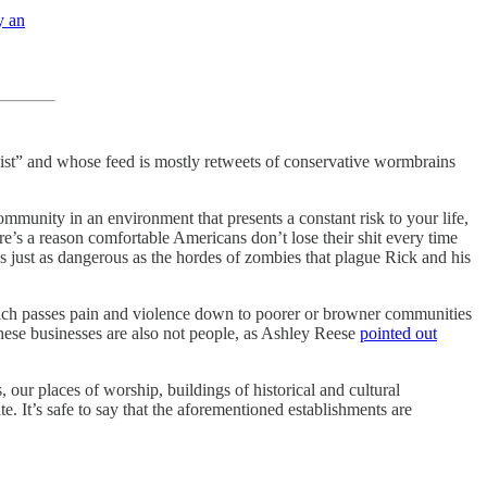
y an
nalist” and whose feed is mostly retweets of conservative wormbrains
community in an environment that presents a constant risk to your life,
ere’s a reason comfortable Americans don’t lose their shit every time
is just as dangerous as the hordes of zombies that plague Rick and his
ich passes pain and violence down to poorer or browner communities
These businesses are also not people, as Ashley Reese
pointed out
 our places of worship, buildings of historical and cultural
e. It’s safe to say that the aforementioned establishments are