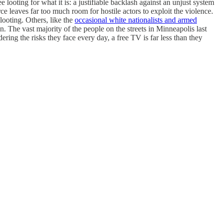
looting for what it is: a justifiable backlash against an unjust system
ce leaves far too much room for hostile actors to exploit the violence.
looting. Others, like the
occasional white nationalists and armed
n. The vast majority of the people on the streets in Minneapolis last
ring the risks they face every day, a free TV is far less than they