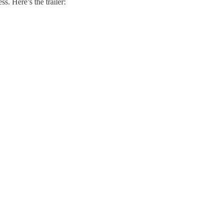
ss. Here’s the trailer: