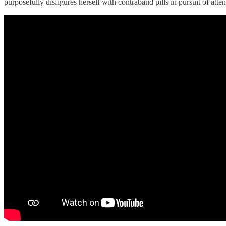
purposefully disfigures herself with contraband pills in pursuit of att