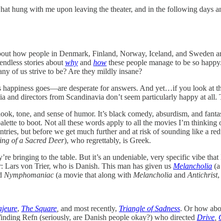
hat hung with me upon leaving the theater, and in the following days 
 about how people in Denmark, Finland, Norway, Iceland, and Sweden 
 endless stories about
why
and
how
these people manage to be so happy.
ny of us strive to be? Are they mildly insane?
as happiness goes—are desperate for answers. And yet…if you look at th
ia and directors from Scandinavia don’t seem particularly happy at all.
look, tone, and sense of humor. It’s black comedy, absurdism, and fantas
ette to boot. Not all these words apply to all the movies I’m thinking
ies, but before we get much further and at risk of sounding like a reduc
ing of a Sacred Deer
), who regrettably, is Greek.
’re bringing to the table. But it’s an undeniable, very specific vibe th
or: Lars von Trier, who is Danish. This man has given us
Melancholia
(a
nd
Nymphomaniac
(a movie that along with
Melancholia
and
Antichrist
,
jeure
,
The Square
,
and most recently,
Triangle of Sadness
. Or how abo
inding Refn (seriously, are Danish people okay?) who directed
Drive
,