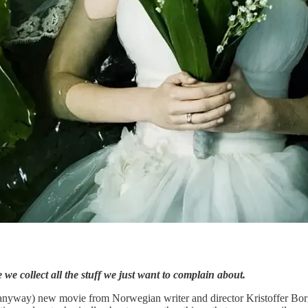
 we collect all the stuff we just want to complain about.
 anyway) new movie from Norwegian writer and director Kristoffer Bor