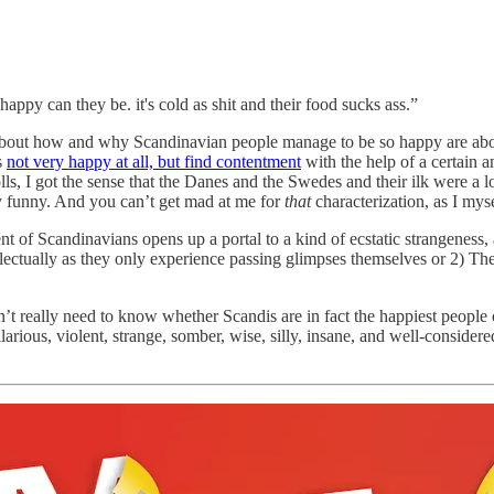
ppy can they be. it's cold as shit and their food sucks ass.”
s about how and why Scandinavian people manage to be so happy are ab
s
not very happy at all, but find contentment
with the help of a certain a
ls, I got the sense that the Danes and the Swedes and their ilk were a l
ly funny. And you can’t get mad at me for
that
characterization, as I my
ent of Scandinavians opens up a portal to a kind of ecstatic strangeness,
llectually as they only experience passing glimpses themselves or 2) Th
n’t really need to know whether Scandis are in fact the happiest people
arious, violent, strange, somber, wise, silly, insane, and well-consider