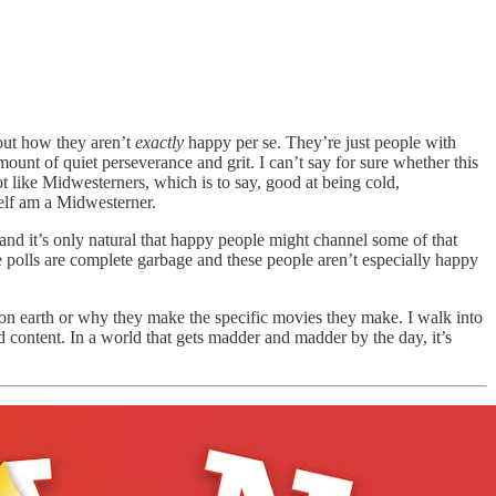
out how they aren’t
exactly
happy per se. They’re just people with
mount of quiet perseverance and grit. I can’t say for sure whether this
ot like Midwesterners, which is to say, good at being cold,
self am a Midwesterner.
 and it’s only natural that happy people might channel some of that
e polls are complete garbage and these people aren’t especially happy
 on earth or why they make the specific movies they make. I walk into
ed content. In a world that gets madder and madder by the day, it’s