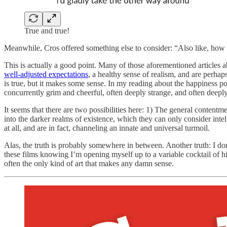
True and true!
Meanwhile, Cros offered something else to consider: “Also like, how ha
This is actually a good point. Many of those aforementioned article
well-adjusted expectations
, a healthy sense of realism, and are perhap
is true, but it makes some sense. In my reading about the happiness pol
concurrently grim and cheerful, often deeply strange, and often deep
It seems that there are two possibilities here: 1) The general contentm
into the darker realms of existence, which they can only consider inte
at all, and are in fact, channeling an innate and universal turmoil.
Alas, the truth is probably somewhere in between. Another truth: I do
these films knowing I’m opening myself up to a variable cocktail of hil
often the only kind of art that makes any damn sense.