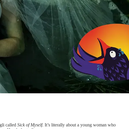
gli called
Sick of Myself.
It’s literally about a young woman who