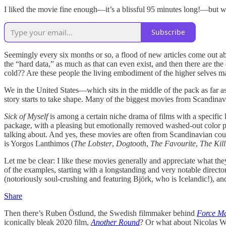
I liked the movie fine enough—it’s a blissful 95 minutes long!—but w
Subscribe
Seemingly every six months or so, a flood of new articles come out
the “hard data,” as much as that can even exist, and then there are the
cold?? Are these people the living embodiment of the higher selves ma
We in the United States—which sits in the middle of the pack as far 
story starts to take shape. Many of the biggest movies from Scandinav
Sick of Myself
is among a certain niche drama of films with a specific 
package, with a pleasing but emotionally removed washed-out color pal
talking about. And yes, these movies are often from Scandinavian countr
is Yorgos Lanthimos (
The Lobster
,
Dogtooth
,
The Favourite
,
The Kill
Let me be clear: I like these movies generally and appreciate what they
of the examples, starting with a longstanding and very notable direct
(notoriously soul-crushing and featuring Björk, who is Icelandic!), a
Share
Then there’s Ruben Östlund, the Swedish filmmaker behind
Force Ma
iconically bleak 2020 film,
Another Round
? Or what about Nicolas W