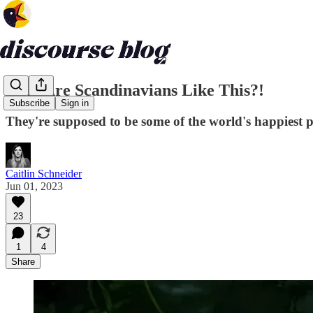
Why Are Scandinavians Like This?!
Subscribe
Sign in
They're supposed to be some of the world's happiest 
Caitlin Schneider
Jun 01, 2023
23
1
4
Share