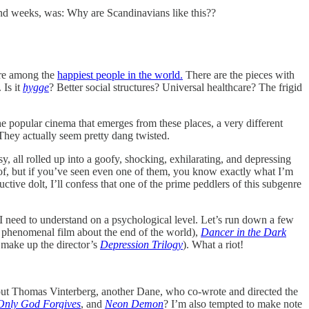
and weeks, was: Why are Scandinavians like this??
are among the
happiest people in the world.
There are the pieces with
 Is it
hygge
? Better social structures? Universal healthcare? The frigid
e popular cinema that emerges from these places, a very different
 They actually seem pretty dang twisted.
y, all rolled up into a goofy, shocking, exhilarating, and depressing
 of, but if you’ve seen even one of them, you know exactly what I’m
tive dolt, I’ll confess that one of the prime peddlers of this subgenre
at I need to understand on a psychological level. Let’s run down a few
 phenomenal film about the end of the world),
Dancer in the Dark
 make up the director’s
Depression Trilogy
). What a riot!
ut Thomas Vinterberg, another Dane, who co-wrote and directed the
Only God Forgives
, and
Neon Demon
? I’m also tempted to make note