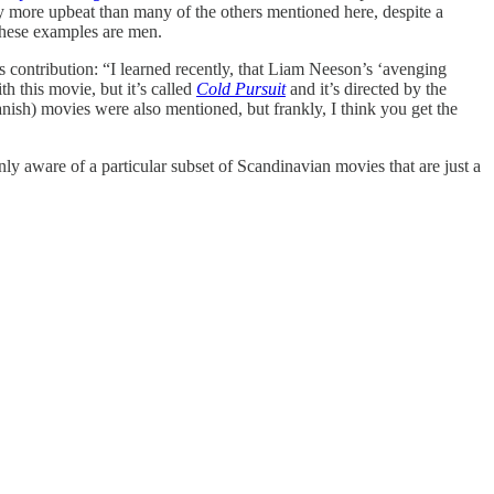
y more upbeat than many of the others mentioned here, despite a
 these examples are men.
 contribution: “I learned recently, that Liam Neeson’s ‘avenging
h this movie, but it’s called
Cold Pursuit
and it’s directed by the
sh) movies were also mentioned, but frankly, I think you get the
nly aware of a particular subset of Scandinavian movies that are just a