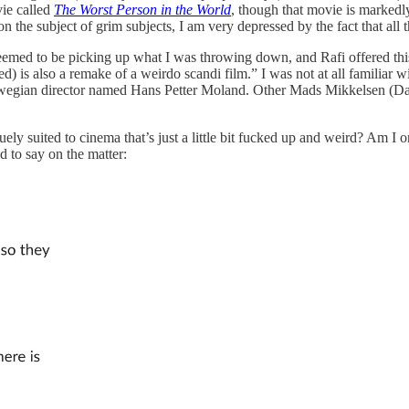
ie called
The Worst Person in the World
, though that movie is markedl
on the subject of grim subjects, I am very depressed by the fact that all
eemed to be picking up what I was throwing down, and Rafi offered this
s also a remake of a weirdo scandi film.” I was not at all familiar wit
wegian director named Hans Petter Moland. Other Mads Mikkelsen (Dani
ly suited to cinema that’s just a little bit fucked up and weird? Am I o
d to say on the matter: