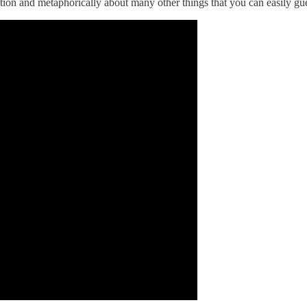
ention and metaphorically about many other things that you can easily gue