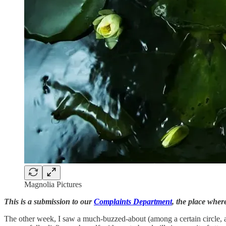
Magnolia Pictures
This is a submission to our
Complaints Department
, the place where
The other week, I saw a much-buzzed-about (among a certain circle,