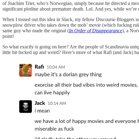
of Joachim Trier, who’s Norwegian, simply because he directed a mov
significant plotline about premature death. Lol. And yes, while we’re 
When I tossed out this idea in Slack, my fellow Discourse Bloggers s
snowplow driver who takes down the mob’ movie (which fucking ruled) i
same guy who made the original (
In Order of Disappearance
), a Nor
point!
So what exactly is going on here? Are the people of Scandinavia unique
little bit fucked up and weird? Here’s more of what Rafi (and Jack) ha