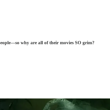
people—so why are all of their movies SO grim?