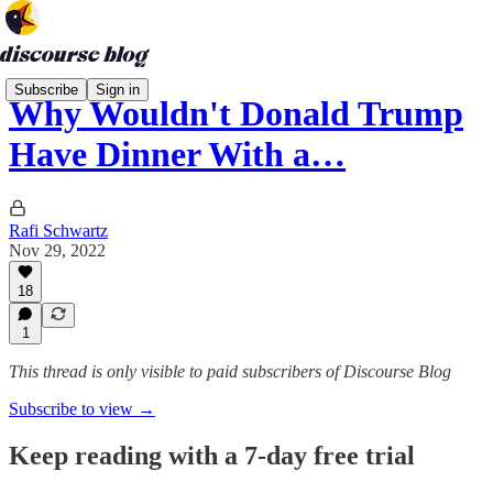
Subscribe
Sign in
Why Wouldn't Donald Trump
Have Dinner With a…
Rafi Schwartz
Nov 29, 2022
18
1
This thread is only visible to paid subscribers of Discourse Blog
Subscribe to view →
Keep reading with a 7-day free trial