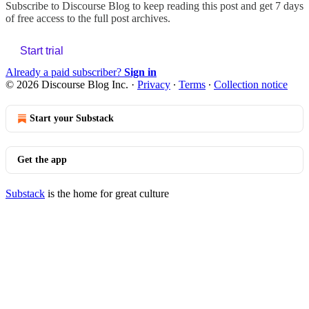
Subscribe to
Discourse Blog
to keep reading this post and get 7 days
of free access to the full post archives.
Start trial
Already a paid subscriber?
Sign in
© 2026 Discourse Blog Inc.
·
Privacy
∙
Terms
∙
Collection notice
Start your Substack
Get the app
Substack
is the home for great culture