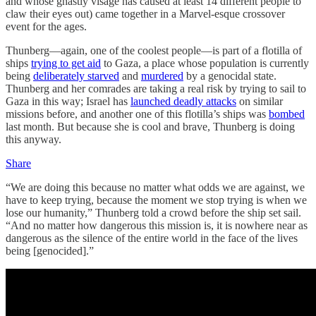
and whose ghastly visage has caused at least 14 different people to
claw their eyes out) came together in a Marvel-esque crossover
event for the ages.
Thunberg—again, one of the coolest people—is part of a flotilla of
ships
trying to get aid
to Gaza, a place whose population is currently
being
deliberately starved
and
murdered
by a genocidal state.
Thunberg and her comrades are taking a real risk by trying to sail to
Gaza in this way; Israel has
launched deadly attacks
on similar
missions before, and another one of this flotilla’s ships was
bombed
last month. But because she is cool and brave, Thunberg is doing
this anyway.
Share
“We are doing this because no matter what odds we are against, we
have to keep trying, because the moment we stop trying is when we
lose our humanity,” Thunberg told a crowd before the ship set sail.
“And no matter how dangerous this mission is, it is nowhere near as
dangerous as the silence of the entire world in the face of the lives
being [genocided].”