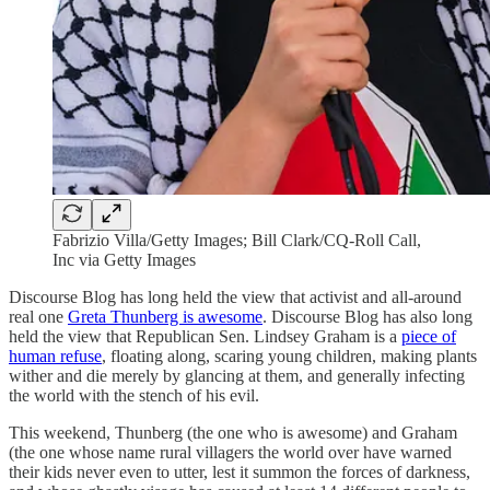
Fabrizio Villa/Getty Images; Bill Clark/CQ-Roll Call,
Inc via Getty Images
Discourse Blog has long held the view that activist and all-around
real one
Greta Thunberg is awesome
. Discourse Blog has also long
held the view that Republican Sen. Lindsey Graham is a
piece of
human refuse
, floating along, scaring young children, making plants
wither and die merely by glancing at them, and generally infecting
the world with the stench of his evil.
This weekend, Thunberg (the one who is awesome) and Graham
(the one whose name rural villagers the world over have warned
their kids never even to utter, lest it summon the forces of darkness,