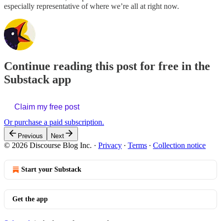
especially representative of where we’re all at right now.
Continue reading this post for free in the
Substack app
Claim my free post
Or purchase a paid subscription.
Previous
Next
© 2026 Discourse Blog Inc.
·
Privacy
∙
Terms
∙
Collection notice
Start your Substack
Get the app