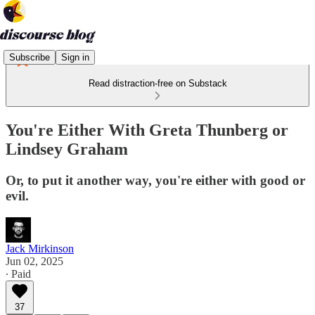
Subscribe
Sign in
Read distraction-free on Substack
You're Either With Greta Thunberg or
Lindsey Graham
Or, to put it another way, you're either with good or
evil.
Jack Mirkinson
Jun 02, 2025
∙ Paid
37