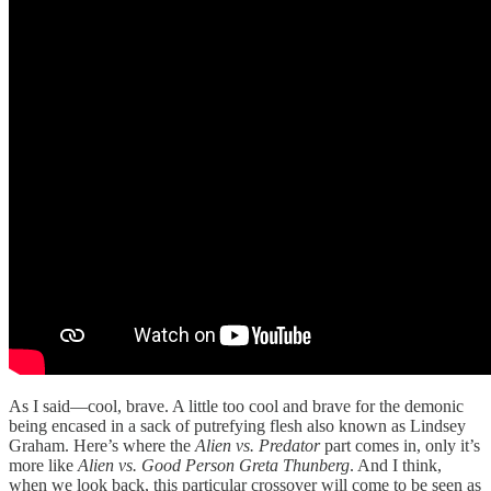
As I said—cool, brave. A little too cool and brave for the demonic
being encased in a sack of putrefying flesh also known as Lindsey
Graham. Here’s where the
Alien vs. Predator
part comes in, only it’s
more like
Alien vs. Good Person Greta Thunberg
. And I think,
when we look back, this particular crossover will come to be seen as