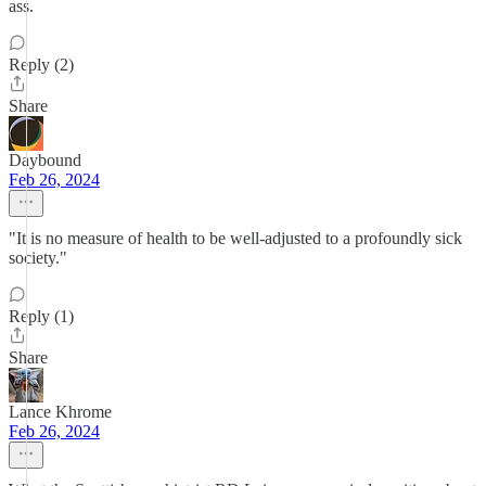
ass.
Reply (2)
Share
Daybound
Feb 26, 2024
"It is no measure of health to be well-adjusted to a profoundly sick
society."
Reply (1)
Share
Lance Khrome
Feb 26, 2024