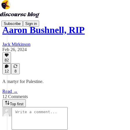
Subscribe
Sign in
Aaron Bushnell, RIP
Jack Mirkinson
Feb 26, 2024
82
12
8
A martyr for Palestine.
Read →
12 Comments
Top first