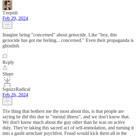
Tzepish
Feb 29, 2024
Imagine being "concerned" about genocide. Like "boy, this
genocide has got me feeling... concerned." Even their propaganda is
ghoulish.
Reply
Share
SquizzRadical
Feb 26, 2024
The thing that bothers me the most about this, is that people are
saying he did this due to "mental illness", and we don't know that.
We don't know much about the guy other than he was on active
duty. They're taking this sacred act of self-immolation, and turning it
into a gaslit armchair psychfest. Fraud would kick them all in the