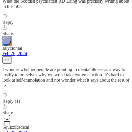
What the Scottish psychiatrist RD Laing was precisely writing about
in the '50s.
Reply
Share
salycionial
Feb 26, 2024
I wonder whether people are pointing to mental illness as a way to
justify to ourselves why we won't take extreme action. It's hard to
look at self-immolation and not wonder what it says about the rest of
us.
Reply (1)
Share
SquizzRadical