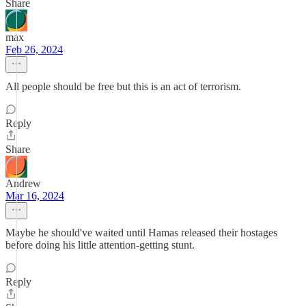
Share
max
Feb 26, 2024
All people should be free but this is an act of terrorism.
Reply
Share
Andrew
Mar 16, 2024
Maybe he should've waited until Hamas released their hostages
before doing his little attention-getting stunt.
Reply