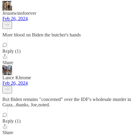
Jesustwinsforever
Feb 26, 2024
More blood on Biden the butcher's hands
Reply (1)
Share
Lance Khrome
Feb 26, 2024
But Biden remains "concerned" over the IDF's wholesale murder in
Gaza...thanks, Joe,noted.
Reply (1)
Share