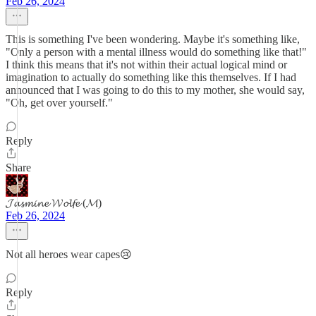
Feb 26, 2024
This is something I've been wondering. Maybe it's something like,
"Only a person with a mental illness would do something like that!"
I think this means that it's not within their actual logical mind or
imagination to actually do something like this themselves. If I had
announced that I was going to do this to my mother, she would say,
"Oh, get over yourself."
Reply
Share
𝓙𝓪𝓼𝓶𝓲𝓷𝓮 𝓦𝓸𝓵𝓯𝓮 (𝓜)
Feb 26, 2024
Not all heroes wear capes😢
Reply