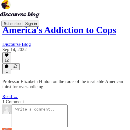
Subscribe
Sign in
America's Addiction to Cops
Discourse Blog
Sep 14, 2022
12
1
Professor Elizabeth Hinton on the roots of the insatiable American
thirst for over-policing.
Read →
1 Comment