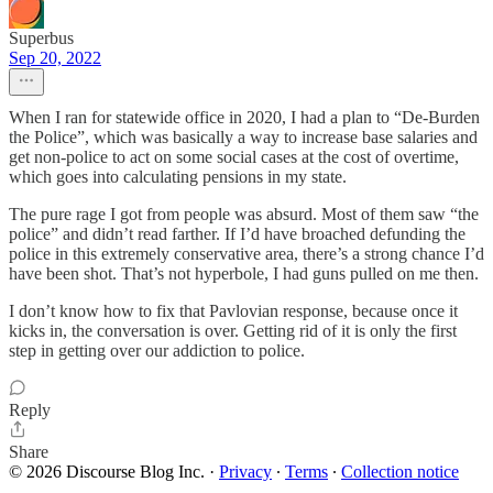
Superbus
Sep 20, 2022
When I ran for statewide office in 2020, I had a plan to “De-Burden
the Police”, which was basically a way to increase base salaries and
get non-police to act on some social cases at the cost of overtime,
which goes into calculating pensions in my state.
The pure rage I got from people was absurd. Most of them saw “the
police” and didn’t read farther. If I’d have broached defunding the
police in this extremely conservative area, there’s a strong chance I’d
have been shot. That’s not hyperbole, I had guns pulled on me then.
I don’t know how to fix that Pavlovian response, because once it
kicks in, the conversation is over. Getting rid of it is only the first
step in getting over our addiction to police.
Reply
Share
© 2026 Discourse Blog Inc.
·
Privacy
∙
Terms
∙
Collection notice