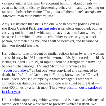
violence against Christian by accusing him of making threats —
even as he fails to display threatening behavior — and by leaning on
racism to bolster her claim: “I’m gonna tell them there’s an
African
American
man
threatening
my life.”
Amy’s insistence that
she
is the one who needs the police even as
she flouts Central Park
leashing rules
is privilege embodied, but her
carrying out her plan is white supremacy in action: I am white, and
because I am white, I have the credibility to accuse you, a black
person, of threatening me, and I will be believed, and because of
that, you should fear me.
Her behavior is reminiscent of similar actions taken by white women
across history. In 1931, two white women falsely accused nine black
teenagers, aged 13 to 19, of raping them on a freight train traveling
between Chattanooga, TN, and Memphis. Known as the
“
Scottsboro Boys
,” all but one were convicted and sentenced to
death. In 1949, four black men in Florida, known as the “Groveland
Four,” were accused of rape by a white teenager. Three were
convicted on dubious evidence and one was killed before trial —
shot 400 times by a lynch mob. They were
posthumously pardoned
just last year
.
Under white supremacy, white womanhood is treated as delicate and
sacred, defended by white men to preserve whiteness itself. We