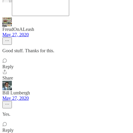
FreudOnALeash
May 27, 2020
Good stuff. Thanks for this.
Reply
Share
Bill Lumbergh
May 27, 2020
Yes.
Reply