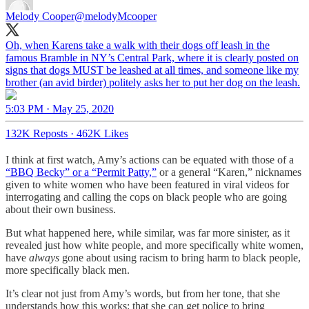
Melody Cooper
@melodyMcooper
Oh, when Karens take a walk with their dogs off leash in the
famous Bramble in NY’s Central Park, where it is clearly posted on
signs that dogs MUST be leashed at all times, and someone like my
brother (an avid birder) politely asks her to put her dog on the leash.
5:03 PM · May 25, 2020
132K Reposts
·
462K Likes
I think at first watch, Amy’s actions can be equated with those of a
“BBQ Becky” or a “Permit Patty,”
or a general “Karen,” nicknames
given to white women who have been featured in viral videos for
interrogating and calling the cops on black people who are going
about their own business.
But what happened here, while similar, was far more sinister, as it
revealed just how white people, and more specifically white women,
have
always
gone about using racism to bring harm to black people,
more specifically black men.
It’s clear not just from Amy’s words, but from her tone, that she
understands how this works: that she can get police to bring