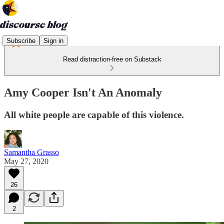
Subscribe
Sign in
Read distraction-free on Substack
Amy Cooper Isn't An Anomaly
All white people are capable of this violence.
Samantha Grasso
May 27, 2020
26
2