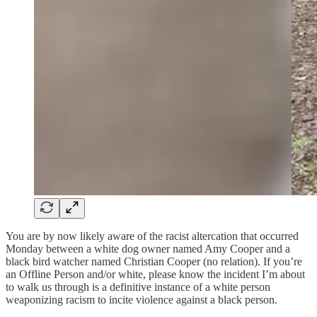
You are by now likely aware of the racist altercation that occurred
Monday between a white dog owner named Amy Cooper and a
black bird watcher named Christian Cooper (no relation). If you’re
an Offline Person and/or white, please know the incident I’m about
to walk us through is a definitive instance of a white person
weaponizing racism to incite violence against a black person.