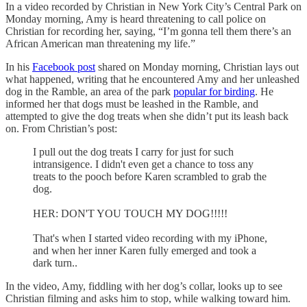
In a video recorded by Christian in New York City’s Central Park on
Monday morning, Amy is heard threatening to call police on
Christian for recording her, saying, “I’m gonna tell them there’s an
African American man threatening my life.”
In his
Facebook post
shared on Monday morning, Christian lays out
what happened, writing that he encountered Amy and her unleashed
dog in the Ramble, an area of the park
popular for birding
. He
informed her that dogs must be leashed in the Ramble, and
attempted to give the dog treats when she didn’t put its leash back
on. From Christian’s post:
I pull out the dog treats I carry for just for such
intransigence. I didn't even get a chance to toss any
treats to the pooch before Karen scrambled to grab the
dog.
HER: DON'T YOU TOUCH MY DOG!!!!!
That's when I started video recording with my iPhone,
and when her inner Karen fully emerged and took a
dark turn..
In the video, Amy, fiddling with her dog’s collar, looks up to see
Christian filming and asks him to stop, while walking toward him.