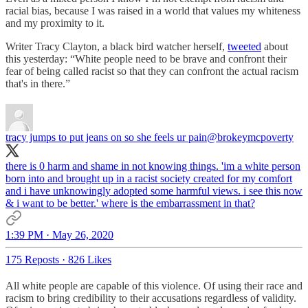
racial bias, because I was raised in a world that values my whiteness
and my proximity to it.
Writer Tracy Clayton, a black bird watcher herself,
tweeted
about
this yesterday: “White people need to be brave and confront their
fear of being called racist so that they can confront the actual racism
that's in there.”
tracy jumps to put jeans on so she feels ur pain
@brokeymcpoverty
there is 0 harm and shame in not knowing things. 'im a white person
born into and brought up in a racist society created for my comfort
and i have unknowingly adopted some harmful views. i see this now
& i want to be better.' where is the embarrassment in that?
1:39 PM · May 26, 2020
175 Reposts
·
826 Likes
All white people are capable of this violence. Of using their race and
racism to bring credibility to their accusations regardless of validity.