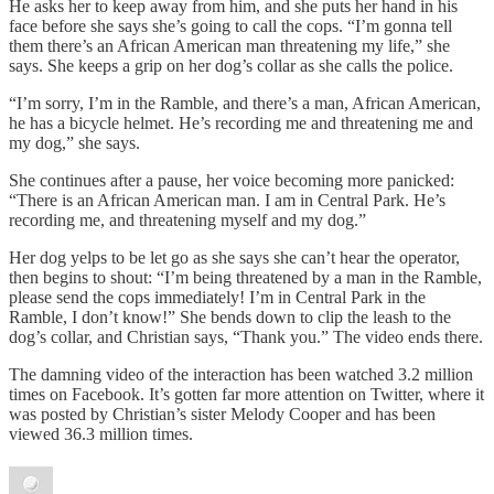
He asks her to keep away from him, and she puts her hand in his
face before she says she’s going to call the cops. “I’m gonna tell
them there’s an African American man threatening my life,” she
says. She keeps a grip on her dog’s collar as she calls the police.
“I’m sorry, I’m in the Ramble, and there’s a man, African American,
he has a bicycle helmet. He’s recording me and threatening me and
my dog,” she says.
She continues after a pause, her voice becoming more panicked:
“There is an African American man. I am in Central Park. He’s
recording me, and threatening myself and my dog.”
Her dog yelps to be let go as she says she can’t hear the operator,
then begins to shout: “I’m being threatened by a man in the Ramble,
please send the cops immediately! I’m in Central Park in the
Ramble, I don’t know!” She bends down to clip the leash to the
dog’s collar, and Christian says, “Thank you.” The video ends there.
The damning video of the interaction has been watched 3.2 million
times on Facebook. It’s gotten far more attention on Twitter, where it
was posted by Christian’s sister Melody Cooper and has been
viewed 36.3 million times.