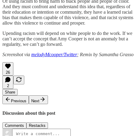
Of using racism to bring harm to black people and people of color.
And they must confront and understand this idea that, regardless of
their education or intention or community, they have a learned racial
bias that makes them capable of this violence, and that racist systems
allow this violence to continue and prosper.
Upending racism will depend on white people to do the work. If we
can’t accept the concept that Amy Cooper is not an anomaly but a
regularity, we can’t go forward.
Screenshot via
melodyMcooper/Twitter
; Remix by Samantha Grasso
26
2
Share
Previous
Next
Discussion about this post
Comments
Restacks