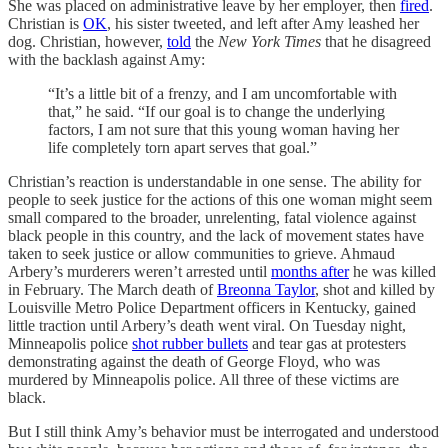
She was placed on administrative leave by her employer, then
fired
.
Christian is
OK
, his sister tweeted, and left after Amy leashed her
dog. Christian, however,
told
the
New York Times
that he disagreed
with the backlash against Amy:
“It’s a little bit of a frenzy, and I am uncomfortable with
that,” he said. “If our goal is to change the underlying
factors, I am not sure that this young woman having her
life completely torn apart serves that goal.”
Christian’s reaction is understandable in one sense. The ability for
people to seek justice for the actions of this one woman might seem
small compared to the broader, unrelenting, fatal violence against
black people in this country, and the lack of movement states have
taken to seek justice or allow communities to grieve. Ahmaud
Arbery’s murderers weren’t arrested until
months after
he was killed
in February. The March death of
Breonna Taylor
, shot and killed by
Louisville Metro Police Department officers in Kentucky, gained
little traction until Arbery’s death went viral. On Tuesday night,
Minneapolis police
shot rubber bullets
and tear gas at protesters
demonstrating against the death of George Floyd, who was
murdered by Minneapolis police. All three of these victims are
black.
But I still think Amy’s behavior must be interrogated and understood