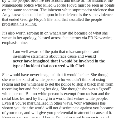
by white people, because her actions and those of, for instance, the
Minneapolis police who killed George Floyd must be seen as points
on the same spectrum. The inherent white supremacist violence that
Amy knew she could call upon in her defense is the same violence
that ended George Floyd’s life, and that assaulted the people
protesting his killing.
It’s also worth zeroing in on what Amy did because of what she
wrote in her apology, blasted across the internet via PR Newswire,
emphasis mine:
I am well aware of the pain that misassumptions and
insensitive statements about race cause and
would
never have imagined that I would be involved in the
type of incident that occurred with Chris
.
She would have never imagined that it would be her. She thought
she was the kind of white person who wouldn’t think of using
racism and her whiteness to get the police to stop a black man from
recording her and feeding her dog. She thought she was a “good”
white person. But no white person is exempt from racism and the
racial bias learned by living in a world that values white people.
Even if you’re marginalized in other ways, your whiteness has
shown you that the world will not discriminate against you because
of your race, and will give you preferential treatment because of it.
Even as a mixed person I know I’m not exempt from racism and