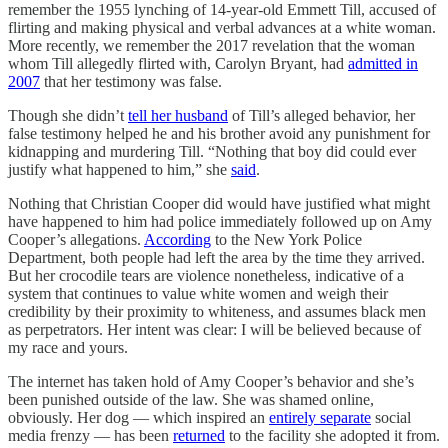
remember the 1955 lynching of 14-year-old Emmett Till, accused of
flirting and making physical and verbal advances at a white woman.
More recently, we remember the 2017 revelation that the woman
whom Till allegedly flirted with, Carolyn Bryant, had
admitted in
2007
that her testimony was false.
Though she didn’t
tell her husband
of Till’s alleged behavior, her
false testimony helped he and his brother avoid any punishment for
kidnapping and murdering Till. “Nothing that boy did could ever
justify what happened to him,” she
said
.
Nothing that Christian Cooper did would have justified what might
have happened to him had police immediately followed up on Amy
Cooper’s allegations.
According
to the New York Police
Department, both people had left the area by the time they arrived.
But her crocodile tears are violence nonetheless, indicative of a
system that continues to value white women and weigh their
credibility by their proximity to whiteness, and assumes black men
as perpetrators. Her intent was clear: I will be believed because of
my race and yours.
The internet has taken hold of Amy Cooper’s behavior and she’s
been punished outside of the law. She was shamed online,
obviously. Her dog — which inspired an
entirely separate
social
media frenzy — has been
returned
to the facility she adopted it from.