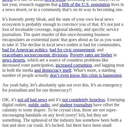
last year, research suggests that
a fifth of the U.S. population
lives in
a news desert, or in a community that’s on its way to becoming one.
It’s honestly pretty bleak, and the state of your own local news
ecosystem is probably enough to convince you of that. It’s not just a
loss of invaluable coverage, regional identity, and specific service
journalism. The quiet murder of this once-booming business
encapsulates an existential panic that goes about as far as you want
to take it: The decline in local news outlets is bad for communities,
bad for American politics
,
bad for civic engagement
, and
exacerbates socioeconomic divisions
.
Poverty rates are higher
in
news deserts
, which are a source of countless problems like
decreased voter participation,
increased corruption
, and lagging trust
in both the media
and democracy itself
. What’s more, a startling
number of people actually
don’t even know this crisis is happening
.
Aw yeah baby, let’s absolutely spin out over this. It’s an emergency
for journalism and for our democracy!!
OK, it’s
not
all
bad news
and it’s
not completely hopeless
. Emerging
digital outlets,
public radio
, and
student journalism
have offset the
calamity to some degree. To be crystal clear, those are not super-
encouraging bandaids on any level (sorry! lol), but they are
something. The upheaval of the industry has somehow been both a
fast and slow car crash. It’s fucked, but there have been small