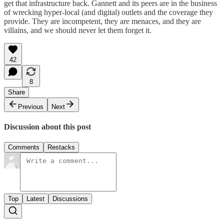
get that infrastructure back. Gannett and its peers are in the business
of wrecking hyper-local (and digital) outlets and the coverage they
provide. They are incompetent, they are menaces, and they are
villains, and we should never let them forget it.
42
8
Share
Previous
Next
Discussion about this post
Comments
Restacks
Top
Latest
Discussions