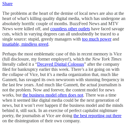
Share
The problems at the heart of the demise of local news are also at the
heart of what’s killing quality digital media, which has undergone an
absolutely horrific couple of months. BuzzFeed News and MTV
News were killed off, and
countless other outlets
have faced savage
cuts, which in varying degrees can all undoubtedly be traced to a
single source: stupid, greedy managers with
too much power
and
insatiable, mindless greed
.
Perhaps the most emblematic case of this in recent memory is Vice
(full disclosure, my former employer!), which the
New York Times
literally called it a “
Decayed Digital Colossus
” after the company
filed for bankruptcy earlier this week. There’s a lot going on with
the collapse of Vice, but it’s a media organization that, much like
Gannett, has ravaged its own newsroom with stunning frequency in
the last few years. And much like Gannett, the actual journalism is
not the problem. Now and forever, the content model for news
works, but
the business model often does not
. There was a time
when it seemed like digital media could be the next generation of
news, but it won’t ever happen if the business model and the minds
behind it, still suck. In an exercise of perfect capitalist nightmare
poetry, the journalists at Vice are doing
the best reporting out there
on the disintegration of their own company.