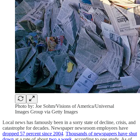
Photo by: Joe Sohm/Visions of America/Universal
Images Group via Getty Images
Local news has famously been in a sorry state of decline, crisis, and
catastrophe for decades. Newspaper newsroom employees have
dropped 57 percent since 2004
.
Thousands of newspapers have shut
down
at a rate of about
two a week
, according to one study. As of