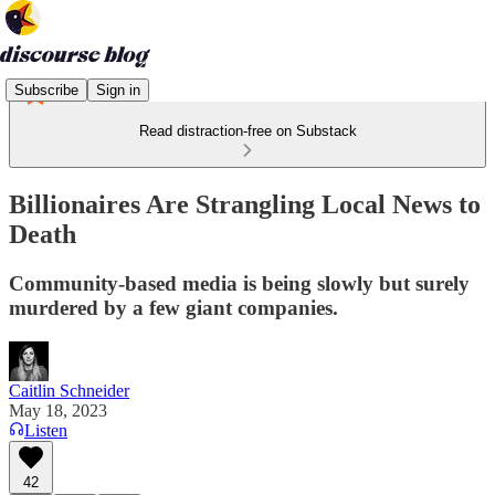
Subscribe
Sign in
Read distraction-free on Substack
Billionaires Are Strangling Local News to
Death
Community-based media is being slowly but surely
murdered by a few giant companies.
Caitlin Schneider
May 18, 2023
Listen
42