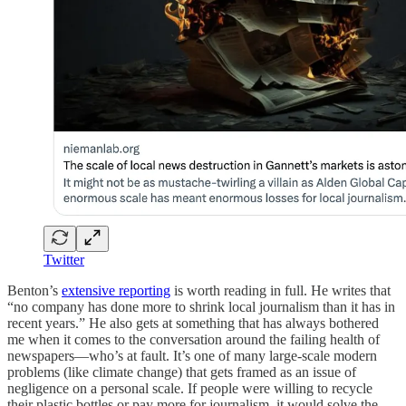
Twitter
Benton’s
extensive reporting
is worth reading in full. He writes that
“no company has done more to shrink local journalism than it has in
recent years.” He also gets at something that has always bothered
me when it comes to the conversation around the failing health of
newspapers—who’s at fault. It’s one of many large-scale modern
problems (like climate change) that gets framed as an issue of
negligence on a personal scale. If people were willing to recycle
their plastic bottles or pay more for journalism, it would solve the