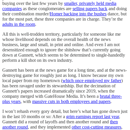
buying over the last few years by
smaller, privately held media
companies
as these conglomerates are
selling papers back
and doing
their combination murder/
Homer backing into the bushes
dance, but
for the most part, these three companies are in charge. They’re the
adults in the room
.
All this is well-trodden territory, particularly for someone like me
whose livelihood depends on the overall health of the news
business, large and small, in print and online. And even I am not
desensitized enough to ignore the shitshow that’s currently going
down at Gannett, which seems to be determined to single-handedly
perform a kill shot on its own industry.
Gannett has been at the news game for a long time, and at the news-
destroying game for roughly just as long. I know because my own
local paper from my hometown (
which once employed my father
)
has been ravaged under its stewardship. But the decimation of
Gannett’s papers increased dramatically since 2019, when the
company merged with GateHouse Media. It’s been a
brutal three-
plus years
, with
massive cuts in both employees and papers
.
I won’t rehash every gory detail, but here’s what has gone down just
in the last 10 months or so: After a
grim earnings report last year
,
Gannett did a round of layoffs and then another round and
then
another round
, and they implemented
other cost-cutting measures
,