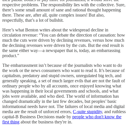
respective problems. The responsibility lies with the collective. Sure,
there’s some small amount of sane and rational thought happening
there. These are, after all, quite complex issues! But also,
respectfully, that’s a lot of bullshit.
Here’s what Benton writes about the widespread decline in
circulation revenue: “You can debate the direction of causation: how
much the cuts were driven by declining revenues, versus how much
the declining revenues were driven by the cuts. But the end result is
the same either way—a newspaper that is, today, an embarrassing
product.”
The embarrassment isn’t because of the journalists who want to do
the work or the news consumers who want to read it. It’s because of
capitalism, predatory and stupid owners, unregulated big tech, and
generally speaking, a set of much larger evils that are not the fault of
ordinary people who by all accounts, once enjoyed knowing what
was happening in their local governments and schools, and what
jobs were available, and who died. The world of information has
changed dramatically in the last few decades, but peoples’ basic
informational needs have not. The failures of local media and digital
media are the result of unforced errors,
C-suite stupidity
, and ruthless
capital-B Business Decisions made by
people who don't know the
first thing
about the business they're in.