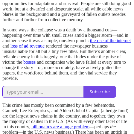
opportunities for adaptation and survival. People are still doing good
work, but at a dwarfed and desperate scale, all while cable news
blares in the background and a graveyard of fallen outlets recedes
further and further from collective memory.
In some ways, the collapse was a death by a thousand cuts—
happening over time with small crises amid a bigger storm—and in
another sense it was a simple, one-two punch:
the rise of the internet
and
loss of ad revenue
rendered the newspaper business
unsustainable for all but a tiny few titles. But there’s another clear,
reliable enemy in this tragedy, one that hides under the guise of
victim: the
bosses
and companies who have failed at every turn to
change the story—or, more accurately, have actively gutted the
papers, the workforce behind them, and the vital service they
provide.
Subscribe
This crime has mostly been committed by a few behemoths.
Gannett, Lee Enterprises, and Alden Global Capital (a hedge fund)
are the largest news chains in the country, and together, they own
the majority of dailies in the U.S. (As with every other facet of life
in this country,
billionaires are a huge problem
—perhaps
the
problem—in the U.S. news business.) There has been an uptick in