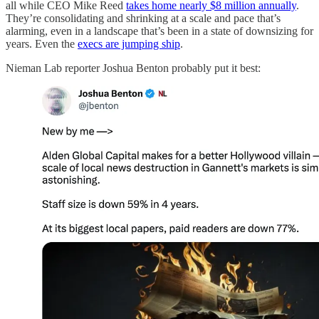
all while CEO Mike Reed
takes home nearly $8 million annually
.
They’re consolidating and shrinking at a scale and pace that’s
alarming, even in a landscape that’s been in a state of downsizing for
years. Even the
execs are jumping ship
.
Nieman Lab reporter Joshua Benton probably put it best: