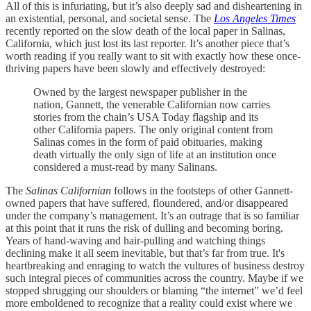
All of this is infuriating, but it’s also deeply sad and disheartening in
an existential, personal, and societal sense. The
Los Angeles Times
recently reported on the slow death of the local paper in Salinas,
California, which just lost its last reporter. It’s another piece that’s
worth reading if you really want to sit with exactly how these once-
thriving papers have been slowly and effectively destroyed:
Owned by the largest newspaper publisher in the
nation, Gannett, the venerable Californian now carries
stories from the chain’s USA Today flagship and its
other California papers. The only original content from
Salinas comes in the form of paid obituaries, making
death virtually the only sign of life at an institution once
considered a must-read by many Salinans.
The
Salinas Californian
follows in the footsteps of other Gannett-
owned papers that have suffered, floundered, and/or disappeared
under the company’s management. It’s an outrage that is so familiar
at this point that it runs the risk of dulling and becoming boring.
Years of hand-waving and hair-pulling and watching things
declining make it all seem inevitable, but that’s far from true. It's
heartbreaking and enraging to watch the vultures of business destroy
such integral pieces of communities across the country. Maybe if we
stopped shrugging our shoulders or blaming “the internet” we’d feel
more emboldened to recognize that a reality could exist where we